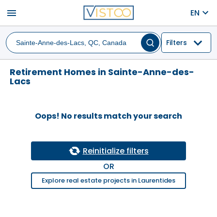
menu
EN
Filters
Retirement Homes in Sainte-Anne-des-
Lacs
Oops! No results match your search
Reinitialize filters
OR
Explore real estate projects in Laurentides