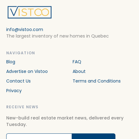
info@vistoo.com
The largest inventory of new homes in Quebec
NAVIGATION
Blog
FAQ
Advertise on Vistoo
About
Contact Us
Terms and Conditions
Privacy
RECEIVE NEWS
New-build real estate market news, delivered every
Tuesday.