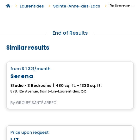
Retirement Homes in Sainte-Anne-des-Lacs
Laurentides
Sainte-Anne-des-Lacs
End of Results
Similar results
Retirement homes
from
$ 1 321
/month
favorite_border
Serena
Studio - 3 Bedrooms
|
480 sq. ft. - 1330 sq. ft.
878, 12e Avenue, Saint-Lin-Laurentides, QC
By
GROUPE SANTÉ ARBEC
Retirement homes
Price upon request
favorite_border
Complex for retirees
LIZ