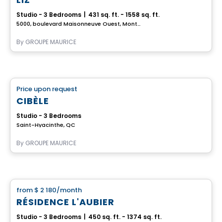
Studio - 3 Bedrooms
|
431 sq. ft. - 1558 sq. ft.
5000, boulevard Maisonneuve Ouest, Montreal, QC
By
GROUPE MAURICE
Retirement homes
Price upon request
favorite_border
Complex for retirees
CIBÈLE
Studio - 3 Bedrooms
Saint-Hyacinthe, QC
By
GROUPE MAURICE
Apartment
from
$ 2 180
/month
favorite_border
RÉSIDENCE L'AUBIER
Studio - 3 Bedrooms
|
450 sq. ft. - 1374 sq. ft.