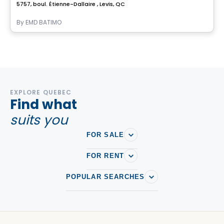
5757, boul. Étienne-Dallaire , Levis, QC
By
EMD BATIMO
EXPLORE QUEBEC
Find what
suits you
FOR SALE
FOR RENT
POPULAR SEARCHES