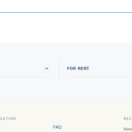
FOR RENT
GATION
REC
FAQ
New