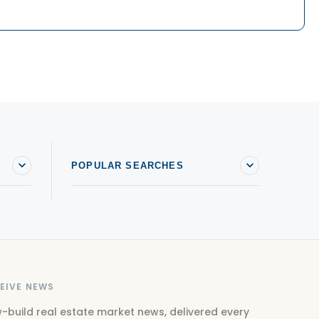
POPULAR SEARCHES
EIVE NEWS
-build real estate market news, delivered every