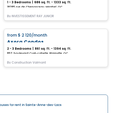
1 - 3 Bedrooms
|
686 sq. ft. - 1333 sq. ft.
18285 rue de Chenonceau, Mirabel, QC
By
INVESTISSEMENT RAY JUNIOR
Condo/Apartment
favorite_border
from
$ 2 120
/month
Axora Condos
2 - 3 Bedrooms
|
861 sq. ft. - 1394 sq. ft.
852, boulevard Curé-Labelle, Blainville, QC
By
Construction Valmont
ouses for rent in Sainte-Anne-des-Lacs