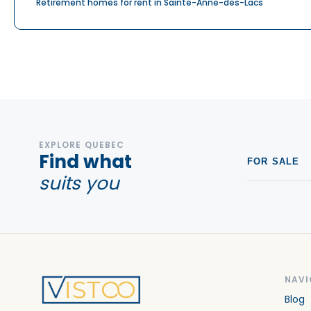
Retirement homes for rent in Sainte-Anne-des-Lacs
EXPLORE QUEBEC
Find what
FOR SALE
suits you
NAVI
Blog