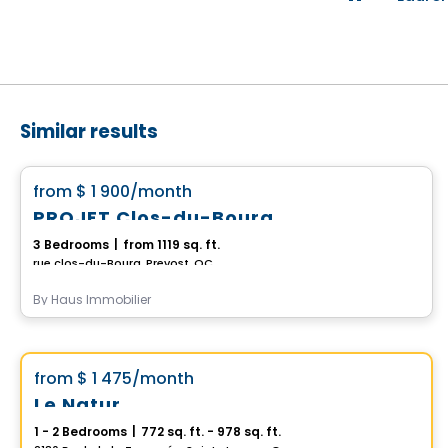
Similar results
Condo/Apartment
favorite_border
from
$ 1 900
/month
PROJET Clos-du-Bourg
3 Bedrooms
|
from 1119 sq. ft.
rue clos-du-Bourg, Prevost, QC
By
Haus Immobilier
Condo/Apartment
Vistoo's Choice
favorite_border
from
$ 1 475
/month
Le Natur
1 - 2 Bedrooms
|
772 sq. ft. - 978 sq. ft.