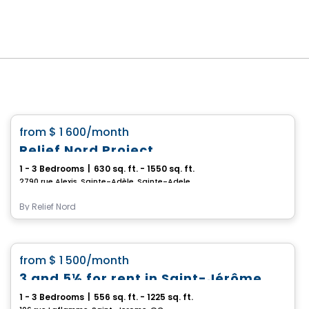
Condo/Apartment
favorite_border
from
$ 1 600
/month
Relief Nord Project
1 - 3 Bedrooms
|
630 sq. ft. - 1550 sq. ft.
2790 rue Alexis, Sainte-Adèle, Sainte-Adele, QC
By
Relief Nord
Condo/Apartment
favorite_border
from
$ 1 500
/month
3 and 5½ for rent in Saint-Jérôme
1 - 3 Bedrooms
|
556 sq. ft. - 1225 sq. ft.