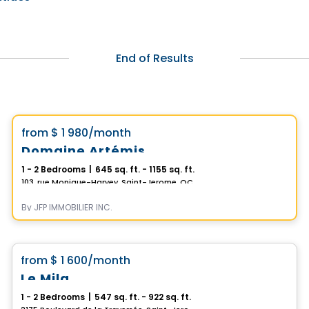
End of Results
Condo/Apartment
Vistoo's Choice
favorite_border
from
$ 1 980
/month
Domaine Artémis
1 - 2 Bedrooms
|
645 sq. ft. - 1155 sq. ft.
103, rue Monique-Harvey, Saint-Jerome, QC
By
JFP IMMOBILIER INC.
Condo/Apartment
favorite_border
from
$ 1 600
/month
Le Mila
1 - 2 Bedrooms
|
547 sq. ft. - 922 sq. ft.