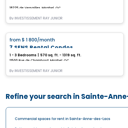
18225 de Versailles, Mirabel, QC
By
INVESTISSEMENT RAY JUNIOR
Apartment
favorite_border
from
$ 1 800
/month
7 SENS Rental Condos
1 - 3 Bedrooms
|
570 sq. ft. - 1319 sq. ft.
11500 Rue de Chambord, Mirabel, QC
By
INVESTISSEMENT RAY JUNIOR
Refine your search in Sainte-Ann
Commercial spaces for rent in Sainte-Anne-des-Lacs