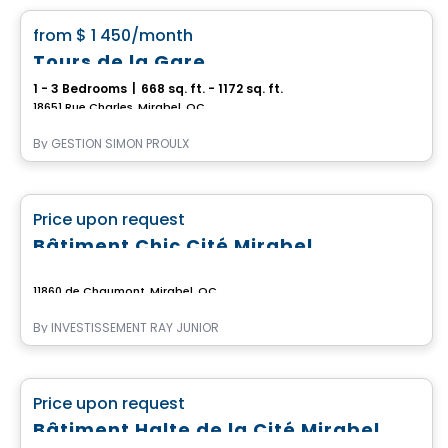
favorite_border
from
$ 1 450
/month
Tours de la Gare
1 - 3 Bedrooms
|
668 sq. ft. - 1172 sq. ft.
18651 Rue Charles, Mirabel, QC
By
GESTION SIMON PROULX
Commercial
favorite_border
Price upon request
Bâtiment Chic Cité Mirabel
11860 de Chaumont, Mirabel, QC
By
INVESTISSEMENT RAY JUNIOR
Commercial
favorite_border
Price upon request
Bâtiment Halte de la Cité Mirabel