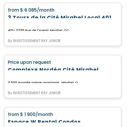
favorite_border
from
$ 6 085
/month
3 Tours de la Cité Mirabel Local 401
401- 11700 Rue de l'Avenir, Mirabel, QC
By
INVESTISSEMENT RAY JUNIOR
Commercial
favorite_border
Price upon request
Complexe Nordéa Cité Mirabel
11 500 montée sainte-marianne , Mirabel, QC
By
INVESTISSEMENT RAY JUNIOR
Apartment
favorite_border
from
$ 1 900
/month
Espace W Rental Condos