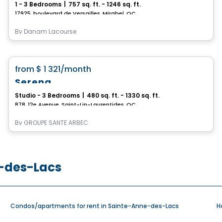
1 - 3 Bedrooms
|
757 sq. ft. - 1246 sq. ft.
17925, boulevard de Versailles, Mirabel, QC
By
Danam Lacourse
Retirement homes
favorite_border
from
$ 1 321
/month
Serena
Studio - 3 Bedrooms
|
480 sq. ft. - 1330 sq. ft.
878, 12e Avenue, Saint-Lin-Laurentides, QC
By
GROUPE SANTÉ ARBEC
e-des-Lacs
Condos/apartments for rent in Sainte-Anne-des-Lacs
H