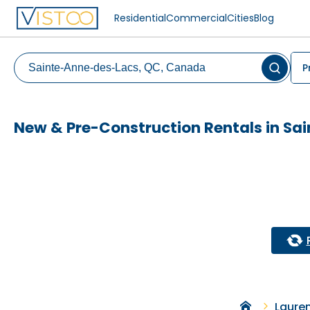
Residential
Commercial
Cities
Blog
P
New & Pre-Construction Rentals in S
Laure