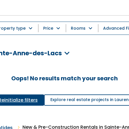
roperty type
Price
Rooms
Advanced Fi
ainte-Anne-des-Lacs
Oops! No results match your search
Reinitialize filters
Explore real estate projects in Lauren
New & Pre-Construction Rentals in Sainte-A
ntides