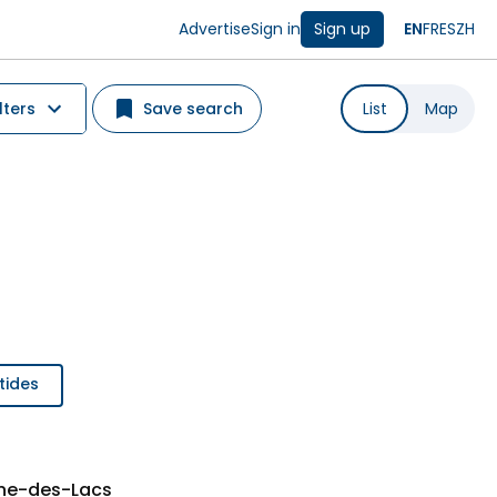
Advertise
Sign in
Sign up
EN
FR
ES
ZH
lters
Save search
List
Map
tides
nne-des-Lacs