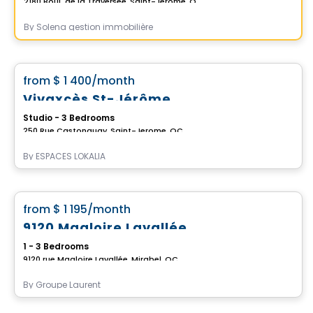
2180 Boul. de la Traversée, Saint-Jerome, QC
By
Solena gestion immobilière
Apartment
favorite_border
from
$ 1 400
/month
Vivaxcès St-Jérôme
Studio - 3 Bedrooms
250 Rue Castonguay, Saint-Jerome, QC
By
ESPACES LOKALIA
Condo/Apartment
favorite_border
from
$ 1 195
/month
9120 Magloire Lavallée
1 - 3 Bedrooms
9120 rue Magloire Lavallée, Mirabel, QC
By
Groupe Laurent
Apartment