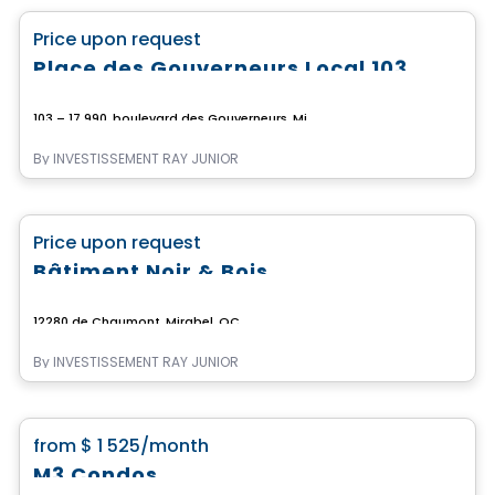
favorite_border
Price upon request
Place des Gouverneurs Local 103
103 – 17 990, boulevard des Gouverneurs, Mirabel, Mirabel, QC
By
INVESTISSEMENT RAY JUNIOR
Commercial
favorite_border
Price upon request
Bâtiment Noir & Bois
12280 de Chaumont, Mirabel, QC
By
INVESTISSEMENT RAY JUNIOR
Condo/Apartment
favorite_border
from
$ 1 525
/month
M3 Condos