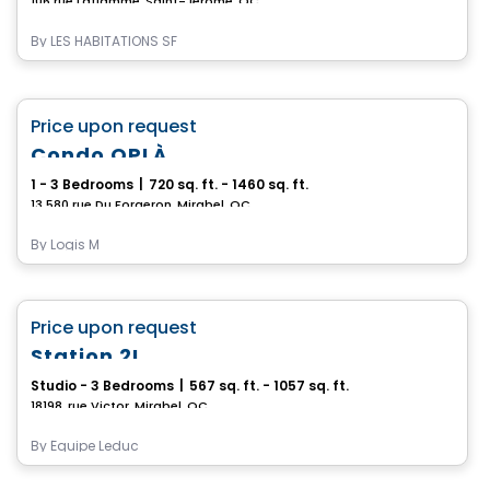
106 rue Laflamme, Saint-Jerome, QC
By
LES HABITATIONS SF
Condo/Apartment
favorite_border
Price upon request
Condo OPLÀ
1 - 3 Bedrooms
|
720 sq. ft. - 1460 sq. ft.
13 580 rue Du Forgeron, Mirabel, QC
By
Logis M
Condo/Apartment
favorite_border
Price upon request
Station 2L
Studio - 3 Bedrooms
|
567 sq. ft. - 1057 sq. ft.
18198, rue Victor, Mirabel, QC
By
Équipe Leduc
Commercial