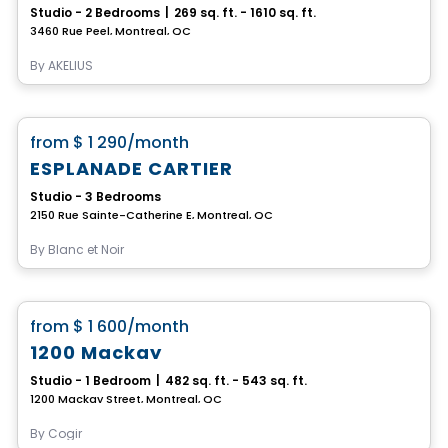
Studio - 2 Bedrooms
|
269 sq. ft. - 1610 sq. ft.
3460 Rue Peel, Montreal, QC
By
AKELIUS
Condo/Apartment
favorite_border
from
$ 1 290
/month
ESPLANADE CARTIER
Studio - 3 Bedrooms
2150 Rue Sainte-Catherine E, Montreal, QC
By
Blanc et Noir
Condo/Apartment
favorite_border
from
$ 1 600
/month
1200 Mackay
Studio - 1 Bedroom
|
482 sq. ft. - 543 sq. ft.
1200 Mackay Street, Montreal, QC
By
Cogir