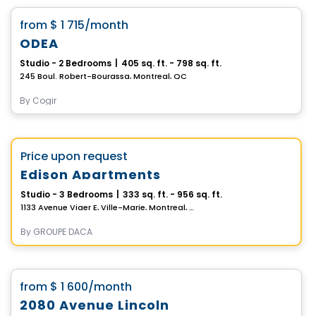
favorite_border
from
$ 1 715
/month
ODEA
Studio - 2 Bedrooms
|
405 sq. ft. - 798 sq. ft.
245 Boul. Robert-Bourassa, Montreal, QC
By
Cogir
Apartment
Vistoo's Choice
favorite_border
Price upon request
Edison Apartments
Studio - 3 Bedrooms
|
333 sq. ft. - 956 sq. ft.
1133 Avenue Viger E, Ville-Marie, Montreal, QC
By
GROUPE DACA
Apartment
favorite_border
from
$ 1 600
/month
2080 Avenue Lincoln