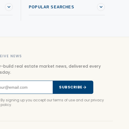
POPULAR SEARCHES
EIVE NEWS
-build real estate market news, delivered every
sday.
SUBSCRIBE
By signing up you accept our terms of use and our privacy
policy.