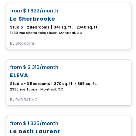
favorite_border
from
$ 1 622
/month
Le Sherbrooke
Studio - 2 Bedrooms
|
341 sq. ft. - 2340 sq. ft.
1460 Rue Sherbrooke Ouest, Montreal, QC
By
Broccolini
Condo/Apartment
favorite_border
from
$ 2 310
/month
ELEVA
Studio - 3 Bedrooms
|
370 sq. ft. - 865 sq. ft.
2330, rue Tupper, Montreal, QC
By
EMD BATIMO
Condo/Apartment
favorite_border
from
$ 1 325
/month
Le petit Laurent