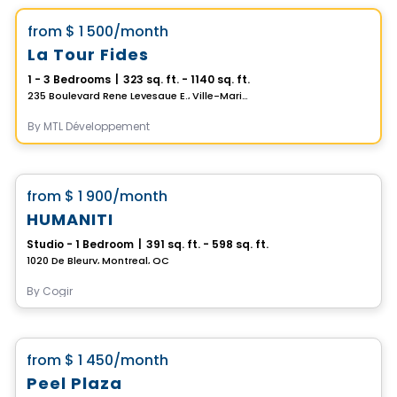
favorite_border
from
$ 1 500
/month
La Tour Fides
1 - 3 Bedrooms
|
323 sq. ft. - 1140 sq. ft.
235 Boulevard Rene Levesque E., Ville-Marie, Montreal, QC
By
MTL Développement
Condo/Apartment
favorite_border
from
$ 1 900
/month
HUMANITI
Studio - 1 Bedroom
|
391 sq. ft. - 598 sq. ft.
1020 De Bleury, Montreal, QC
By
Cogir
Apartment
favorite_border
from
$ 1 450
/month
Peel Plaza