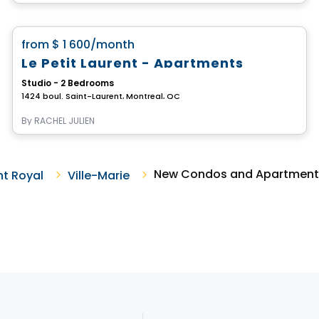
Apartment
favorite_border
from
$ 1 600
/month
Le Petit Laurent - Apartments
Studio - 2 Bedrooms
1424 boul. Saint-Laurent, Montreal, QC
By
RACHEL JULIEN
New Condos and Apartments F
t Royal
Ville-Marie