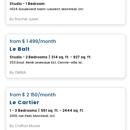
Studio - 1 Bedroom
1424, boulevard Saint-Laurent, Montreal, QC
By
Rachel Julien
Condo/Apartment
favorite_border
from
$ 1 499
/month
Up to 2 months of free rent
Le Balt
Studio - 2 Bedrooms
|
314 sq. ft. - 927 sq. ft.
333 boul. René Levesque Est, Centre-ville, Montreal, QC
By
OMNIA
Condo/Apartment
favorite_border
from
$ 2 150
/month
Le Cartier
1 - 3 Bedrooms
|
551 sq. ft. - 2444 sq. ft.
3410, rue Peel, Montreal, QC
By
Crofton Moore