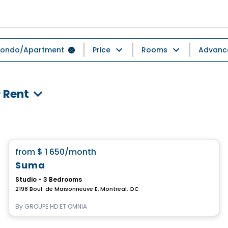
ondo/Apartment
Price
Rooms
Advance
 Rent
Condo/Apartment
favorite_border
from
$ 1 650
/month
Suma
Studio - 3 Bedrooms
2198 Boul. de Maisonneuve E, Montreal, QC
By
GROUPE HD ET OMNIA
Condo/Apartment
Vistoo's Choice