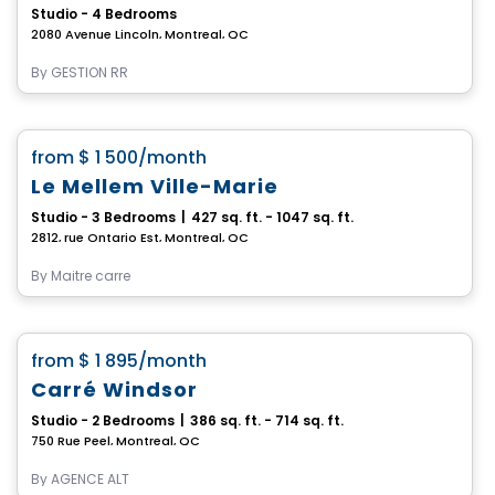
Studio - 4 Bedrooms
2080 Avenue Lincoln, Montreal, QC
By
GESTION RR
Condo/Apartment
favorite_border
from
$ 1 500
/month
Le Mellem Ville-Marie
Studio - 3 Bedrooms
|
427 sq. ft. - 1047 sq. ft.
2812, rue Ontario Est, Montreal, QC
By
Maitre carre
Condo/Apartment
favorite_border
from
$ 1 895
/month
**2 months free**
Carré Windsor
Studio - 2 Bedrooms
|
386 sq. ft. - 714 sq. ft.
750 Rue Peel, Montreal, QC
By
AGENCE ALT