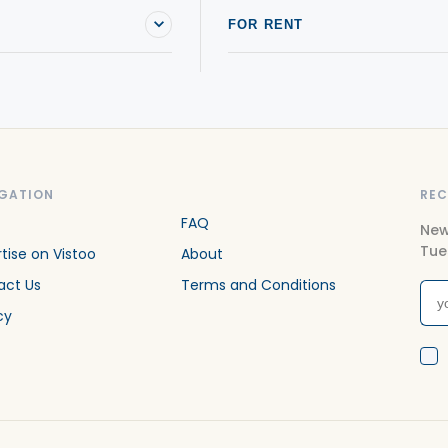
FOR RENT
GATION
REC
FAQ
New
Tue
tise on Vistoo
About
act Us
Terms and Conditions
cy