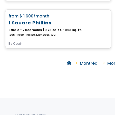
Condo/Apartment
favorite_border
from
$ 1 600
/month
1 Square Phillips
Studio - 2 Bedrooms
|
373 sq. ft. - 853 sq. ft.
1205 Place Phillips, Montreal, QC
By
Cogir
Montréal
Mon