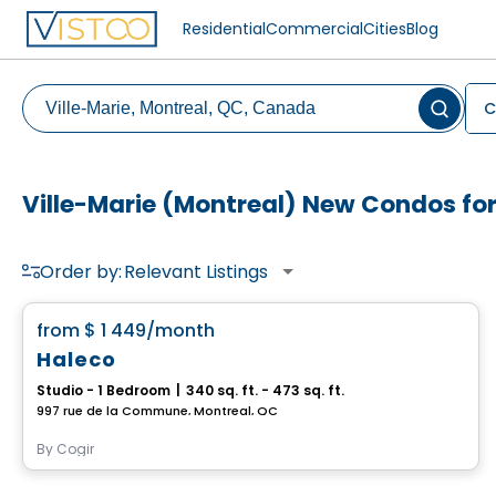
Residential
Commercial
Cities
Blog
C
Ville-Marie (Montreal) New Condos for
Order by:
Relevant Listings
Condo/Apartment
favorite_border
from
$ 1 449
/month
Haleco
Studio - 1 Bedroom
|
340 sq. ft. - 473 sq. ft.
997 rue de la Commune, Montreal, QC
By
Cogir
Condo/Apartment