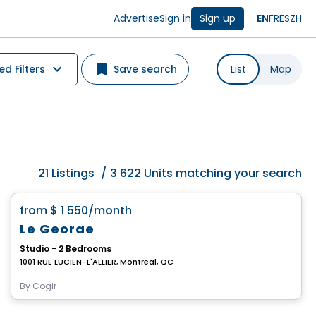
Advertise
Sign in
Sign up
EN
FR
ES
ZH
d Filters
Save search
List
Map
21
Listings
/
3 622 Units matching your search
Condo/Apartment
favorite_border
from
$ 1 550
/month
Le George
Studio - 2 Bedrooms
1001 RUE LUCIEN-L'ALLIER, Montreal, QC
By
Cogir
Condo/Apartment