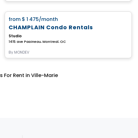
Condo/Apartment
favorite_border
from
$ 1 475
/month
CHAMPLAIN Condo Rentals
Studio
1415 ave Papineau, Montreal, QC
By
MONDEV
or Rent in Ville-Marie