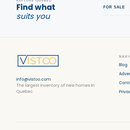
EXPLORE QUEBEC
Find what
FOR SALE
suits you
NAVI
Blog
Adver
info@vistoo.com
Cont
The largest inventory of new homes in
Quebec
Priva