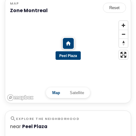
MAP
Reset
Zone Montreal
Peel Plaza
Map
Satellite
EXPLORE THE NEIGHBORHOOD
near
Peel Plaza