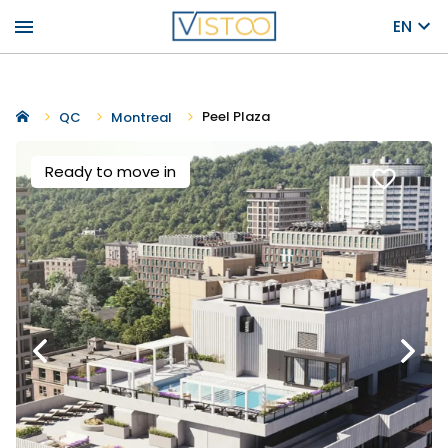
menu
EN
Peel Plaza
QC
Montreal
Ready to move in
favorite_border