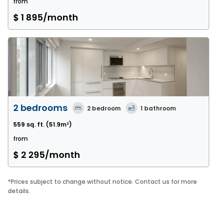
from
$ 1 895
/month
2 bedrooms
2
bedroom
1
bathroom
559 sq. ft.
(51.9m²)
from
$ 2 295
/month
*
Prices subject to change without notice. Contact us for more
details.