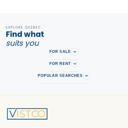
EXPLORE QUEBEC
Find what
suits you
FOR SALE
FOR RENT
POPULAR SEARCHES