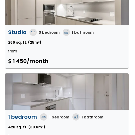
Studio
0
bedroom
1
bathroom
269 sq. ft.
(25m²)
from
$ 1 450
/month
1 bedroom
1
bedroom
1
bathroom
426 sq. ft.
(39.6m²)