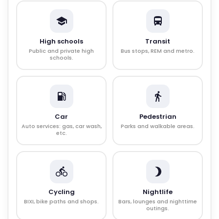
High schools
Transit
Public and private high
Bus stops, REM and metro.
schools.
Car
Pedestrian
Auto services: gas, car wash,
Parks and walkable areas.
etc.
Cycling
Nightlife
BIXI, bike paths and shops.
Bars, lounges and nighttime
outings.