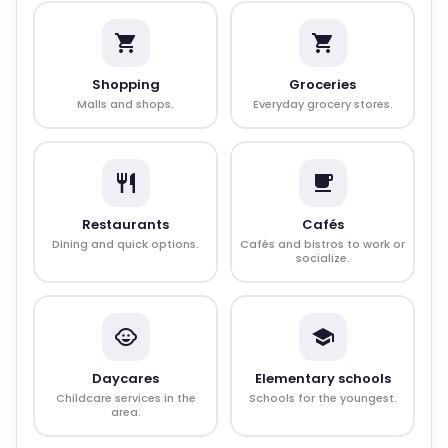
Shopping
Groceries
Malls and shops.
Everyday grocery stores.
Restaurants
Cafés
Dining and quick options.
Cafés and bistros to work or
socialize.
Daycares
Elementary schools
Childcare services in the
Schools for the youngest.
area.