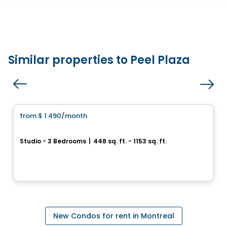
Similar properties to Peel Plaza
Condo/Apartment
from
$ 1 490
/month
favorite_border
UNI5
Studio - 3 Bedrooms
|
448 sq. ft. - 1153 sq. ft.
3965, rue Saint-Dominique, Montreal, QC
By
Groupe Forum
New Condos for rent in Montreal