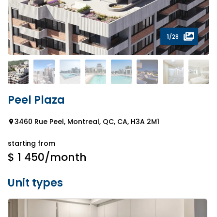
1
/28
Peel Plaza
3460 Rue Peel, Montreal, QC, CA, H3A 2M1
starting from
$ 1 450
/month
Unit types