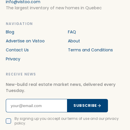
info@vistoo.com
The largest inventory of new homes in Quebec
NAVIGATION
Blog
FAQ
Advertise on Vistoo
About
Contact Us
Terms and Conditions
Privacy
RECEIVE NEWS
New-build real estate market news, delivered every
Tuesday.
SUBSCRIBE
By signing up you accept our terms of use and our privacy
policy.