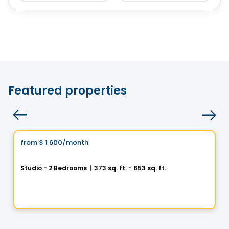
Featured properties
Condo/Apartment
Vistoo's Choice
from
$ 1 600
/month
favorite_border
1 Square Phillips
Studio - 2 Bedrooms
|
373 sq. ft. - 853 sq. ft.
1205 Place Phillips, Montreal, QC
By
Cogir