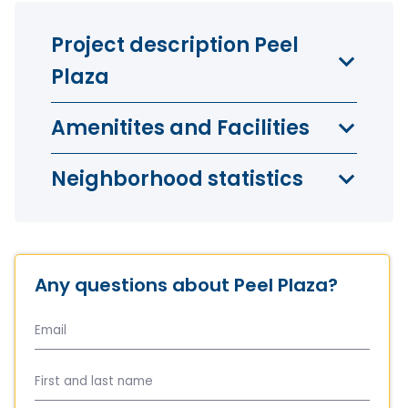
Project description Peel
Plaza
Amenitites and Facilities
Neighborhood statistics
Any questions about Peel Plaza?