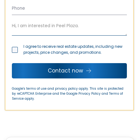
I agree to receive real estate updates, including new
projects, price changes, and promotions.
Contact now
Google's terms of use and privacy policy apply. This site is protected
by reCAPTCHA Enterprise and the Google
Privacy Policy
and
Terms of
Service
apply.