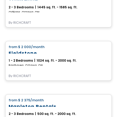
2 - 3 Bedrooms
|
1445 sq. ft. - 1585 sq. ft.
Orléans, Ottawa, ON
By
RICHCRAFT
House
from
$ 2 000
/month
favorite_border
Fieldstone
1 - 2 Bedrooms
|
1024 sq. ft. - 2000 sq. ft.
Barrhaven, Ottawa, ON
By
RICHCRAFT
House
from
$ 2 375
/month
favorite_border
Mapleton Rentals
2 - 3 Bedrooms
|
500 sq. ft. - 2000 sq. ft.