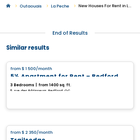
New Houses For Rent in La Peche
Outaouais
La Peche
End of Results
Similar results
House
from
$ 1 500
/month
favorite_border
5½ Apartment for Rent – Bedford
3 Bedrooms
|
from 1400 sq. ft.
5, rue des Bâtisseurs, Bedford, QC
House
from
$ 2 350
/month
favorite_border
Trailsedge