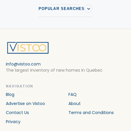
POPULAR SEARCHES
info@vistoo.com
The largest inventory of new homes in Quebec
NAVIGATION
Blog
FAQ
Advertise on Vistoo
About
Contact Us
Terms and Conditions
Privacy