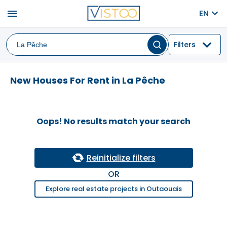
menu
EN
Filters
New Houses For Rent in La Pêche
Oops! No results match your search
Reinitialize filters
OR
Explore real estate projects in Outaouais