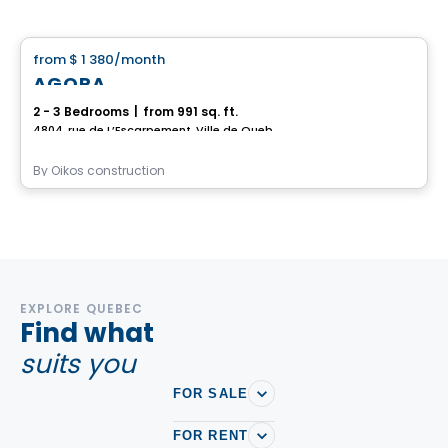
House
from
$ 1 380
/month
favorite_border
AGORA
2 - 3 Bedrooms
|
from 991 sq. ft.
4804, rue de L’Escarpement, Ville de Quebec, QC
By
Oikos construction
EXPLORE QUEBEC
Find what
suits you
FOR SALE
FOR RENT