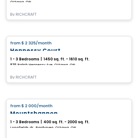
Ottawa, ON
By
RICHCRAFT
House
from
$ 2 325
/month
favorite_border
Hennessy Court
1 - 3 Bedrooms
|
1450 sq. ft. - 1610 sq. ft.
835 Ralph Hennessy Ave, Ottawa, ON
By
RICHCRAFT
House
from
$ 2 000
/month
favorite_border
Mountshannon
1 - 3 Bedrooms
|
400 sq. ft. - 2000 sq. ft.
Longfields dr., Barrhaven, Ottawa, ON