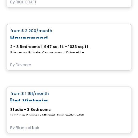
By
RICHCRAFT
House
from
$ 2 200
/month
favorite_border
Havenwood
2 - 3 Bedrooms
|
947 sq. ft. - 1033 sq. ft.
Stragrass Private, Conservancy Drive et Les Emerson Drive Barrhaven, Ottawa, ON
By
Devcore
House
from
$ 1 151
/month
favorite_border
Îlot Victoria
Studio - 3 Bedrooms
1227, rue Charles-Albanel, Sainte-Foy–Sillery–Cap-Rouge, Ville de Quebec, QC
By
Blanc et Noir