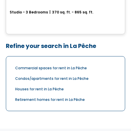
ELEVA
Studio - 3 Bedrooms
|
370 sq. ft. - 865 sq. ft.
2330, rue Tupper, Montreal, QC
By
EMD BATIMO
Refine your search in La Pêche
Commercial spaces for rent in La Pêche
Condos/apartments for rent in La Pêche
Houses for rent in La Pêche
Retirement homes for rent in La Pêche