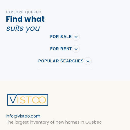
EXPLORE QUEBEC
Find what
suits you
FOR SALE
FOR RENT
POPULAR SEARCHES
info@vistoo.com
The largest inventory of new homes in Quebec