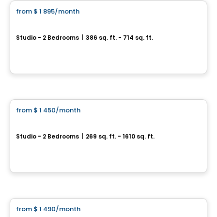
from
$ 1 895
/month
favorite_border
**2 months free**
Carré Windsor
Studio - 2 Bedrooms
|
386 sq. ft. - 714 sq. ft.
750 Rue Peel, Montreal, QC
By
AGENCE ALT
Apartment
from
$ 1 450
/month
favorite_border
Peel Plaza
Studio - 2 Bedrooms
|
269 sq. ft. - 1610 sq. ft.
3460 Rue Peel, Montreal, QC
By
AKELIUS
Condo/Apartment
from
$ 1 490
/month
favorite_border