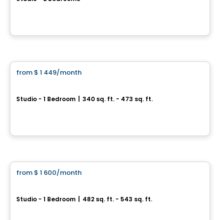
1001 RUE LUCIEN-L'ALLIER, Montreal, QC
By
Cogir
Condo/Apartment
from
$ 1 449
/month
favorite_border
Haleco
Studio - 1 Bedroom
|
340 sq. ft. - 473 sq. ft.
997 rue de la Commune, Montreal, QC
By
Cogir
Condo/Apartment
from
$ 1 600
/month
favorite_border
1200 Mackay
Studio - 1 Bedroom
|
482 sq. ft. - 543 sq. ft.
1200 Mackay Street, Montreal, QC