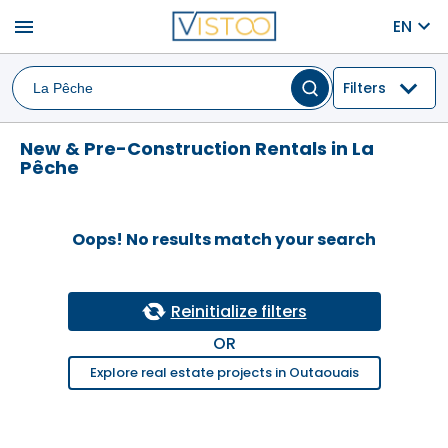
menu
EN
Filters
New & Pre-Construction Rentals in La
Pêche
Oops! No results match your search
Reinitialize filters
OR
Explore real estate projects in Outaouais