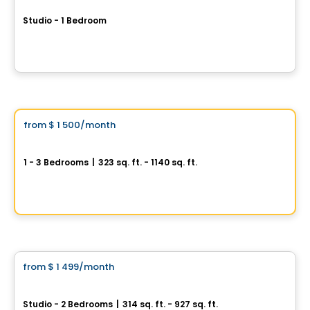
Studio - 1 Bedroom
1424, boulevard Saint-Laurent, Montreal, QC
By
Rachel Julien
Condo/Apartment
Vistoo's Choice
from
$ 1 500
/month
favorite_border
La Tour Fides
1 - 3 Bedrooms
|
323 sq. ft. - 1140 sq. ft.
235 Boulevard Rene Levesque E., Ville-Marie, Montreal, QC
By
MTL Développement
Condo/Apartment
from
$ 1 499
/month
favorite_border
Up to 2 months of free rent
Le Balt
Studio - 2 Bedrooms
|
314 sq. ft. - 927 sq. ft.