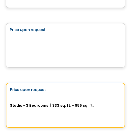
By
Cogir
Commercial
Price upon request
favorite_border
515 Berri
515 Berri, Montreal, QC
By
KW COMMERCIAL
Apartment
Vistoo's Choice
Price upon request
favorite_border
Edison Apartments
Studio - 3 Bedrooms
|
333 sq. ft. - 956 sq. ft.
1133 Avenue Viger E, Ville-Marie, Montreal, QC
By
GROUPE DACA