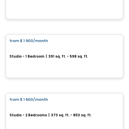
333 boul. René Levesque Est, Centre-ville, Montreal, QC
By
OMNIA
Condo/Apartment
from
$ 1 900
/month
favorite_border
HUMANITI
Studio - 1 Bedroom
|
391 sq. ft. - 598 sq. ft.
1020 De Bleury, Montreal, QC
By
Cogir
Condo/Apartment
from
$ 1 600
/month
favorite_border
1 Square Phillips
Studio - 2 Bedrooms
|
373 sq. ft. - 853 sq. ft.
1205 Place Phillips, Montreal, QC