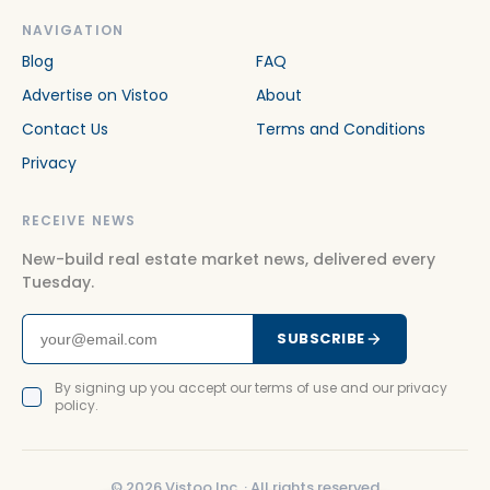
NAVIGATION
Blog
FAQ
Advertise on Vistoo
About
Contact Us
Terms and Conditions
Privacy
RECEIVE NEWS
New-build real estate market news, delivered every
Tuesday.
SUBSCRIBE
By signing up you accept our terms of use and our privacy
policy.
©
2026
Vistoo Inc. ·
All rights reserved