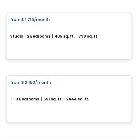
Condo/Apartment
from
$ 1 715
/month
favorite_border
ODEA
Studio - 2 Bedrooms
|
405 sq. ft. - 798 sq. ft.
245 Boul. Robert-Bourassa, Montreal, QC
By
Cogir
Condo/Apartment
from
$ 2 150
/month
favorite_border
Le Cartier
1 - 3 Bedrooms
|
551 sq. ft. - 2444 sq. ft.
3410, rue Peel, Montreal, QC
By
Crofton Moore
Condo/Apartment