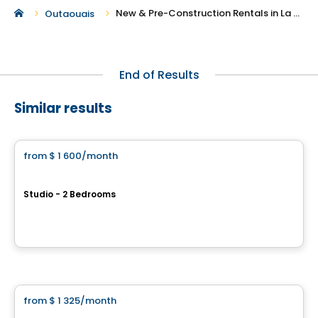
New & Pre-Construction Rentals in La Peche
Outaouais
End of Results
Similar results
Apartment
from
$ 1 600
/month
favorite_border
Le Petit Laurent - Apartments
Studio - 2 Bedrooms
1424 boul. Saint-Laurent, Montreal, QC
By
RACHEL JULIEN
Condo/Apartment
from
$ 1 325
/month
favorite_border
Le petit Laurent