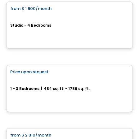
from
$ 1 600
/month
favorite_border
2080 Avenue Lincoln
Studio - 4 Bedrooms
2080 Avenue Lincoln, Montreal, QC
By
GESTION RR
Condo/Apartment
Price upon request
favorite_border
Galaxie
1 - 3 Bedrooms
|
484 sq. ft. - 1786 sq. ft.
4773 / 4777, rue Saint-Denis, Montreal, QC
By
Residia Développement Immobilier
Condo/Apartment
from
$ 2 310
/month
favorite_border