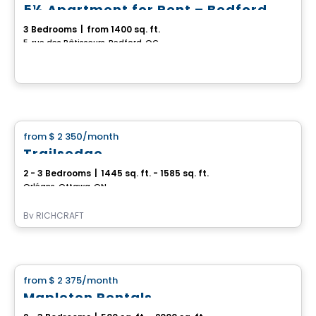
5½ Apartment for Rent – Bedford
3 Bedrooms
|
from 1400 sq. ft.
5, rue des Bâtisseurs, Bedford, QC
House
from
$ 2 350
/month
favorite_border
Trailsedge
2 - 3 Bedrooms
|
1445 sq. ft. - 1585 sq. ft.
Orléans, Ottawa, ON
By
RICHCRAFT
House
from
$ 2 375
/month
favorite_border
Mapleton Rentals