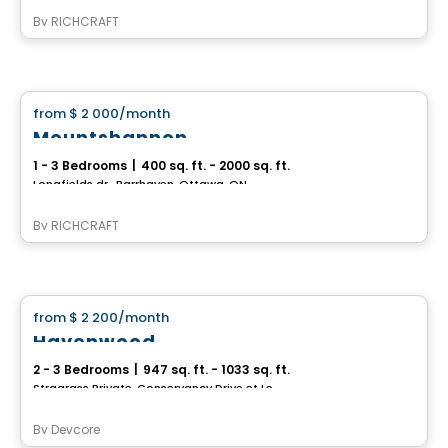
By
RICHCRAFT
House
from
$ 2 000
/month
favorite_border
Mountshannon
1 - 3 Bedrooms
|
400 sq. ft. - 2000 sq. ft.
Longfields dr., Barrhaven, Ottawa, ON
By
RICHCRAFT
House
from
$ 2 200
/month
favorite_border
Havenwood
2 - 3 Bedrooms
|
947 sq. ft. - 1033 sq. ft.
Stragrass Private, Conservancy Drive et Les Emerson Drive Barrhaven, Ottawa, ON
By
Devcore