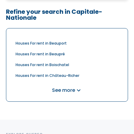
Refine your search in Capitale-
Nationale
Houses For rent in Beauport
Houses For rent in Beaupré
Houses For rent in Boischatel
Houses For rent in Château-Richer
Houses For rent in Donnacona
See more
Houses For rent in L'Ancienne-Lorette
Houses For rent in Lac-Beauport
Houses For rent in Petite-Rivière-Saint-François
Houses For rent in Saint-Augustin-de-Desmaures