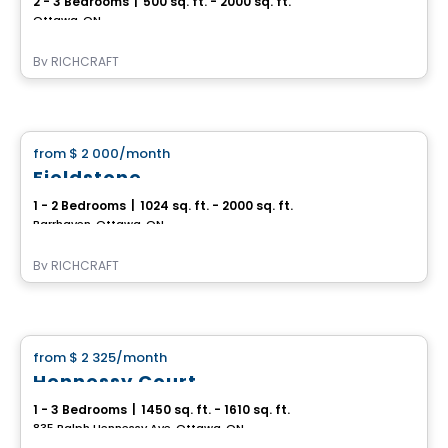
2 - 3 Bedrooms
|
500 sq. ft. - 2000 sq. ft.
Ottawa, ON
By
RICHCRAFT
House
from
$ 2 000
/month
favorite_border
Fieldstone
1 - 2 Bedrooms
|
1024 sq. ft. - 2000 sq. ft.
Barrhaven, Ottawa, ON
By
RICHCRAFT
House
from
$ 2 325
/month
favorite_border
Hennessy Court
1 - 3 Bedrooms
|
1450 sq. ft. - 1610 sq. ft.
835 Ralph Hennessy Ave, Ottawa, ON