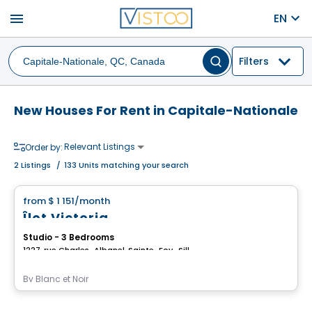
menu
EN
Filters
New Houses For Rent in Capitale-Nationale
Relevant Listings
Order by:
2
Listings
/
133 Units matching your search
House
from
$ 1 151
/month
favorite_border
Îlot Victoria
Studio - 3 Bedrooms
1227, rue Charles-Albanel, Sainte-Foy–Sillery–Cap-Rouge, Ville de Quebec, QC
By
Blanc et Noir
House