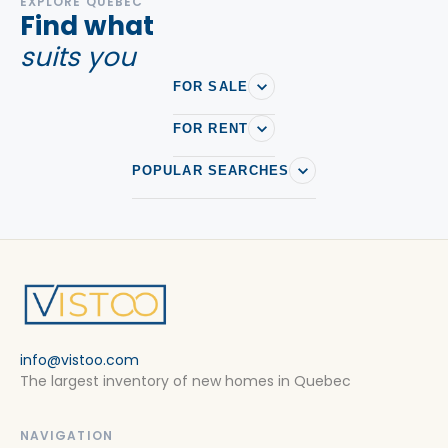
EXPLORE QUEBEC
Find what
Houses For rent in Sainte-Brigitte-de-Laval
suits you
Houses For rent in Sainte-Catherine-de-la-Jacques-
Cartier
FOR SALE
Houses For rent in Sainte-Foy–Sillery–Cap-Rouge
FOR RENT
Houses For rent in Ville de quebec
POPULAR SEARCHES
Houses For rent in Wendake
info@vistoo.com
The largest inventory of new homes in Quebec
NAVIGATION