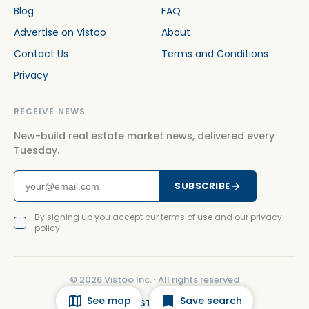
Blog
FAQ
Advertise on Vistoo
About
Contact Us
Terms and Conditions
Privacy
RECEIVE NEWS
New-build real estate market news, delivered every
Tuesday.
SUBSCRIBE
By signing up you accept our terms of use and our privacy
policy.
©
2026
Vistoo Inc. ·
All rights reserved
See map
Save search
FACEBOOK
INSTAGRAM
LINKEDIN