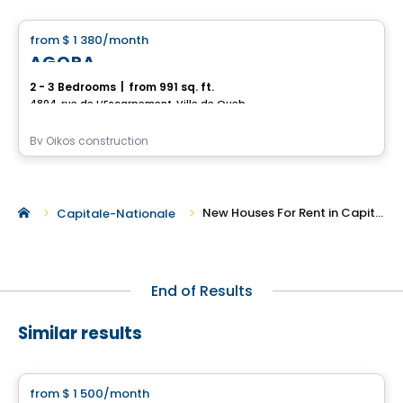
from
$ 1 380
/month
favorite_border
AGORA
2 - 3 Bedrooms
|
from 991 sq. ft.
4804, rue de L’Escarpement, Ville de Quebec, QC
By
Oikos construction
New Houses For Rent in Capitale-Nationale
Capitale-Nationale
End of Results
Similar results
House
from
$ 1 500
/month
favorite_border