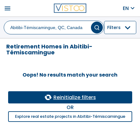
menu
EN
Filters
Retirement Homes in Abitibi-
Témiscamingue
Oops! No results match your search
Reinitialize filters
OR
Explore real estate projects in Abitibi-Témiscamingue