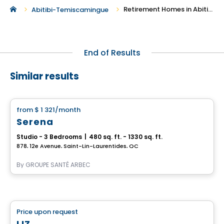
Retirement Homes in Abitibi-Temiscamingue
Abitibi-Temiscamingue
End of Results
Similar results
Retirement homes
from
$ 1 321
/month
favorite_border
Serena
Studio - 3 Bedrooms
|
480 sq. ft. - 1330 sq. ft.
878, 12e Avenue, Saint-Lin-Laurentides, QC
By
GROUPE SANTÉ ARBEC
Retirement homes
Price upon request
favorite_border
Complex for retirees
LIZ