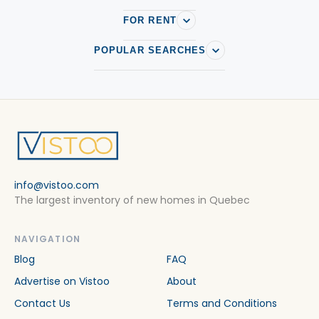
FOR RENT
POPULAR SEARCHES
info@vistoo.com
The largest inventory of new homes in Quebec
NAVIGATION
Blog
FAQ
Advertise on Vistoo
About
Contact Us
Terms and Conditions