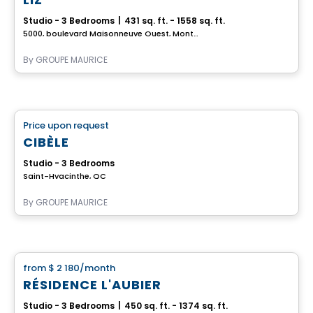
Studio - 3 Bedrooms
|
431 sq. ft. - 1558 sq. ft.
5000, boulevard Maisonneuve Ouest, Montreal, QC
By
GROUPE MAURICE
Retirement homes
Price upon request
favorite_border
Complex for retirees
CIBÈLE
Studio - 3 Bedrooms
Saint-Hyacinthe, QC
By
GROUPE MAURICE
Apartment
from
$ 2 180
/month
favorite_border
RÉSIDENCE L'AUBIER
Studio - 3 Bedrooms
|
450 sq. ft. - 1374 sq. ft.