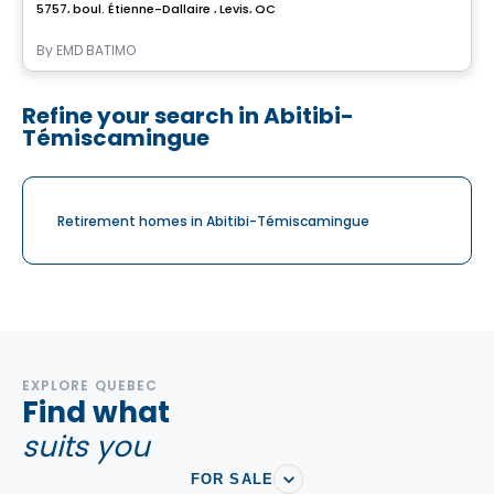
5757, boul. Étienne-Dallaire , Levis, QC
By
EMD BATIMO
Refine your search in Abitibi-
Témiscamingue
Retirement homes in Abitibi-Témiscamingue
EXPLORE QUEBEC
Find what
suits you
FOR SALE