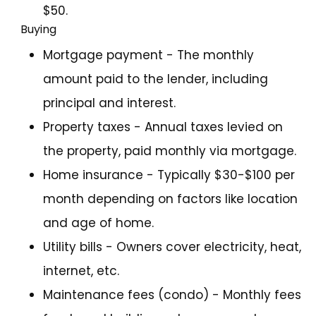
$50.
Buying
Mortgage payment - The monthly
amount paid to the lender, including
principal and interest.
Property taxes - Annual taxes levied on
the property, paid monthly via mortgage.
Home insurance - Typically $30-$100 per
month depending on factors like location
and age of home.
Utility bills - Owners cover electricity, heat,
internet, etc.
Maintenance fees (condo) - Monthly fees