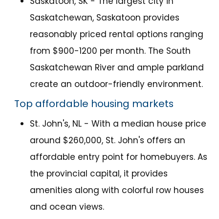
Saskatoon, SK - The largest city in
Saskatchewan, Saskatoon provides
reasonably priced rental options ranging
from $900-1200 per month. The South
Saskatchewan River and ample parkland
create an outdoor-friendly environment.
Top affordable housing markets
St. John's, NL - With a median house price
around $260,000, St. John's offers an
affordable entry point for homebuyers. As
the provincial capital, it provides
amenities along with colorful row houses
and ocean views.