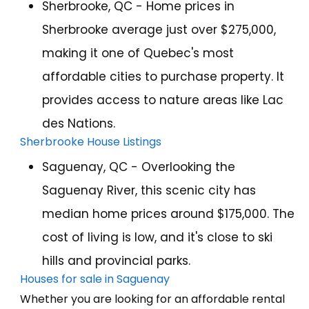
Sherbrooke, QC - Home prices in
Sherbrooke average just over $275,000,
making it one of Quebec's most
affordable cities to purchase property. It
provides access to nature areas like Lac
des Nations.
Sherbrooke House Listings
Saguenay, QC - Overlooking the
Saguenay River, this scenic city has
median home prices around $175,000. The
cost of living is low, and it's close to ski
hills and provincial parks.
Houses for sale in Saguenay
Whether you are looking for an affordable rental