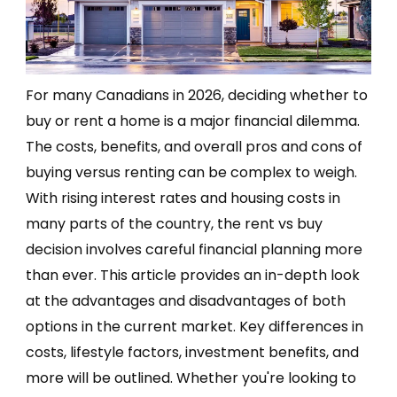
For many Canadians in 2026, deciding whether to
buy or rent a home is a major financial dilemma.
The costs, benefits, and overall pros and cons of
buying versus renting can be complex to weigh.
With rising interest rates and housing costs in
many parts of the country, the rent vs buy
decision involves careful financial planning more
than ever. This article provides an in-depth look
at the advantages and disadvantages of both
options in the current market. Key differences in
costs, lifestyle factors, investment benefits, and
more will be outlined. Whether you're looking to