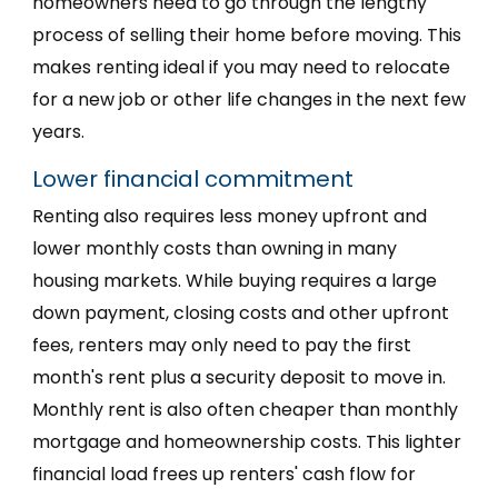
homeowners need to go through the lengthy
process of selling their home before moving. This
makes renting ideal if you may need to relocate
for a new job or other life changes in the next few
years.
Lower financial commitment
Renting also requires less money upfront and
lower monthly costs than owning in many
housing markets. While buying requires a large
down payment, closing costs and other upfront
fees, renters may only need to pay the first
month's rent plus a security deposit to move in.
Monthly rent is also often cheaper than monthly
mortgage and homeownership costs. This lighter
financial load frees up renters' cash flow for