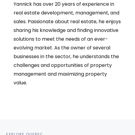
Yannick has over 20 years of experience in
real estate development, management, and
sales. Passionate about real estate, he enjoys
sharing his knowledge and finding innovative
solutions to meet the needs of an ever-
evolving market. As the owner of several
businesses in the sector, he understands the
challenges and opportunities of property
management and maximizing property
value.
EXPLORE QUEBEC