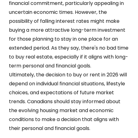
financial commitment, particularly appealing in
uncertain economic times. However, the
possibility of falling interest rates might make
buying a more attractive long-term investment
for those planning to stay in one place for an
extended period. As they say, there's no bad time
to buy real estate, especially if it aligns with long-
term personal and financial goals.
Ultimately, the decision to buy or rent in 2026 will
depend on individual financial situations, lifestyle
choices, and expectations of future market
trends. Canadians should stay informed about
the evolving housing market and economic
conditions to make a decision that aligns with
their personal and financial goals.