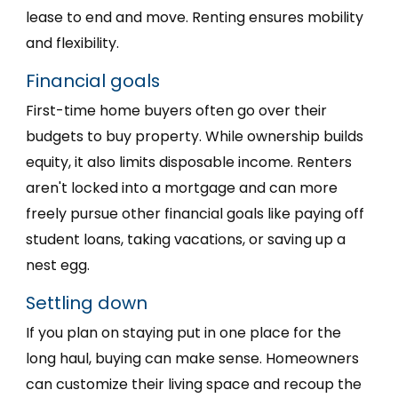
lease to end and move. Renting ensures mobility
and flexibility.
Financial goals
First-time home buyers often go over their
budgets to buy property. While ownership builds
equity, it also limits disposable income. Renters
aren't locked into a mortgage and can more
freely pursue other financial goals like paying off
student loans, taking vacations, or saving up a
nest egg.
Settling down
If you plan on staying put in one place for the
long haul, buying can make sense. Homeowners
can customize their living space and recoup the