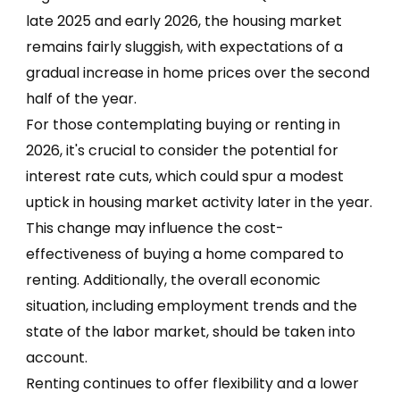
late 2025 and early 2026, the housing market
remains fairly sluggish, with expectations of a
gradual increase in home prices over the second
half of the year.
For those contemplating buying or renting in
2026, it's crucial to consider the potential for
interest rate cuts, which could spur a modest
uptick in housing market activity later in the year.
This change may influence the cost-
effectiveness of buying a home compared to
renting. Additionally, the overall economic
situation, including employment trends and the
state of the labor market, should be taken into
account.
Renting continues to offer flexibility and a lower