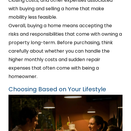
closing costs, and other expenses associated
with buying and selling a home that make
mobility less feasible.
Overall, buying a home means accepting the
risks and responsibilities that come with owning a
property long-term. Before purchasing, think
carefully about whether you can handle the
higher monthly costs and sudden repair
expenses that often come with being a
homeowner.
Choosing Based on Your Lifestyle