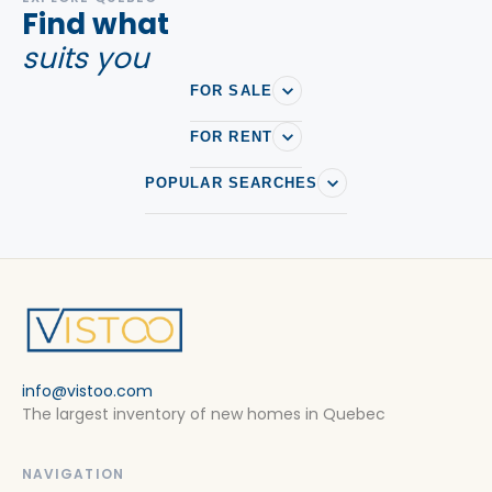
Find what
suits you
FOR SALE
FOR RENT
POPULAR SEARCHES
info@vistoo.com
The largest inventory of new homes in Quebec
NAVIGATION