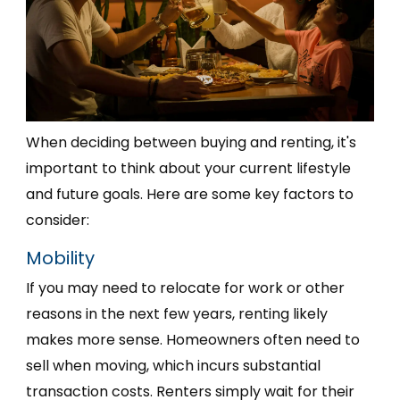
When deciding between buying and renting, it's
important to think about your current lifestyle
and future goals. Here are some key factors to
consider:
Mobility
If you may need to relocate for work or other
reasons in the next few years, renting likely
makes more sense. Homeowners often need to
sell when moving, which incurs substantial
transaction costs. Renters simply wait for their