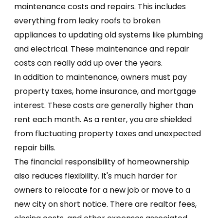
maintenance costs and repairs. This includes
everything from leaky roofs to broken
appliances to updating old systems like plumbing
and electrical. These maintenance and repair
costs can really add up over the years.
In addition to maintenance, owners must pay
property taxes, home insurance, and mortgage
interest. These costs are generally higher than
rent each month. As a renter, you are shielded
from fluctuating property taxes and unexpected
repair bills.
The financial responsibility of homeownership
also reduces flexibility. It's much harder for
owners to relocate for a new job or move to a
new city on short notice. There are realtor fees,