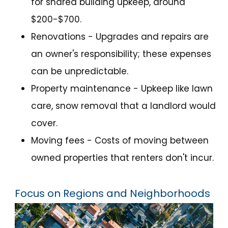
for shared building upkeep, around
$200-$700.
Renovations - Upgrades and repairs are
an owner's responsibility; these expenses
can be unpredictable.
Property maintenance - Upkeep like lawn
care, snow removal that a landlord would
cover.
Moving fees - Costs of moving between
owned properties that renters don't incur.
Focus on Regions and Neighborhoods