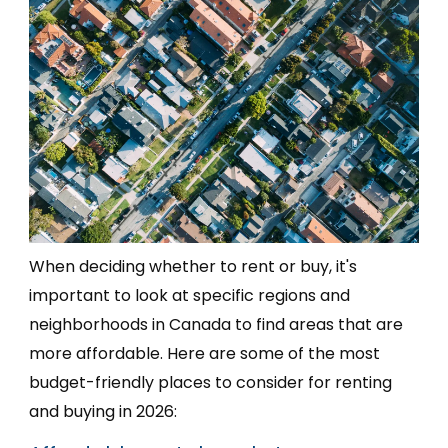
When deciding whether to rent or buy, it's
important to look at specific regions and
neighborhoods in Canada to find areas that are
more affordable. Here are some of the most
budget-friendly places to consider for renting
and buying in 2026: