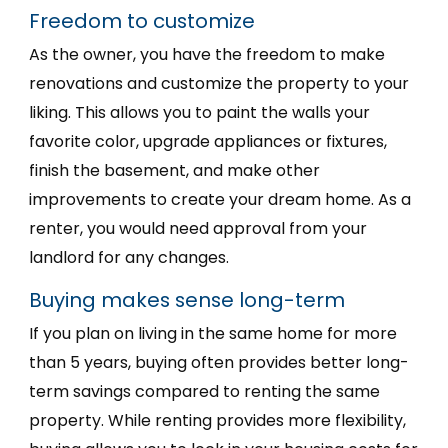
Freedom to customize
As the owner, you have the freedom to make
renovations and customize the property to your
liking. This allows you to paint the walls your
favorite color, upgrade appliances or fixtures,
finish the basement, and make other
improvements to create your dream home. As a
renter, you would need approval from your
landlord for any changes.
Buying makes sense long-term
If you plan on living in the same home for more
than 5 years, buying often provides better long-
term savings compared to renting the same
property. While renting provides more flexibility,