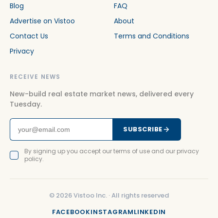
Blog
FAQ
Advertise on Vistoo
About
Contact Us
Terms and Conditions
Privacy
RECEIVE NEWS
New-build real estate market news, delivered every
Tuesday.
SUBSCRIBE
By signing up you accept our terms of use and our privacy
policy.
©
2026
Vistoo Inc. ·
All rights reserved
FACEBOOK
INSTAGRAM
LINKEDIN