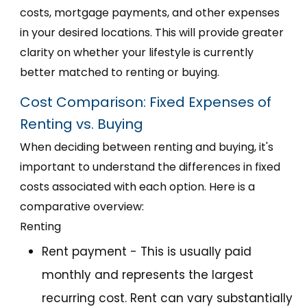
costs, mortgage payments, and other expenses
in your desired locations. This will provide greater
clarity on whether your lifestyle is currently
better matched to renting or buying.
Cost Comparison: Fixed Expenses of
Renting vs. Buying
When deciding between renting and buying, it's
important to understand the differences in fixed
costs associated with each option. Here is a
comparative overview:
Renting
Rent payment - This is usually paid
monthly and represents the largest
recurring cost. Rent can vary substantially