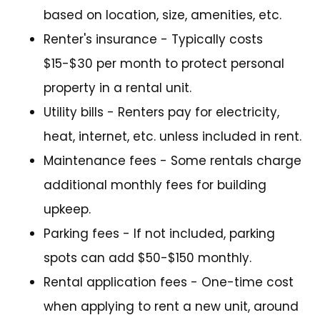
based on location, size, amenities, etc.
Renter's insurance - Typically costs
$15-$30 per month to protect personal
property in a rental unit.
Utility bills - Renters pay for electricity,
heat, internet, etc. unless included in rent.
Maintenance fees - Some rentals charge
additional monthly fees for building
upkeep.
Parking fees - If not included, parking
spots can add $50-$150 monthly.
Rental application fees - One-time cost
when applying to rent a new unit, around