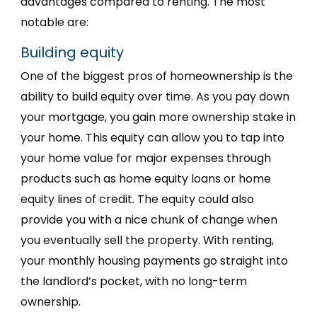
advantages compared to renting. The most
notable are:
Building equity
One of the biggest pros of homeownership is the
ability to build equity over time. As you pay down
your mortgage, you gain more ownership stake in
your home. This equity can allow you to tap into
your home value for major expenses through
products such as home equity loans or home
equity lines of credit. The equity could also
provide you with a nice chunk of change when
you eventually sell the property. With renting,
your monthly housing payments go straight into
the landlord’s pocket, with no long-term
ownership.