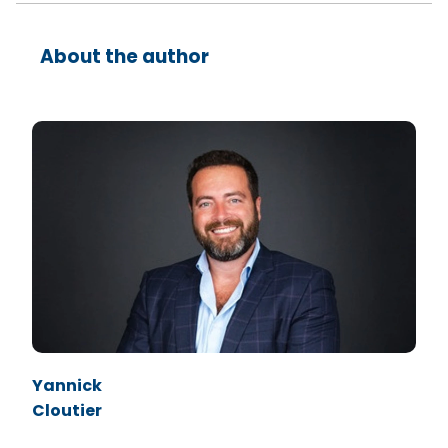
About the author
Yannick
Cloutier