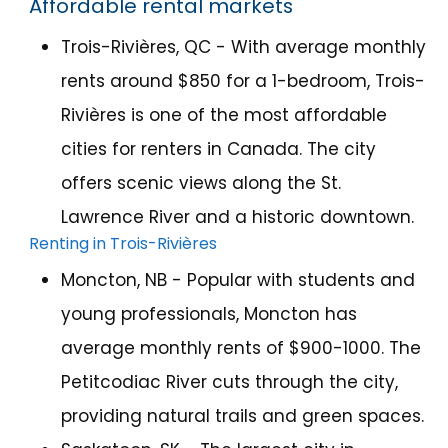
Affordable rental markets
Trois-Rivières
, QC - With average monthly
rents around $850 for a 1-bedroom, Trois-
Rivières is one of the most affordable
cities for renters in Canada. The city
offers scenic views along the St.
Lawrence River and a historic downtown.
Renting in Trois-Rivières
Moncton, NB - Popular with students and
young professionals, Moncton has
average monthly rents of $900-1000. The
Petitcodiac River cuts through the city,
providing natural trails and green spaces.