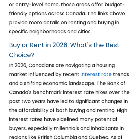
or entry-level home, these areas offer budget-
friendly options across Canada. The links above
provide more details on renting and buying in
specific neighborhoods and cities.
Buy or Rent in 2026: What's the Best
Choice?
In 2026, Canadians are navigating a housing
market influenced by recent
interest rate
trends
and a shifting economic landscape. The Bank of
Canada's benchmark interest rate hikes over the
past two years have led to significant changes in
the affordability of both buying and renting. High
interest rates have sidelined many potential
buyers, especially millennials and inhabitants in
regions like British Columbia and Quebec. As of