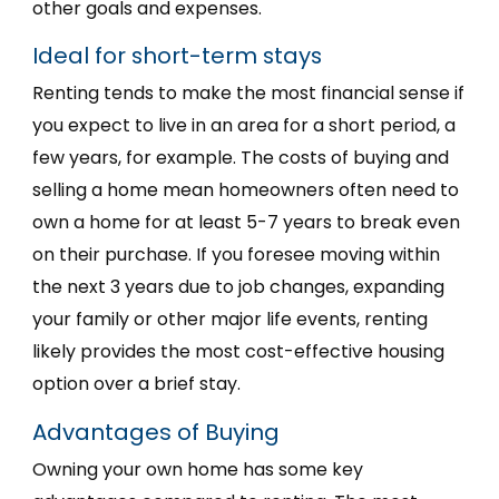
other goals and expenses.
Ideal for short-term stays
Renting tends to make the most financial sense if
you expect to live in an area for a short period, a
few years, for example. The costs of buying and
selling a home mean homeowners often need to
own a home for at least 5-7 years to break even
on their purchase. If you foresee moving within
the next 3 years due to job changes, expanding
your family or other major life events, renting
likely provides the most cost-effective housing
option over a brief stay.
Advantages of Buying
Owning your own home has some key