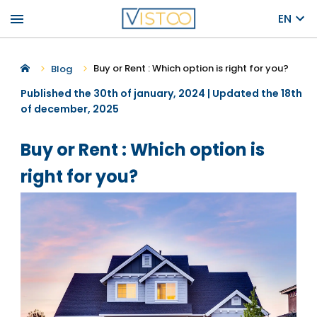
menu
EN
Buy or Rent : Which option is right for you?
Blog
Published the 30th of january, 2024 | Updated the 18th
of december, 2025
Buy or Rent : Which option is
right for you?