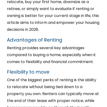
relocate, buy your first home, downsize as a
retiree, or simply want to evaluate if renting or
owning is better for your current stage in life, this
article aims to inform and empower your housing
decisions in 2026.
Advantages of Renting
Renting provides several key advantages
compared to buying a home, especially when it
comes to flexibility and financial commitment.
Flexibility to move
One of the biggest perks of renting is the ability
to relocate without being tied down to a
property you own. Renters can typically move at
the end of their lease with proper notice, while