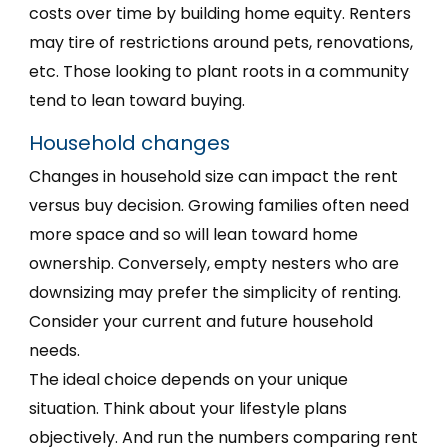
costs over time by building home equity. Renters
may tire of restrictions around pets, renovations,
etc. Those looking to plant roots in a community
tend to lean toward buying.
Household changes
Changes in household size can impact the rent
versus buy decision. Growing families often need
more space and so will lean toward home
ownership. Conversely, empty nesters who are
downsizing may prefer the simplicity of renting.
Consider your current and future household
needs.
The ideal choice depends on your unique
situation. Think about your lifestyle plans
objectively. And run the numbers comparing rent