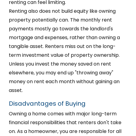
renting can feel limiting.
Renting also does not build equity like owning
property potentially can. The monthly rent
payments mostly go towards the landlord's
mortgage and expenses, rather than owning a
tangible asset. Renters miss out on the long-
term investment value of property ownership.
Unless you invest the money saved on rent
elsewhere, you may end up "throwing away"
money on rent each month without gaining an
asset.
Disadvantages of Buying
Owning a home comes with major long-term
financial responsibilities that renters don't take
on. As a homeowner, you are responsible for all