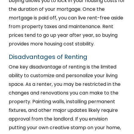
buying allows you to lock in your housing costs for
the duration of your mortgage. Once the
mortgage is paid off, you can live rent-free aside
from property taxes and maintenance. Rent
prices tend to go up year after year, so buying
provides more housing cost stability.
Disadvantages of Renting
One key disadvantage of renting is the limited
ability to customize and personalize your living
space. As a renter, you may be restricted in the
changes and renovations you can make to the
property. Painting walls, installing permanent
fixtures, and other major updates likely require
approval from the landlord. If you envision
putting your own creative stamp on your home,