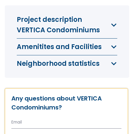
3 bedrooms
3
bedroom
1
bathroom
Project description
1024 sq. ft.
(95.1m²)
VERTICA Condominiums
from
$ 572 949
Amenitites and Facilities
Neighborhood statistics
Any questions about VERTICA
Penthouses
0
bedroom
0
bathroom
Condominiums?
870 sq. ft.
(80.8m²)
from
$ 556 849