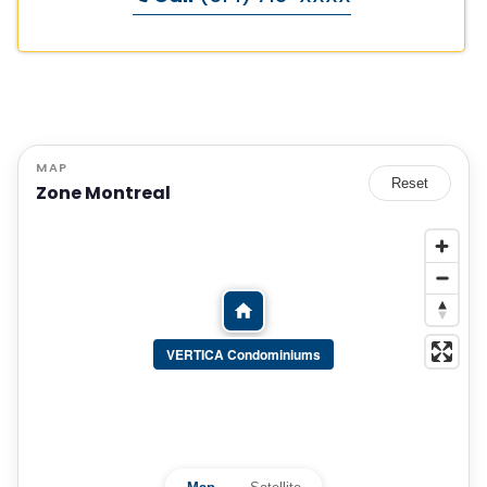
MAP
Reset
Zone Montreal
VERTICA Condominiums