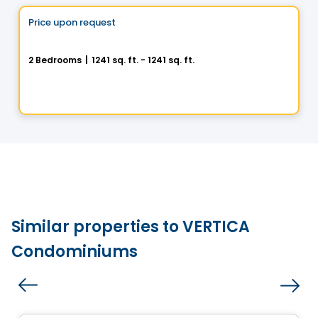
Price upon request
favorite_border
100% Sold out
La Chapelle - Maison Outremont II
2 Bedrooms
|
1241 sq. ft. - 1241 sq. ft.
480 Avenue Querbes, Outremont, Montreal, QC
By
DEMONFORT
Similar properties to VERTICA
Condominiums
Condo