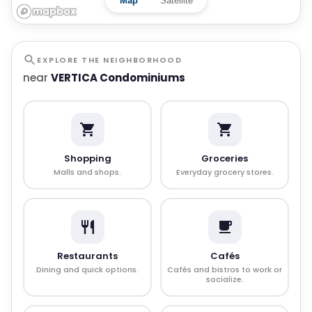
Map
Satellite
EXPLORE THE NEIGHBORHOOD
near
VERTICA Condominiums
Shopping
Groceries
Malls and shops.
Everyday grocery stores.
Restaurants
Cafés
Dining and quick options.
Cafés and bistros to work or
socialize.