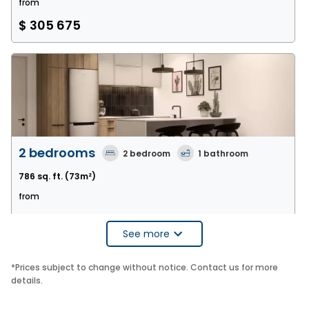
from
$ 305 675
2 bedrooms
2
bedroom
1
bathroom
786 sq. ft.
(73m²)
from
$ 409 320
See more
*
Prices subject to change without notice. Contact us for more
details.