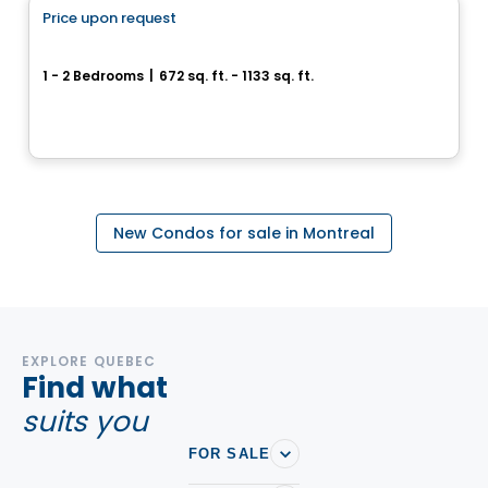
Price upon request
favorite_border
Cité Midtown
1 - 2 Bedrooms
|
672 sq. ft. - 1133 sq. ft.
200, boulevard Marcel-Laurin, Montreal, QC
By
Urban Capital
New Condos for sale in Montreal
EXPLORE QUEBEC
Find what
suits you
FOR SALE