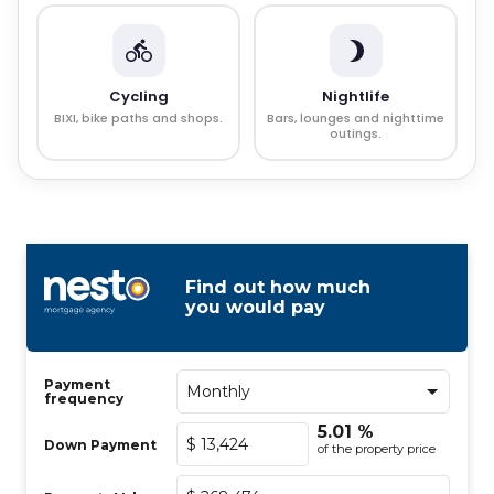
Cycling
Nightlife
BIXI, bike paths and shops.
Bars, lounges and nighttime
outings.