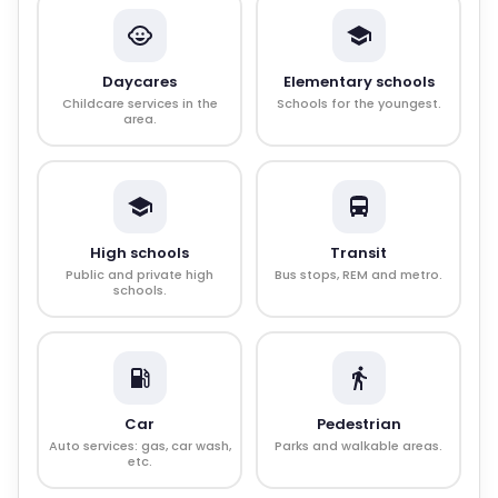
Daycares
Elementary schools
Childcare services in the
Schools for the youngest.
area.
High schools
Transit
Public and private high
Bus stops, REM and metro.
schools.
Car
Pedestrian
Auto services: gas, car wash,
Parks and walkable areas.
etc.