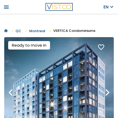
menu
EN
VERTICA Condominiums
QC
Montreal
Ready to move in
favorite_border