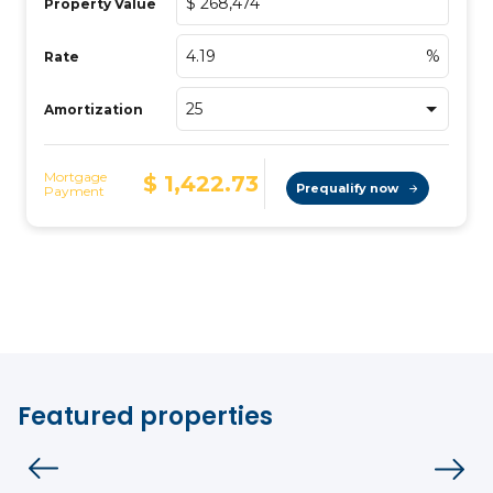
Featured properties
Condo
Vistoo's Choice