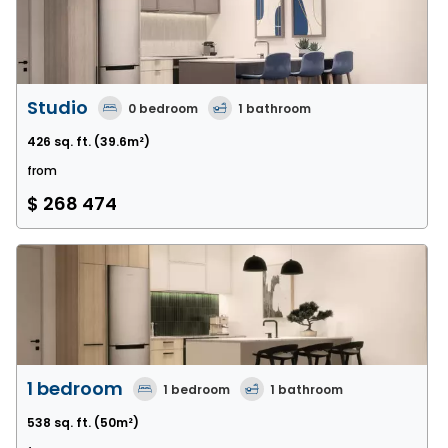
Studio
0
bedroom
1
bathroom
426 sq. ft.
(39.6m²)
from
$ 268 474
1 bedroom
1
bedroom
1
bathroom
538 sq. ft.
(50m²)