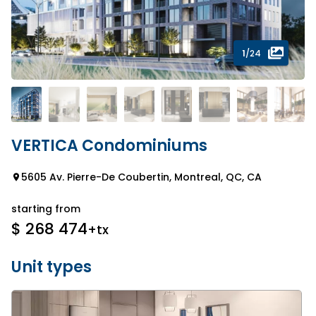
1
/24
VERTICA Condominiums
5605 Av. Pierre-De Coubertin, Montreal, QC, CA
starting from
$ 268 474
+tx
Unit types