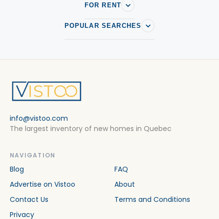
FOR RENT
POPULAR SEARCHES
info@vistoo.com
The largest inventory of new homes in Quebec
NAVIGATION
Blog
FAQ
Advertise on Vistoo
About
Contact Us
Terms and Conditions
Privacy