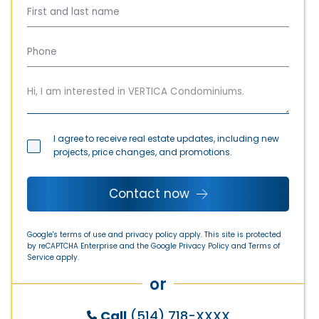
Townhouse
0
bedroom
0
bathroom
I agree to receive real estate updates, including new
1092 sq. ft.
(101.5m²)
projects, price changes, and promotions.
from
$ 584 275
Contact now
Google's terms of use and privacy policy apply. This site is protected
by reCAPTCHA Enterprise and the Google
Privacy Policy
and
Terms of
Service
apply.
or
Call
(514) 718-XXXX