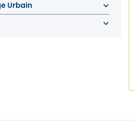
ge Urbain