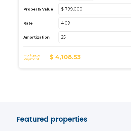
Featured properties