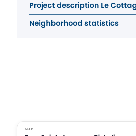
Project description Le Cotta
Neighborhood statistics
MAP