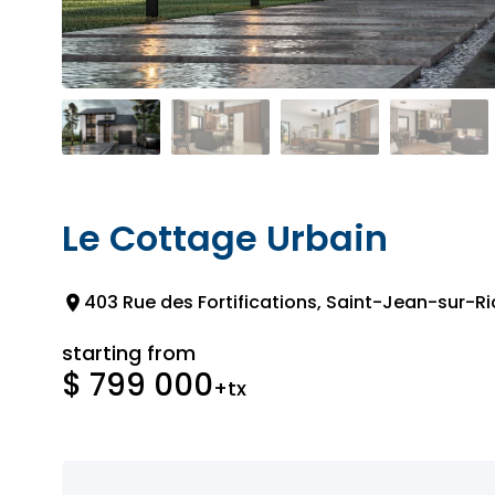
Le Cottage Urbain
403 Rue des Fortifications, Saint-Jean-sur-Ri
starting from
$ 799 000
+tx