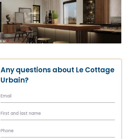
Any questions about Le Cottage
Urbain?