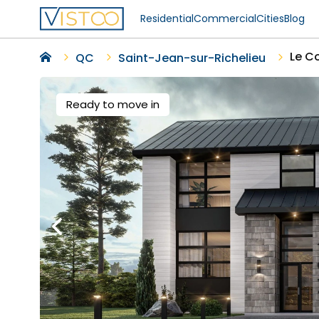
Residential
Commercial
Cities
Blog
Le C
QC
Saint-Jean-sur-Richelieu
Ready to move in