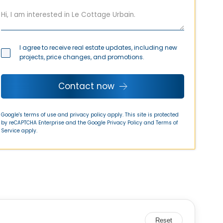
I agree to receive real estate updates, including new
projects, price changes, and promotions.
Contact now
Google's terms of use and privacy policy apply. This site is protected
by reCAPTCHA Enterprise and the Google
Privacy Policy
and
Terms of
Service
apply.
Reset