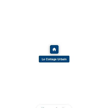
Le Cottage Urbain