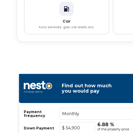
Car
Auto services: gas, car wash, etc.