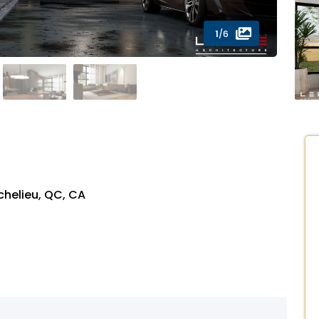
1
/6
chelieu, QC, CA