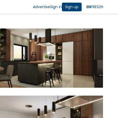
Advertise
Sign in
Sign up
EN
FR
ES
ZH