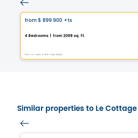
House
Vistoo's Choice
favorite_border
from
$ 899 900
+tx
La Nordique
4 Bedrooms
|
from 2098 sq. ft.
275 Rue des Fortifications, Saint-Jean-sur-Richelieu, QC
By
LE GROUPE PADAM
Similar properties to Le Cottage
House