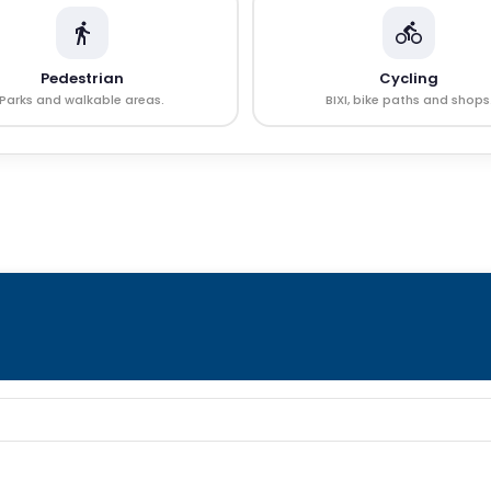
Pedestrian
Cycling
Parks and walkable areas.
BIXI, bike paths and shops