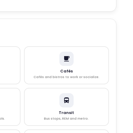
Cafés
Cafés and bistros to work or socialize.
Transit
ls.
Bus stops, REM and metro.