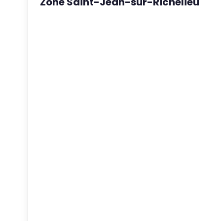
Zone Saint-Jean-sur-Richelieu