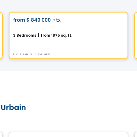
House
Vistoo's Choice
favorite_border
from
$ 849 000
+tx
La Contemporaine
3 Bedrooms
|
from 1875 sq. ft.
391 Rue des Fortifications, Saint-Jean-sur-Richelieu, QC
By
LE GROUPE PADAM
 Urbain
House