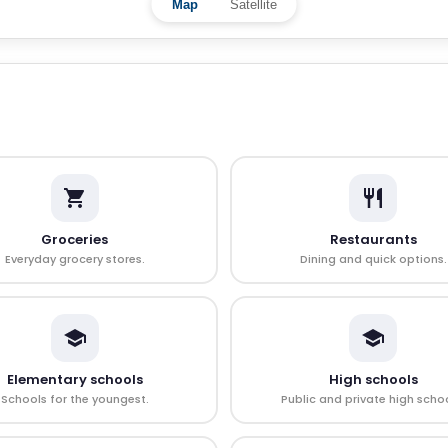
Map
Satellite
Groceries
Restaurants
Everyday grocery stores.
Dining and quick options.
Elementary schools
High schools
Schools for the youngest.
Public and private high schoo