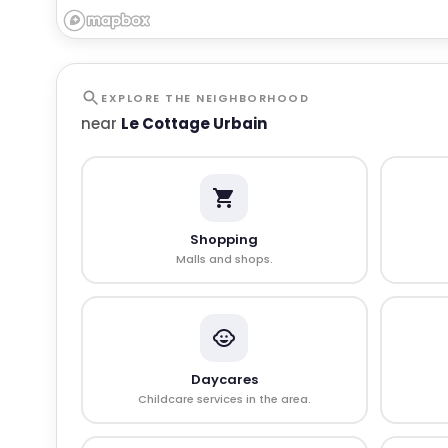
EXPLORE THE NEIGHBORHOOD
near
Le Cottage Urbain
Shopping
Malls and shops.
Daycares
Childcare services in the area.