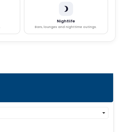
Nightlife
.
Bars, lounges and nighttime outings.