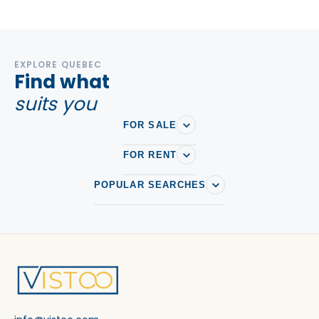
EXPLORE QUEBEC
Find what
suits you
FOR SALE
FOR RENT
POPULAR SEARCHES