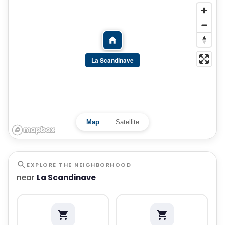
La Scandinave
Map
Satellite
EXPLORE THE NEIGHBORHOOD
near
La Scandinave