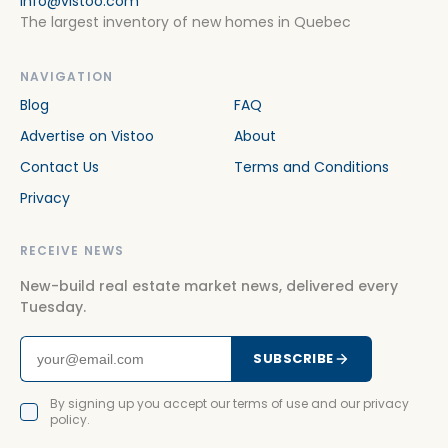
info@vistoo.com
The largest inventory of new homes in Quebec
NAVIGATION
Blog
FAQ
Advertise on Vistoo
About
Contact Us
Terms and Conditions
Privacy
RECEIVE NEWS
New-build real estate market news, delivered every
Tuesday.
SUBSCRIBE
By signing up you accept our terms of use and our privacy
policy.