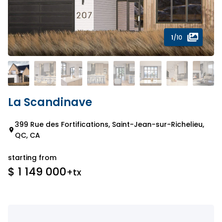
1
/10
La Scandinave
399 Rue des Fortifications, Saint-Jean-sur-Richelieu,
QC, CA
starting from
$ 1 149 000
+tx