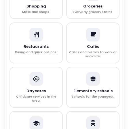
Shopping
Groceries
Malls and shops.
Everyday grocery stores.
Restaurants
Cafés
Dining and quick options.
Cafés and bistros to work or
socialize.
Daycares
Elementary schools
Childcare services in the
Schools for the youngest.
area.