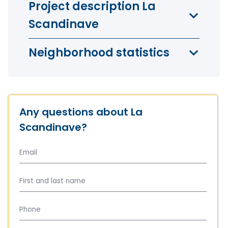
Project description La
Scandinave
Neighborhood statistics
Any questions about La
Scandinave?