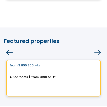
Featured properties
House
Vistoo's Choice
from
$ 899 900
+tx
favorite_border
La Nordique
4 Bedrooms
|
from 2098 sq. ft.
275 Rue des Fortifications, Saint-Jean-sur-Richelieu, QC
By
LE GROUPE PADAM