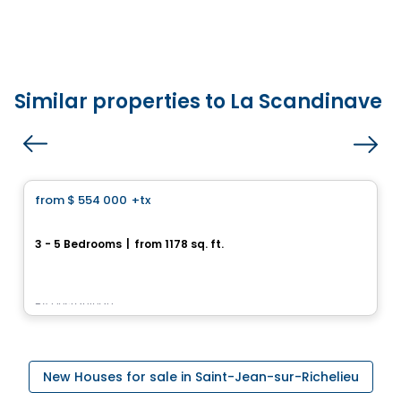
Similar properties to La Scandinave
House
from
$ 554 000
+tx
favorite_border
Repentigny 962, Rue Bernard-Dussault
3 - 5 Bedrooms
|
from 1178 sq. ft.
962, rue Bernard-Dussault, Saint-Jean-sur-Richelieu, QC
By
Desranleau
New Houses for sale in Saint-Jean-sur-Richelieu