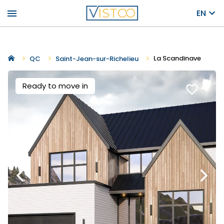
menu
EN
La Scandinave
QC
Saint-Jean-sur-Richelieu
Ready to move in
favorite_border