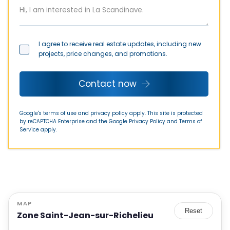
I agree to receive real estate updates, including new
projects, price changes, and promotions.
Contact now
Google's terms of use and privacy policy apply. This site is protected
by reCAPTCHA Enterprise and the Google
Privacy Policy
and
Terms of
Service
apply.
MAP
Reset
Zone Saint-Jean-sur-Richelieu