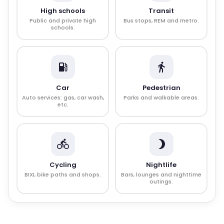
High schools
Transit
Public and private high
Bus stops, REM and metro.
schools.
Car
Pedestrian
Auto services: gas, car wash,
Parks and walkable areas.
etc.
Cycling
Nightlife
BIXI, bike paths and shops.
Bars, lounges and nighttime
outings.