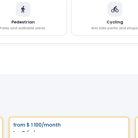
Pedestrian
Cycling
Parks and walkable areas.
BIXI, bike paths and shops
Condo/Apartment
Vistoo's Choice
favorite_border
from
$ 1 100
/month
Le Dézie