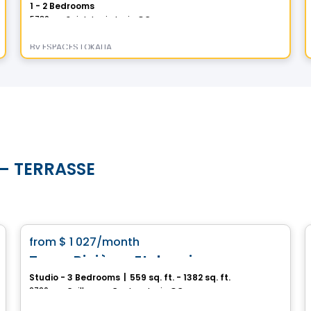
1 - 2 Bedrooms
5730 rue Saint-Louis, Levis, QC
By
ESPACES LOKALIA
s – TERRASSE
Condo/Apartment
favorite_border
from
$ 1 027
/month
Tours Rivières Etchemin
Studio - 3 Bedrooms
|
559 sq. ft. - 1382 sq. ft.
2720, rue Guillaume-Couture, Levis, QC