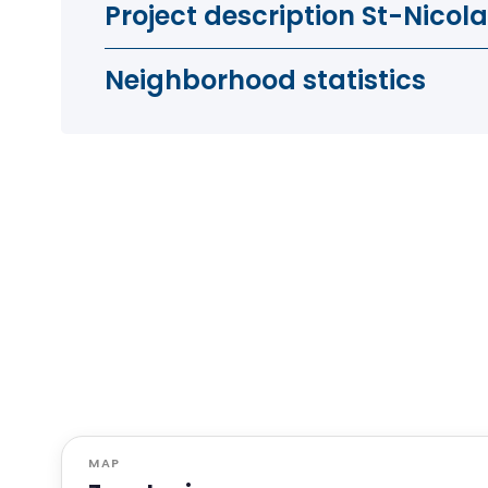
Project description St-Nicol
Neighborhood statistics
MAP