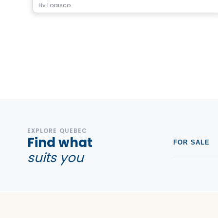
By
Logisco
EXPLORE QUEBEC
Find what
FOR SALE
suits you