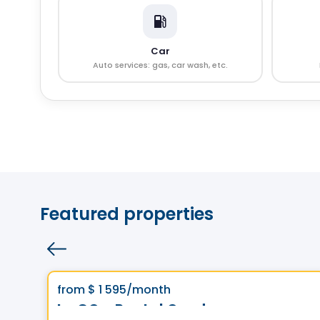
Car
Auto services: gas, car wash, etc.
Featured properties
Condo/Apartment
Vistoo's Choice
favorite_border
from
$ 1 595
/month
Le GC - Rental Condos