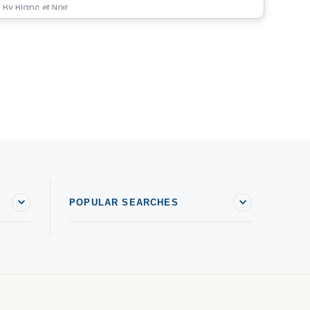
By
Blanc et Noir
By
M
POPULAR SEARCHES