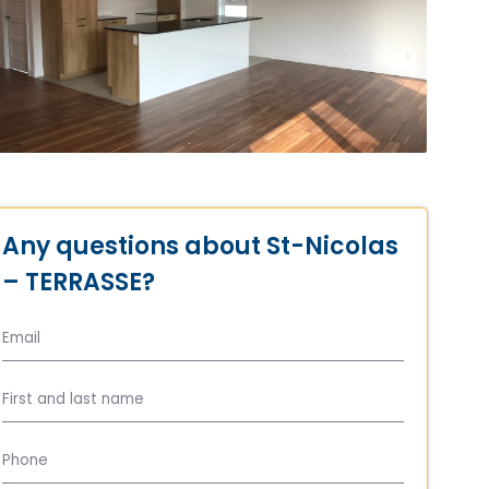
Any questions about St-Nicolas
– TERRASSE?