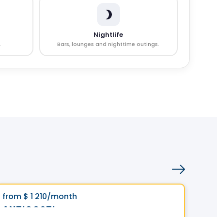
Nightlife
.
Bars, lounges and nighttime outings.
Condo/Apartment
Vistoo's Choice
Visto
favorite_border
from
$ 1 210
/month
fro
**Promotion**
ANTICOSTI
Le 