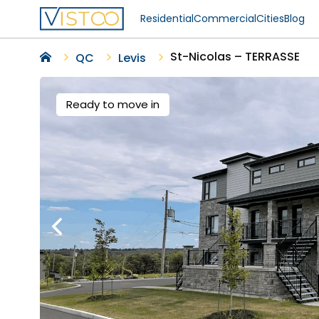
Residential
Commercial
Cities
Blog
St-Nicolas – TERRASSE
QC
Levis
Ready to move in