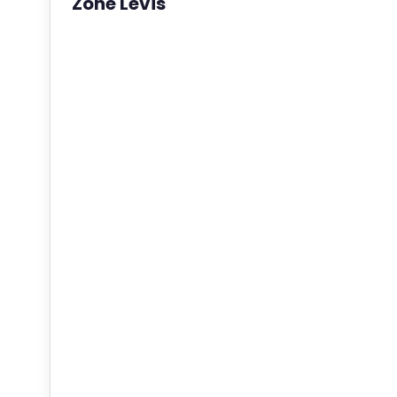
Zone Levis