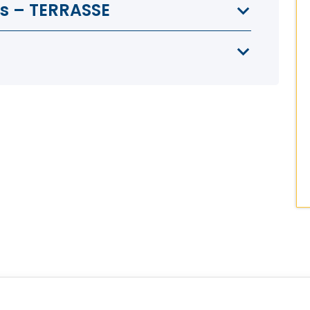
as – TERRASSE