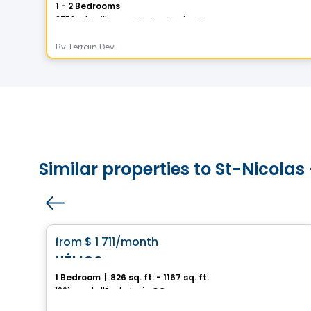
1 - 2 Bedrooms
2750 Bd Guillaume-Couture, Levis, QC
By
Terrain Dev
Similar properties to St-Nicola
Condo/Apartment
favorite_border
from
$ 1 711
/month
HÉLIOS
1 Bedroom
|
826 sq. ft. - 1167 sq. ft.
1061, rue de l'École, Levis, QC