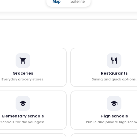
Map
Satellite
Groceries
Restaurants
Everyday grocery stores.
Dining and quick options.
Elementary schools
High schools
Schools for the youngest.
Public and private high schoo