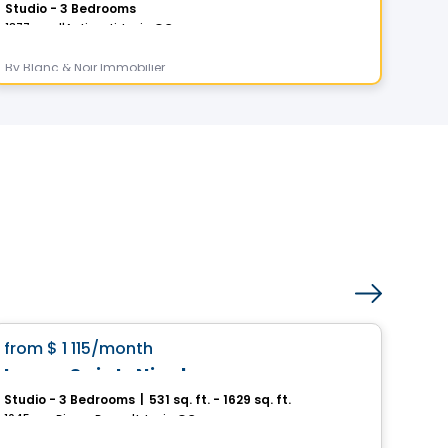
Studio - 3 Bedrooms
1 - 
1377 rue d'Anticosti, Levis, QC
5355-
By
Blanc & Noir Immobilier
By
MS
Condo/Apartment
favorite_border
from
$ 1 115
/month
Pri
Loges Saint-Nicolas
Me
Studio - 3 Bedrooms
|
531 sq. ft. - 1629 sq. ft.
Stud
1045, rue Pierre-Perrault, Levis, QC
1015, 