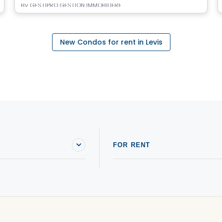
By
GESTIPRO GESTION IMMOBILIÈRE
New Condos for rent in Levis
FOR RENT