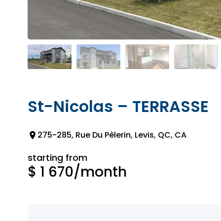
St-Nicolas – TERRASSE
275-285, Rue Du Pèlerin, Levis, QC, CA
starting from
$ 1 670
/month