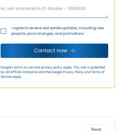
I agree to receive real estate updates, including new
projects, price changes, and promotions.
Contact now
Google's terms of use and privacy policy apply. This site is protected
by reCAPTCHA Enterprise and the Google
Privacy Policy
and
Terms of
Service
apply.
Reset