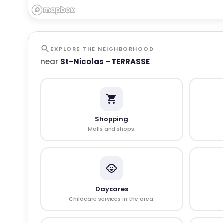
EXPLORE THE NEIGHBORHOOD
near
St-Nicolas – TERRASSE
Shopping
Malls and shops.
Daycares
Childcare services in the area.