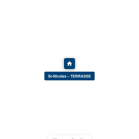
St-Nicolas – TERRASSE