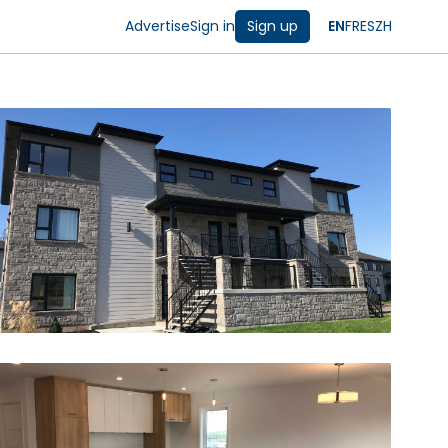
Advertise
Sign in
Sign up
EN
FR
ES
ZH