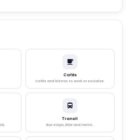
Cafés
Cafés and bistros to work or socialize.
Transit
ls.
Bus stops, REM and metro.