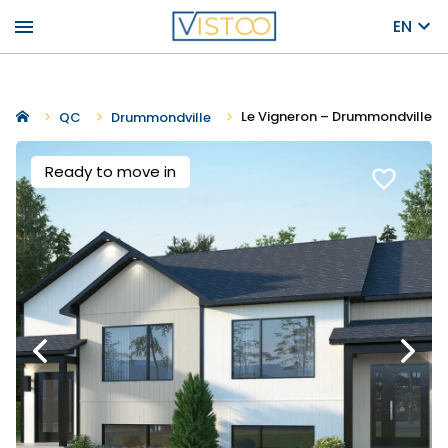
menu
EN
Le Vigneron – Drummondville
QC
Drummondville
Ready to move in
favorite_border