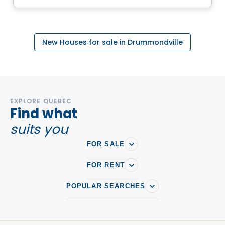
New Houses for sale in Drummondville
EXPLORE QUEBEC
Find what
suits you
FOR SALE
FOR RENT
POPULAR SEARCHES