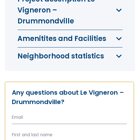
Vigneron –
Drummondville
Amenitites and Facilities
Neighborhood statistics
Any questions about Le Vigneron –
Drummondville?