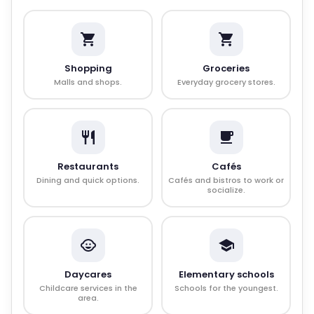
Shopping
Groceries
Malls and shops.
Everyday grocery stores.
Restaurants
Cafés
Dining and quick options.
Cafés and bistros to work or
socialize.
Daycares
Elementary schools
Childcare services in the
Schools for the youngest.
area.