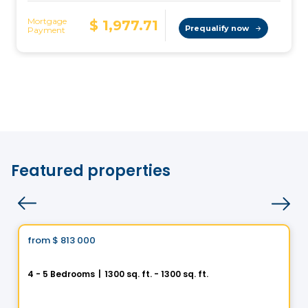
Featured properties
House
Vistoo's Choice
from
$ 813 000
favorite_border
Helios City in Saint-Luc
4 - 5 Bedrooms
|
1300 sq. ft. - 1300 sq. ft.
5 Rue des Trembles, Saint-Luc, Saint-Jean-sur-Richelieu, QC