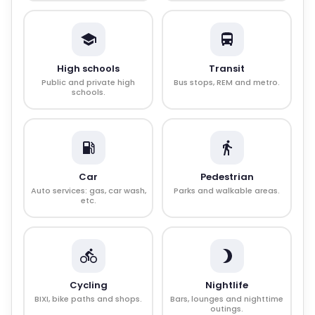
High schools
Transit
Public and private high
Bus stops, REM and metro.
schools.
Car
Pedestrian
Auto services: gas, car wash,
Parks and walkable areas.
etc.
Cycling
Nightlife
BIXI, bike paths and shops.
Bars, lounges and nighttime
outings.