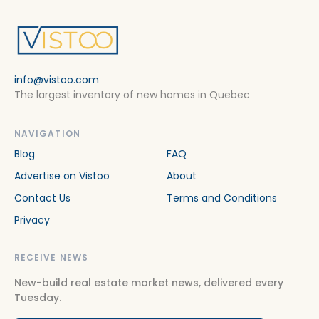
info@vistoo.com
The largest inventory of new homes in Quebec
NAVIGATION
Blog
FAQ
Advertise on Vistoo
About
Contact Us
Terms and Conditions
Privacy
RECEIVE NEWS
New-build real estate market news, delivered every
Tuesday.