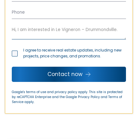
I agree to receive real estate updates, including new
projects, price changes, and promotions.
Contact now
Google's terms of use and privacy policy apply. This site is protected
by reCAPTCHA Enterprise and the Google
Privacy Policy
and
Terms of
Service
apply.