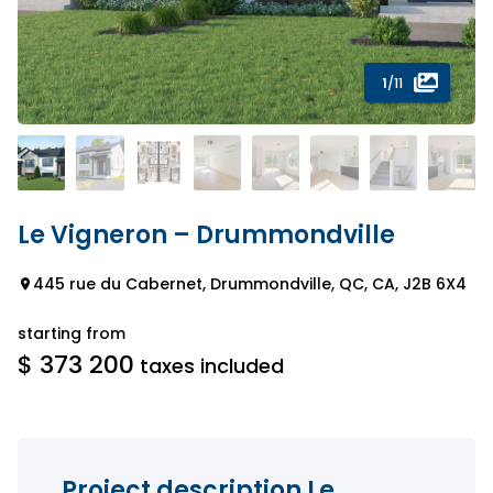
1
/11
Le Vigneron – Drummondville
445 rue du Cabernet, Drummondville, QC, CA, J2B 6X4
starting from
$ 373 200
taxes included
Project description Le