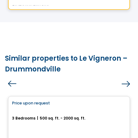
By
Gestion Five Star
Similar properties to Le Vigneron –
Drummondville
House
Price upon request
favorite_border
Superbe cottage neuf
3 Bedrooms
|
500 sq. ft. - 2000 sq. ft.
Drummondville, QC