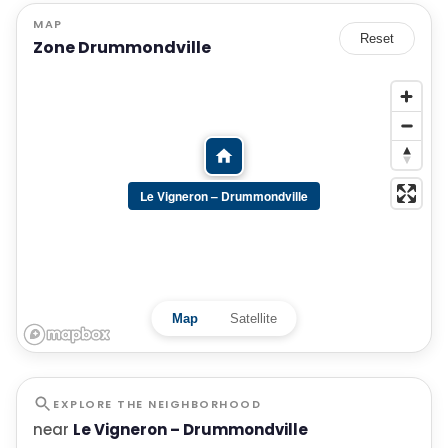
MAP
Reset
Zone Drummondville
Le Vigneron – Drummondville
Map
Satellite
EXPLORE THE NEIGHBORHOOD
near
Le Vigneron – Drummondville