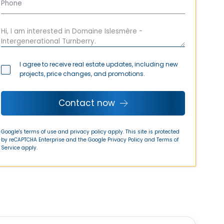
I agree to receive real estate updates, including new
projects, price changes, and promotions.
Contact now
Google's terms of use and privacy policy apply. This site is protected
by reCAPTCHA Enterprise and the Google
Privacy Policy
and
Terms of
Service
apply.