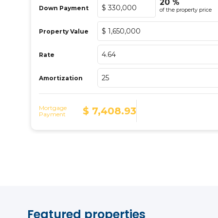
Featured properties