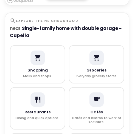
EXPLORE THE NEIGHBORHOOD
near
Single-family home with double garage -
Capella
Shopping
Groceries
Malls and shops.
Everyday grocery stores.
Restaurants
Cafés
Dining and quick options.
Cafés and bistros to work or
socialize.