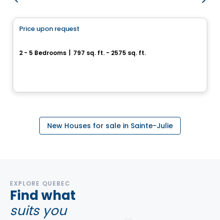
House
Price upon request
favorite_border
Domaine Sainte-Julienne
2 - 5 Bedrooms
|
797 sq. ft. - 2575 sq. ft.
Sainte-Julienne, QC
By
Accès Habitation
New Houses for sale in Sainte-Julie
EXPLORE QUEBEC
Find what
suits you