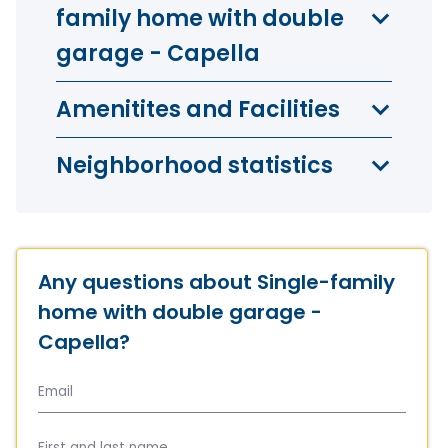
family home with double
garage - Capella
Amenitites and Facilities
Neighborhood statistics
Any questions about Single-family
home with double garage -
Capella?