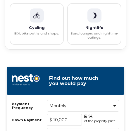
Cycling
Nightlife
BIXI, bike paths and shops.
Bars, lounges and nighttime
outings.