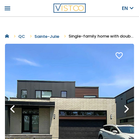
menu
EN
Single-family home with double garage - Capella
QC
Sainte-Julie
favorite_border