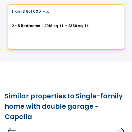
Vistoo's Choice
from
$ 861 000
+tx
favorite_border
BÉACité Cottage DUO
2 - 5 Bedrooms
|
2018 sq. ft. - 2356 sq. ft.
356 Rue Bissonnette, Sainte-Julie, QC
By
MAISONS PÉPIN
Similar properties to Single-family
home with double garage -
Capella