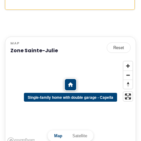
MAP
Reset
Zone Sainte-Julie
Single-family home with double garage - Capella
Map
Satellite