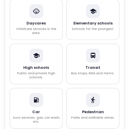
Daycares
Elementary schools
Childcare services in the
Schools for the youngest.
area.
High schools
Transit
Public and private high
Bus stops, REM and metro.
schools.
Car
Pedestrian
Auto services: gas, car wash,
Parks and walkable areas.
etc.