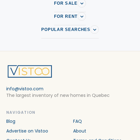
FOR SALE
FOR RENT
POPULAR SEARCHES
info@vistoo.com
The largest inventory of new homes in Quebec
NAVIGATION
Blog
FAQ
Advertise on Vistoo
About