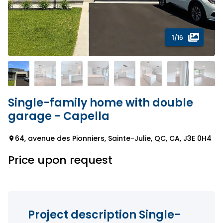
1
/16
Single-family home with double
garage - Capella
64, avenue des Pionniers, Sainte-Julie, QC, CA, J3E 0H4
Price upon request
Project description Single-