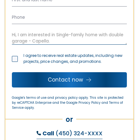
I agree to receive real estate updates, including new
projects, price changes, and promotions.
Contact now
Google's terms of use and privacy policy apply. This site is protected
by reCAPTCHA Enterprise and the Google
Privacy Policy
and
Terms of
Service
apply.
or
Call
(450) 324-XXXX