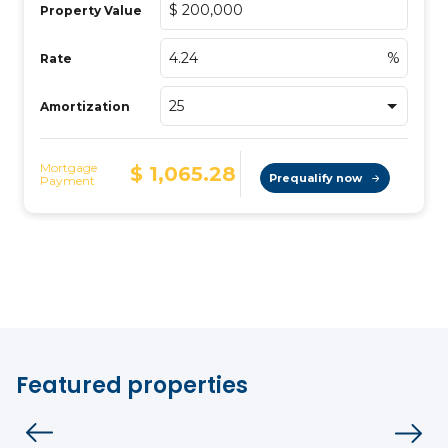
Featured properties
House