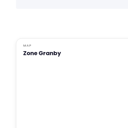
MAP
Zone Granby