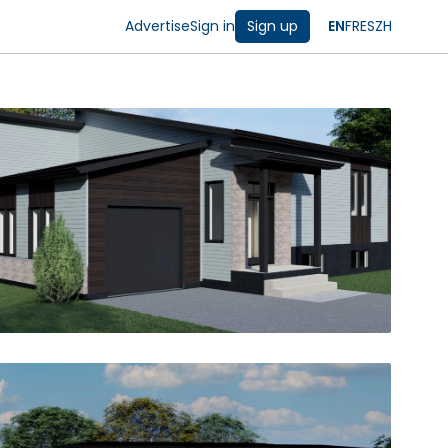
Advertise
Sign in
Sign up
EN
FR
ES
ZH