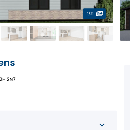
1
/21
iens
J2H 2N7