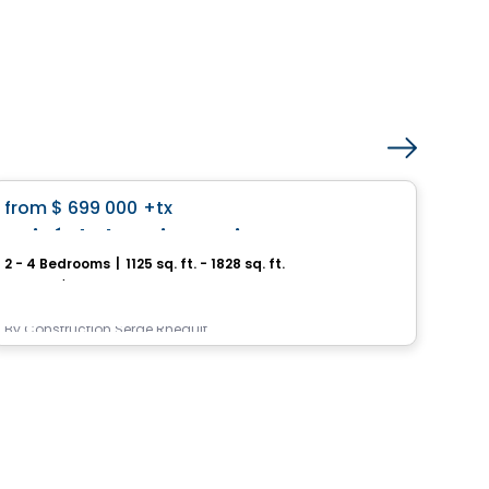
House
favorite_border
from
$ 699 000
+tx
Pri
Boisé de la Seigneurie – Mascouche
2 - 4 Bedrooms
|
1125 sq. ft. - 1828 sq. ft.
3 - 
Mascouche, QC
9245,
By
Construction Serge Rheault
By
In