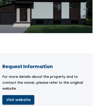
Request Information
For more details about the property and to
contact the owner, please refer to the original
website.
Visit website