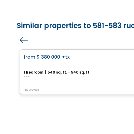
Similar properties to 581-583 ru
House
favorite_border
from
$ 380 000
+tx
Royalton
1 Bedroom
|
540 sq. ft. - 540 sq. ft.
585, avenue Glengarry, Mont-Royal, Montreal, QC
By
Axxys