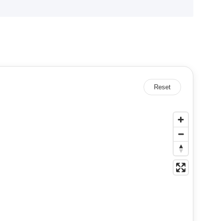
Reset