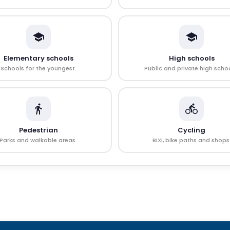
Elementary schools
High schools
Schools for the youngest.
Public and private high schoo
Pedestrian
Cycling
Parks and walkable areas.
BIXI, bike paths and shops