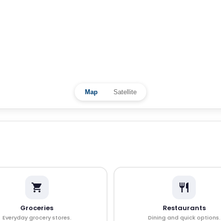
Map
Satellite
Groceries
Restaurants
Everyday grocery stores.
Dining and quick options.