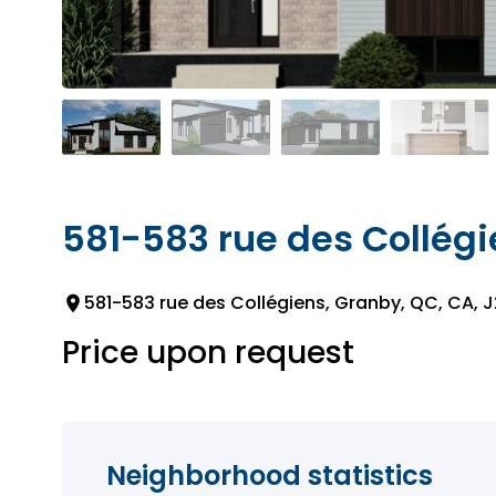
581-583 rue des Collég
581-583 rue des Collégiens, Granby, QC, CA, 
Price upon request
Neighborhood statistics