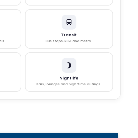
Transit
ls.
Bus stops, REM and metro.
Nightlife
.
Bars, lounges and nighttime outings.