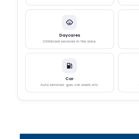
Daycares
Childcare services in the area.
Car
Auto services: gas, car wash, etc.