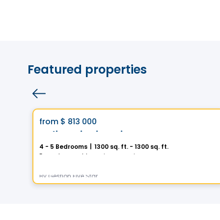
Featured properties
House
Vistoo's Choice
favorite_border
from
$ 813 000
Helios City in Saint-Luc
4 - 5 Bedrooms
|
1300 sq. ft. - 1300 sq. ft.
5 Rue des Trembles, Saint-Luc, Saint-Jean-sur-Richelieu, QC
By
Gestion Five Star