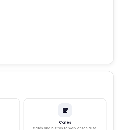
Cafés
Cafés and bistros to work or socialize.