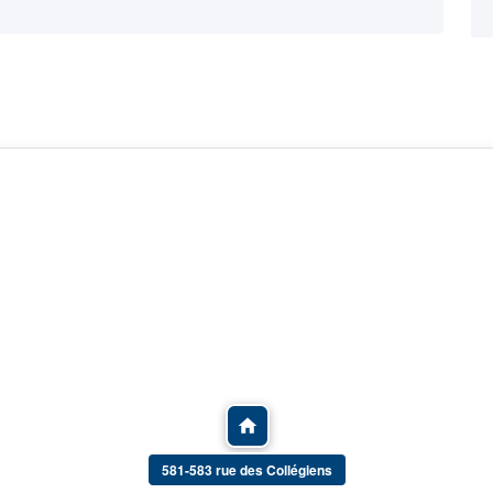
581-583 rue des Collégiens