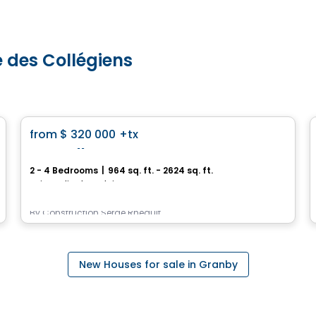
e des Collégiens
House
favorite_border
from
$ 320 000
+tx
Les Vallons
2 - 4 Bedrooms
|
964 sq. ft. - 2624 sq. ft.
Saint-Felix-de-Valois, QC
By
Construction Serge Rheault
New Houses for sale in Granby