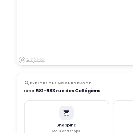
EXPLORE THE NEIGHBORHOOD
near
581-583 rue des Collégiens
Shopping
Malls and shops.