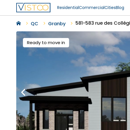
Residential
Commercial
Cities
Blog
581-583 rue des Collég
QC
Granby
Ready to move in