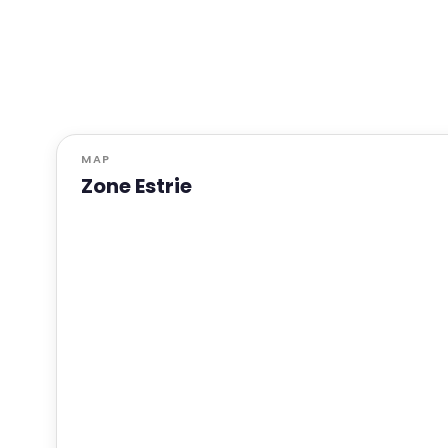
MAP
Zone Estrie