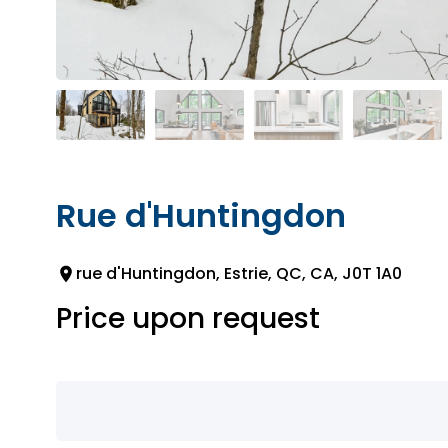
Rue d'Huntingdon
rue d'Huntingdon, Estrie, QC, CA, J0T 1A0
Price upon request