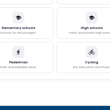
Elementary schools
High schools
Schools for the youngest.
Public and private high schoo
Pedestrian
Cycling
Parks and walkable areas.
BIXI, bike paths and shops