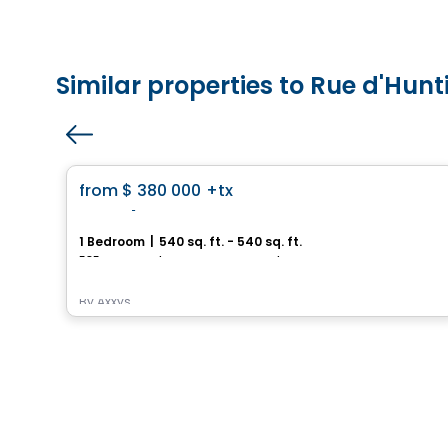
Similar properties to Rue d'Hun
House
favorite_border
from
$ 380 000
+tx
Royalton
1 Bedroom
|
540 sq. ft. - 540 sq. ft.
585, avenue Glengarry, Mont-Royal, Montreal, QC
By
Axxys