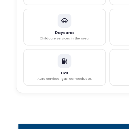
Daycares
Childcare services in the area.
Car
Auto services: gas, car wash, etc.