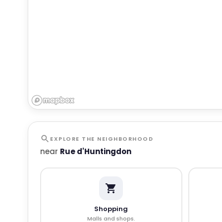
EXPLORE THE NEIGHBORHOOD
near
Rue d'Huntingdon
Shopping
Malls and shops.