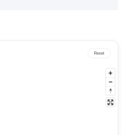
Reset