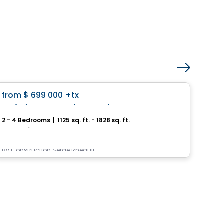
House
favorite_border
from
$ 699 000
+tx
Pri
Boisé de la Seigneurie – Mascouche
2 - 4 Bedrooms
|
1125 sq. ft. - 1828 sq. ft.
3 - 
Mascouche, QC
9245,
By
Construction Serge Rheault
By
In