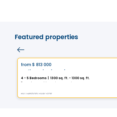
Featured properties
House
Vistoo's Choice
favorite_border
from
$ 813 000
Helios City in Saint-Luc
4 - 5 Bedrooms
|
1300 sq. ft. - 1300 sq. ft.
5 Rue des Trembles, Saint-Luc, Saint-Jean-sur-Richelieu, QC
By
Gestion Five Star