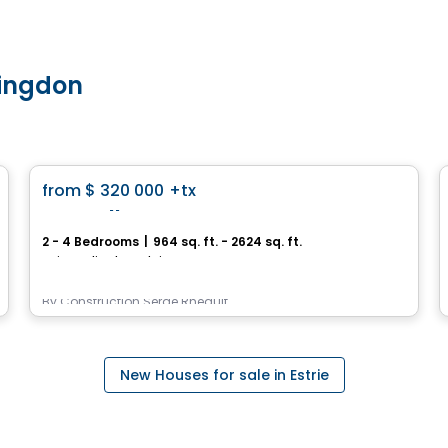
tingdon
House
favorite_border
from
$ 320 000
+tx
Les Vallons
2 - 4 Bedrooms
|
964 sq. ft. - 2624 sq. ft.
Saint-Felix-de-Valois, QC
By
Construction Serge Rheault
New Houses for sale in Estrie