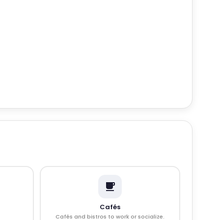
Cafés
Cafés and bistros to work or socialize.