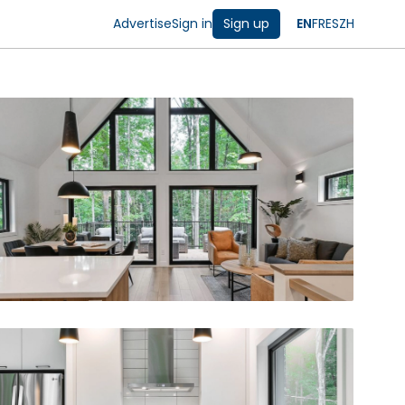
Advertise
Sign in
Sign up
EN
FR
ES
ZH