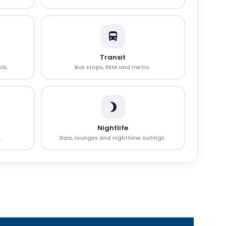
Transit
ls.
Bus stops, REM and metro.
Nightlife
.
Bars, lounges and nighttime outings.