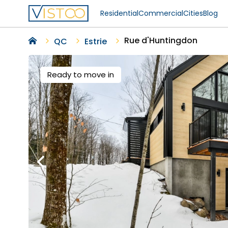
Residential
Commercial
Cities
Blog
Rue d'Huntingdon
QC
Estrie
Ready to move in