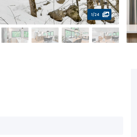
1
/24