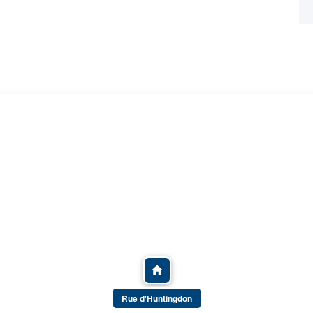
Rue d'Huntingdon