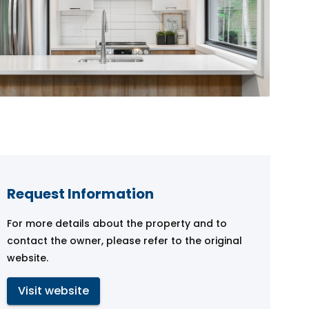
Request Information
For more details about the property and to
contact the owner, please refer to the original
website.
Visit website