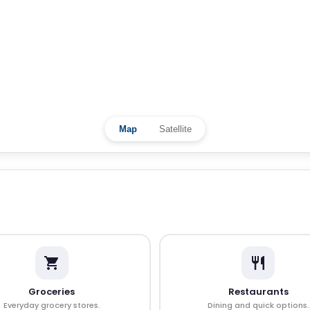
Map
Satellite
Groceries
Restaurants
Everyday grocery stores.
Dining and quick options.