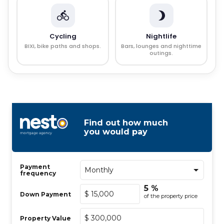
Cycling
Nightlife
BIXI, bike paths and shops.
Bars, lounges and nighttime
outings.