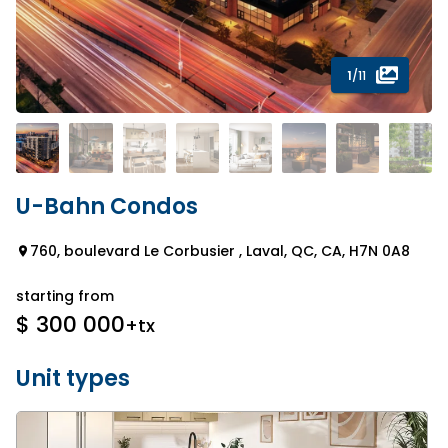
1
/11
U-Bahn Condos
760, boulevard Le Corbusier , Laval, QC, CA, H7N 0A8
starting from
$ 300 000
+tx
Unit types