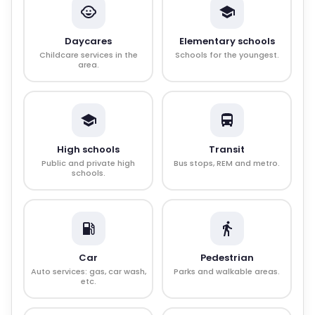
Daycares
Elementary schools
Childcare services in the
Schools for the youngest.
area.
High schools
Transit
Public and private high
Bus stops, REM and metro.
schools.
Car
Pedestrian
Auto services: gas, car wash,
Parks and walkable areas.
etc.