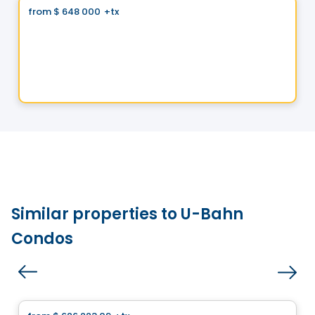
from
$ 648 000
+tx
favorite_border
Domaine Islesmère - Lot 3522933
1286 Rue Patrick, Laval, QC
By
GROUPE PENTIAN
Similar properties to U-Bahn
Condos
House