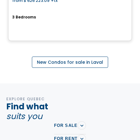
from
$ 626 223.09
+tx
favorite_border
Cite de la Gare Ste-Rose
3 Bedrooms
150 Rue Laguerrier, Sainte-Rose, Laval, QC
By
HABITATIONS PM
New Condos for sale in Laval
EXPLORE QUEBEC
Find what
suits you
FOR SALE
FOR RENT