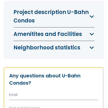
Project description U-Bahn
Condos
Amenitites and Facilities
Neighborhood statistics
Any questions about U-Bahn
Condos?