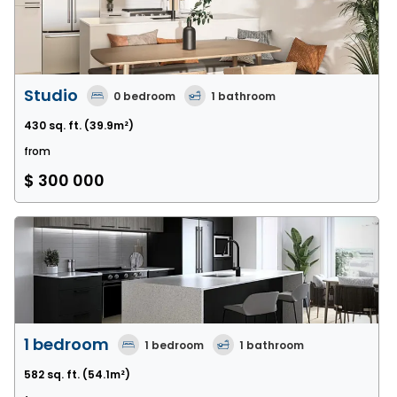
Studio
0
bedroom
1
bathroom
430 sq. ft.
(39.9m²)
from
$ 300 000
1 bedroom
1
bedroom
1
bathroom
582 sq. ft.
(54.1m²)