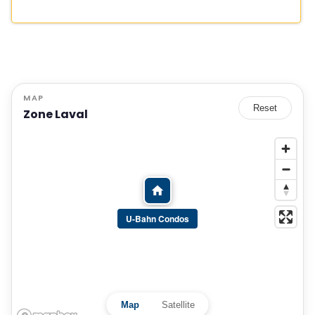
MAP
Reset
Zone Laval
U-Bahn Condos
Map
Satellite