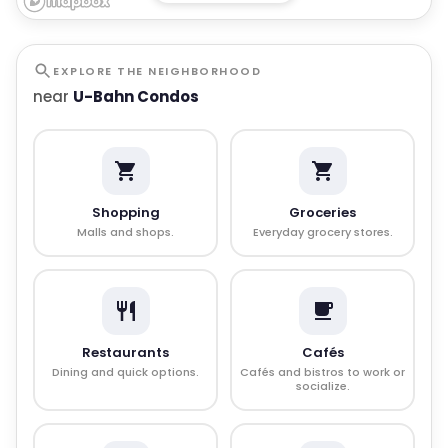
EXPLORE THE NEIGHBORHOOD
near
U-Bahn Condos
Shopping
Groceries
Malls and shops.
Everyday grocery stores.
Restaurants
Cafés
Dining and quick options.
Cafés and bistros to work or
socialize.