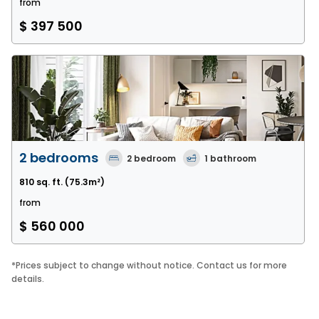
from
$ 397 500
2 bedrooms
2
bedroom
1
bathroom
810 sq. ft.
(75.3m²)
from
$ 560 000
*
Prices subject to change without notice. Contact us for more
details.