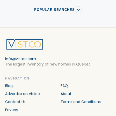
POPULAR SEARCHES
info@vistoo.com
The largest inventory of new homes in Quebec
NAVIGATION
Blog
FAQ
Advertise on Vistoo
About
Contact Us
Terms and Conditions
Privacy