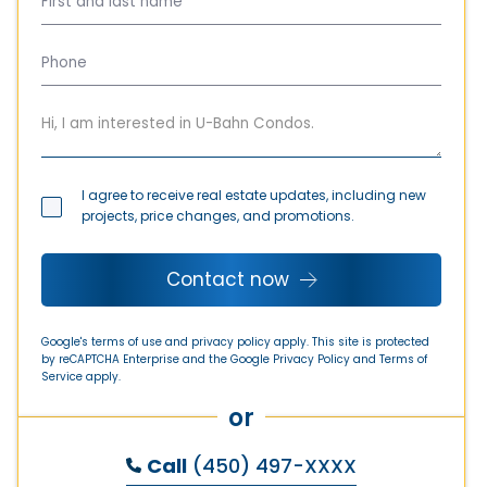
I agree to receive real estate updates, including new
projects, price changes, and promotions.
Contact now
Google's terms of use and privacy policy apply. This site is protected
by reCAPTCHA Enterprise and the Google
Privacy Policy
and
Terms of
Service
apply.
or
Call
(450) 497-XXXX