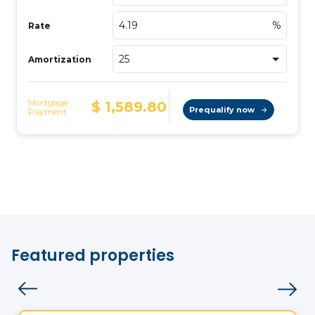
Featured properties
Land
Vistoo's Choice