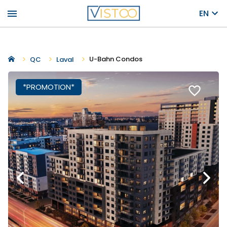
menu
EN
U-Bahn Condos
QC
Laval
*PROMOTION*
favorite_border