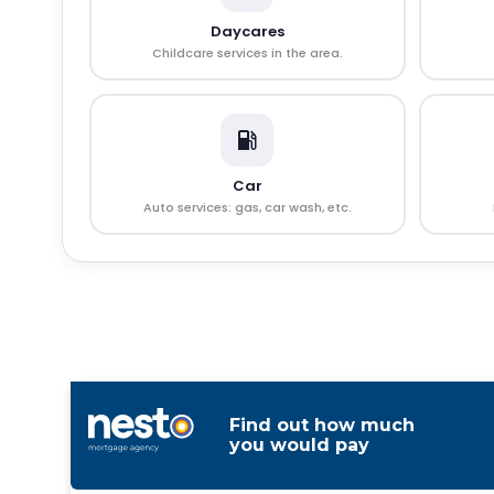
Daycares
Childcare services in the area.
Car
Auto services: gas, car wash, etc.