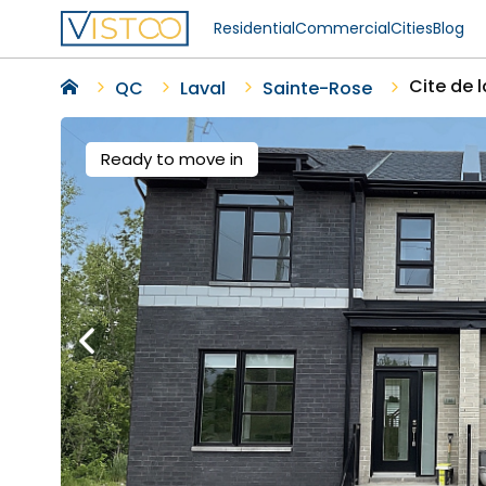
Residential
Commercial
Cities
Blog
Cite de 
QC
Laval
Sainte-Rose
Ready to move in