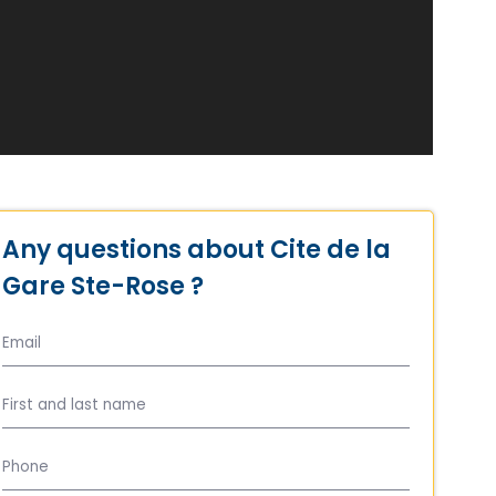
Any questions about Cite de la
Gare Ste-Rose ?