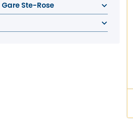
a Gare Ste-Rose