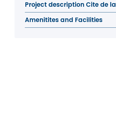
Project description Cite de l
Amenitites and Facilities