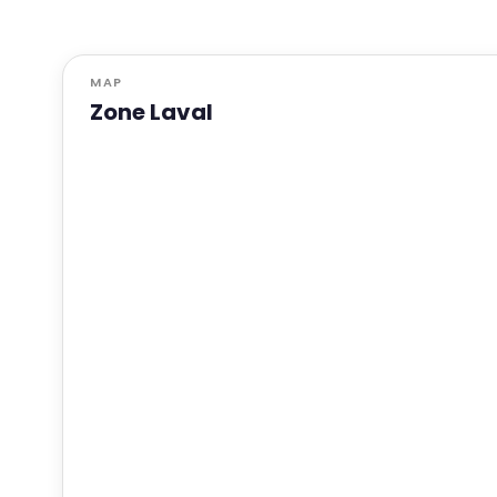
MAP
Zone Laval