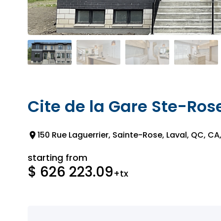
Cite de la Gare Ste-Ros
150 Rue Laguerrier, Sainte-Rose, Laval, QC, CA
starting from
$ 626 223.09
+tx