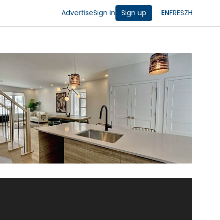
Advertise
Sign in
Sign up
EN
FR
ES
ZH