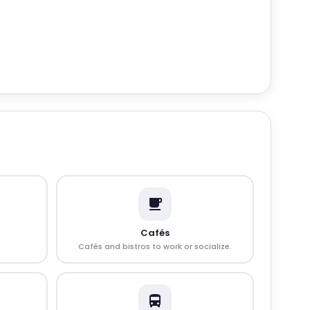
Cafés
Cafés and bistros to work or socialize.