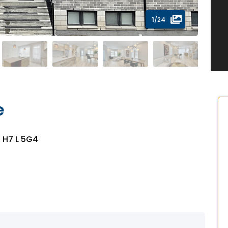
1
/24
e
, H7 L 5G4