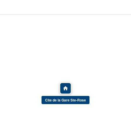
Cite de la Gare Ste-Rose