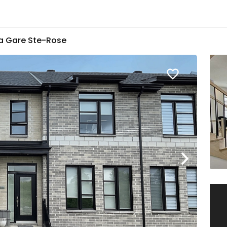
la Gare Ste-Rose
favorite_border