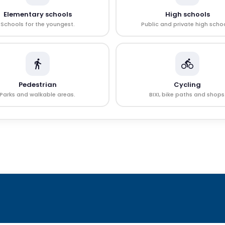
Elementary schools
High schools
Schools for the youngest.
Public and private high schoo
Pedestrian
Cycling
Parks and walkable areas.
BIXI, bike paths and shops