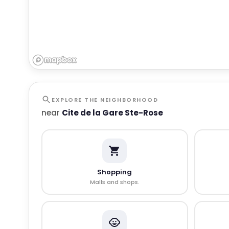
EXPLORE THE NEIGHBORHOOD
near
Cite de la Gare Ste-Rose
Shopping
Malls and shops.