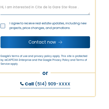
I agree to receive real estate updates, including new
projects, price changes, and promotions.
Contact now
Google's terms of use and privacy policy apply. This site is protected
by reCAPTCHA Enterprise and the Google
Privacy Policy
and
Terms of
Service
apply.
or
Call
(514) 909-XXXX