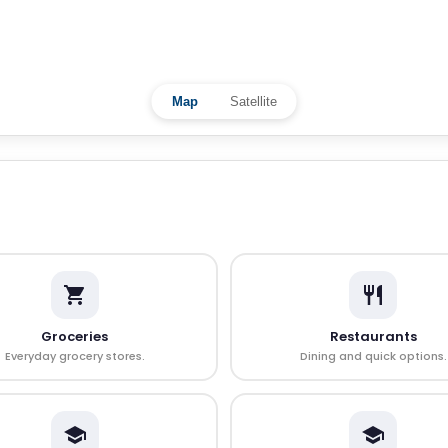
Map
Satellite
Groceries
Restaurants
Everyday grocery stores.
Dining and quick options.