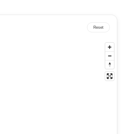
Reset