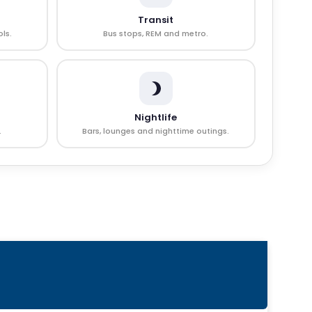
Transit
ls.
Bus stops, REM and metro.
Nightlife
.
Bars, lounges and nighttime outings.