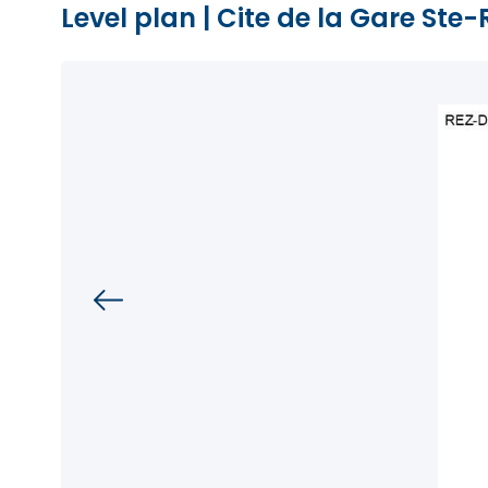
Level plan
|
Cite de la Gare Ste-