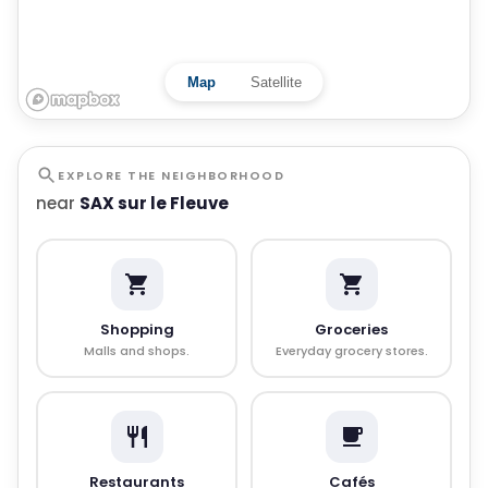
Map
Satellite
EXPLORE THE NEIGHBORHOOD
near
SAX sur le Fleuve
Shopping
Groceries
Malls and shops.
Everyday grocery stores.
Restaurants
Cafés