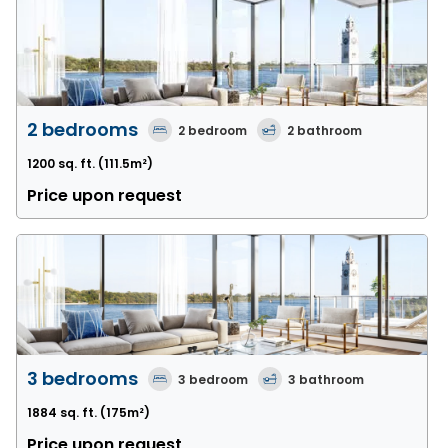
2 bedrooms
2
bedroom
2
bathroom
1200 sq. ft.
(111.5m²)
Price upon request
3 bedrooms
3
bedroom
3
bathroom
1884 sq. ft.
(175m²)
Price upon request