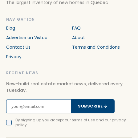
The largest inventory of new homes in Quebec
NAVIGATION
Blog
FAQ
Advertise on Vistoo
About
Contact Us
Terms and Conditions
Privacy
RECEIVE NEWS
New-build real estate market news, delivered every
Tuesday.
SUBSCRIBE
By signing up you accept our terms of use and our privacy
policy.