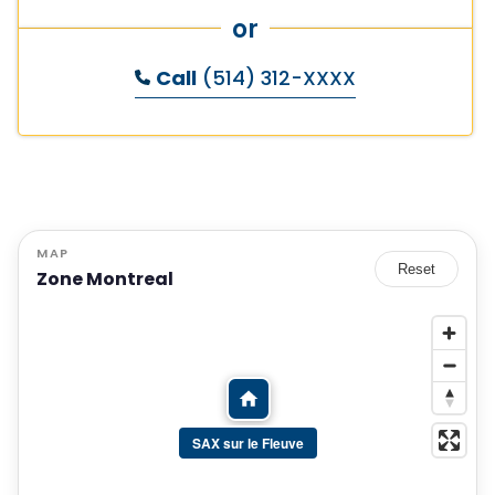
or
Call
(514) 312-XXXX
MAP
Reset
Zone Montreal
SAX sur le Fleuve