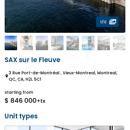
1
/12
SAX sur le Fleuve
3 Rue Port-de-Montréal , Vieux-Montreal, Montreal,
QC, CA, H2L 5C1
starting from
$ 846 000
+tx
Unit types