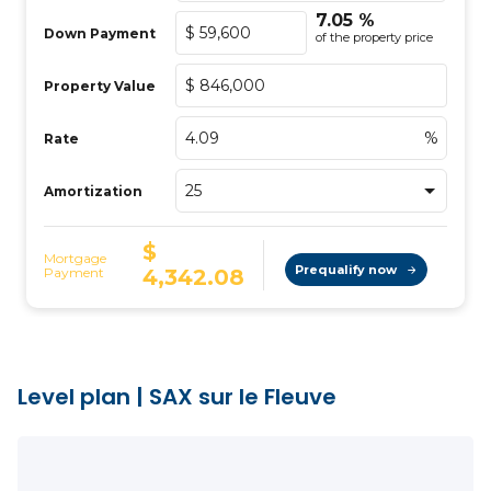
Level plan
|
SAX sur le Fleuve