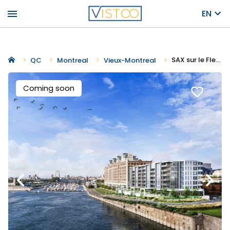
menu
EN
SAX sur le Fleuve
QC
Montreal
Vieux-Montreal
Coming soon
favorite_border