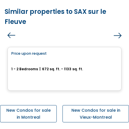
Similar properties to SAX sur le
Fleuve
Condo
Price upon request
favorite_border
Cité Midtown
1 - 2 Bedrooms
|
672 sq. ft. - 1133 sq. ft.
200, boulevard Marcel-Laurin, Montreal, QC
By
Urban Capital
New Condos for sale
New Condos for sale in
in Montreal
Vieux-Montreal