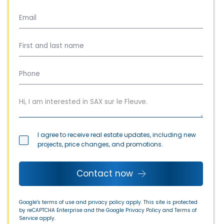
I agree to receive real estate updates, including new
projects, price changes, and promotions.
Contact now
Google's terms of use and privacy policy apply. This site is protected
by reCAPTCHA Enterprise and the Google
Privacy Policy
and
Terms of
Service
apply.