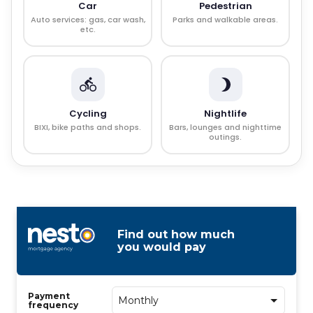
Car
Pedestrian
Auto services: gas, car wash,
Parks and walkable areas.
etc.
Cycling
Nightlife
BIXI, bike paths and shops.
Bars, lounges and nighttime
outings.