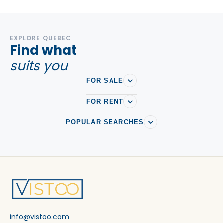
EXPLORE QUEBEC
Find what
suits you
FOR SALE
FOR RENT
POPULAR SEARCHES
info@vistoo.com