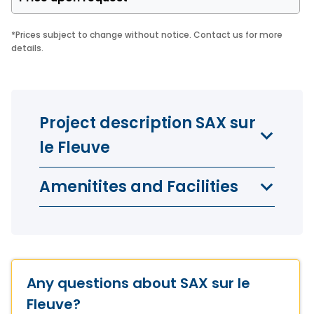
*
Prices subject to change without notice. Contact us for more
details.
Project description SAX sur
le Fleuve
Amenitites and Facilities
Any questions about SAX sur le
Fleuve?