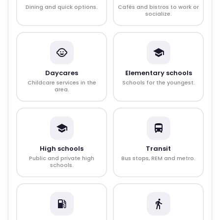
Dining and quick options.
Cafés and bistros to work or
socialize.
Daycares
Elementary schools
Childcare services in the
Schools for the youngest.
area.
High schools
Transit
Public and private high
Bus stops, REM and metro.
schools.