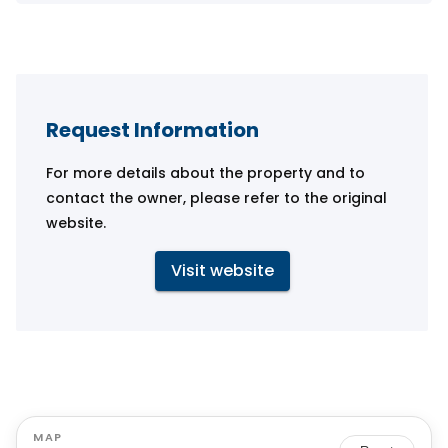
Request Information
For more details about the property and to
contact the owner, please refer to the original
website.
Visit website
MAP