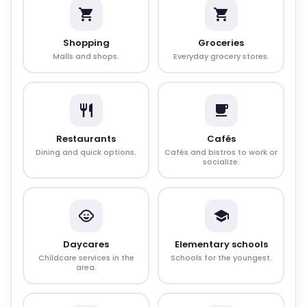
Shopping
Groceries
Malls and shops.
Everyday grocery stores.
Restaurants
Cafés
Dining and quick options.
Cafés and bistros to work or
socialize.
Daycares
Elementary schools
Childcare services in the
Schools for the youngest.
area.