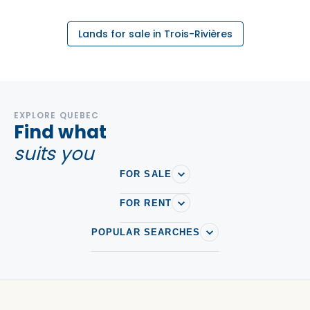
Lands for sale in Trois-Rivières
EXPLORE QUEBEC
Find what
suits you
FOR SALE
FOR RENT
POPULAR SEARCHES