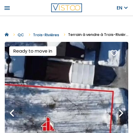
menu
EN
Terrain à vendre à Trois-Rivières
QC
Trois-Rivières
Ready to move in
favorite_border