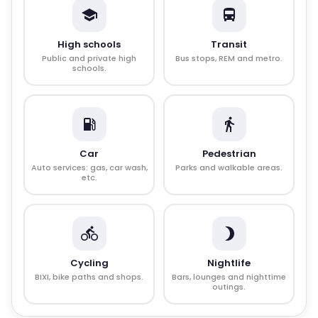
High schools
Transit
Public and private high
Bus stops, REM and metro.
schools.
Car
Pedestrian
Auto services: gas, car wash,
Parks and walkable areas.
etc.
Cycling
Nightlife
BIXI, bike paths and shops.
Bars, lounges and nighttime
outings.