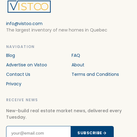
info@vistoo.com
The largest inventory of new homes in Quebec
NAVIGATION
Blog
FAQ
Advertise on Vistoo
About
Contact Us
Terms and Conditions
Privacy
RECEIVE NEWS
New-build real estate market news, delivered every
Tuesday.
SUBSCRIBE