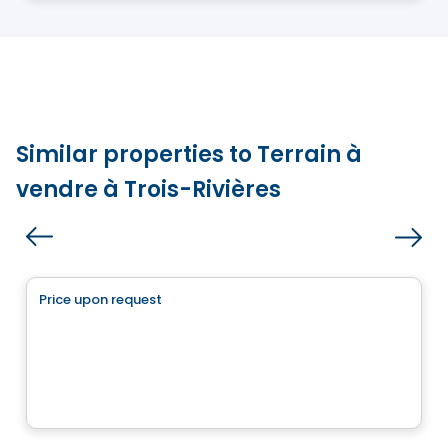
Similar properties to Terrain à
vendre à Trois-Rivières
Land
Price upon request
favorite_border
1770, rue du Fief
1770, rue du Fief, Trois-Rivières, QC