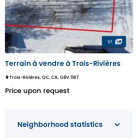
1
/1
Terrain à vendre à Trois-Rivières
Trois-Rivières, QC, CA, G8V 0B7
Price upon request
Neighborhood statistics