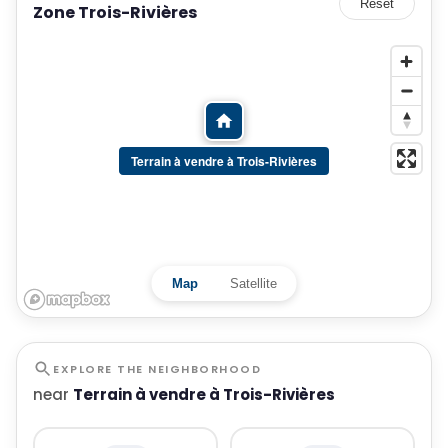
Reset
Zone Trois-Rivières
Terrain à vendre à Trois-Rivières
Map
Satellite
EXPLORE THE NEIGHBORHOOD
near
Terrain à vendre à Trois-Rivières