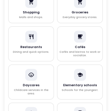
Shopping
Groceries
Malls and shops.
Everyday grocery stores.
Restaurants
Cafés
Dining and quick options.
Cafés and bistros to work or
socialize.
Daycares
Elementary schools
Childcare services in the
Schools for the youngest.
area.