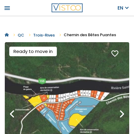
menu
EN
Chemin des Bêtes Puantes
QC
Trois-Rives
Ready to move in
favorite_border