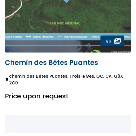
1
/6
Chemin des Bêtes Puantes
chemin des Bêtes Puantes, Trois-Rives, QC, CA, G0X
2C0
Price upon request