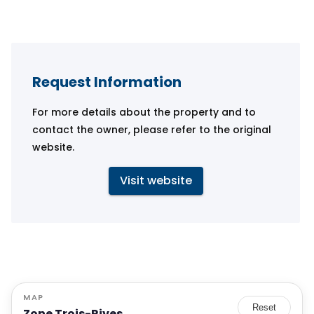
Request Information
For more details about the property and to
contact the owner, please refer to the original
website.
Visit website
MAP
Reset
Zone Trois-Rives