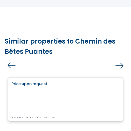
Similar properties to Chemin des
Bêtes Puantes
Land
Price upon request
favorite_border
Projet des Sentiers
Rue des Sentiers, Sainte-Sophie, QC
By
Richard Construction