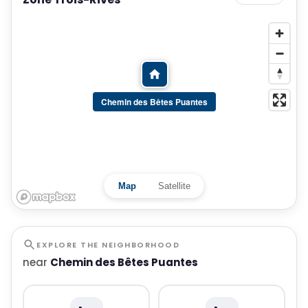
Chemin des Bêtes Puantes
Map
Satellite
EXPLORE THE NEIGHBORHOOD
near
Chemin des Bêtes Puantes