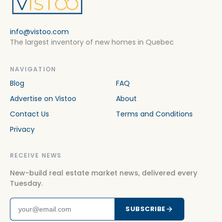
info@vistoo.com
The largest inventory of new homes in Quebec
NAVIGATION
Blog
FAQ
Advertise on Vistoo
About
Contact Us
Terms and Conditions
Privacy
RECEIVE NEWS
New-build real estate market news, delivered every
Tuesday.
SUBSCRIBE