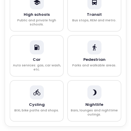
High schools
Transit
Public and private high
Bus stops, REM and metro.
schools.
Car
Pedestrian
Auto services: gas, car wash,
Parks and walkable areas.
etc.
Cycling
Nightlife
BIXI, bike paths and shops.
Bars, lounges and nighttime
outings.