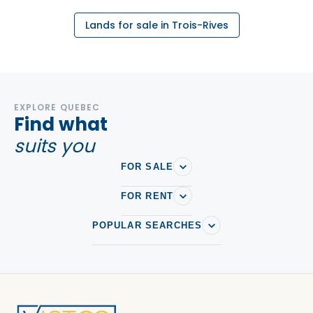
Lands for sale in Trois-Rives
EXPLORE QUEBEC
Find what
suits you
FOR SALE
FOR RENT
POPULAR SEARCHES