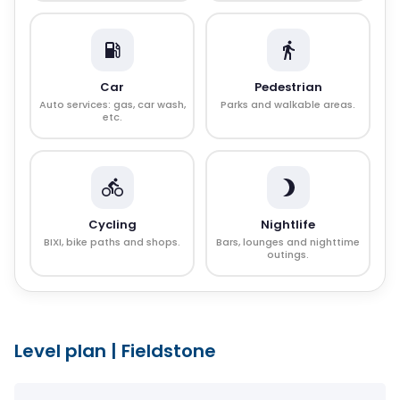
Car
Pedestrian
Auto services: gas, car wash,
Parks and walkable areas.
etc.
Cycling
Nightlife
BIXI, bike paths and shops.
Bars, lounges and nighttime
outings.
Level plan
|
Fieldstone