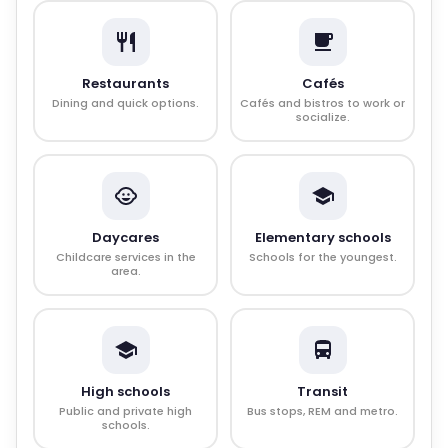
Restaurants
Cafés
Dining and quick options.
Cafés and bistros to work or
socialize.
Daycares
Elementary schools
Childcare services in the
Schools for the youngest.
area.
High schools
Transit
Public and private high
Bus stops, REM and metro.
schools.