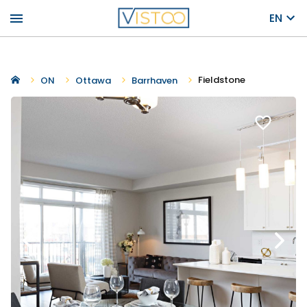
menu
EN
Fieldstone
ON
Ottawa
Barrhaven
favorite_border