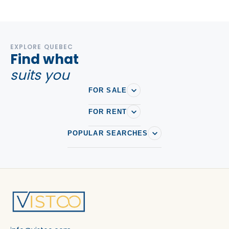
EXPLORE QUEBEC
Find what
suits you
FOR SALE
FOR RENT
POPULAR SEARCHES