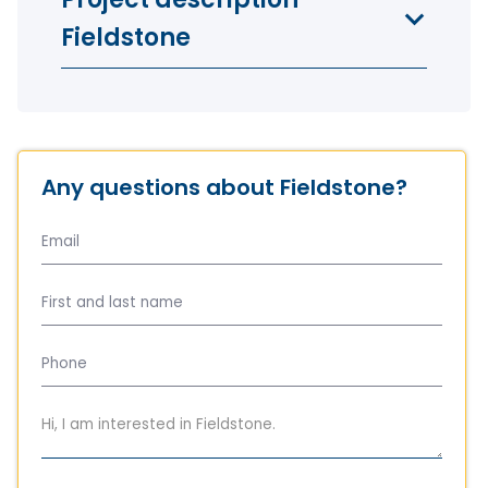
Fieldstone
Any questions about Fieldstone?