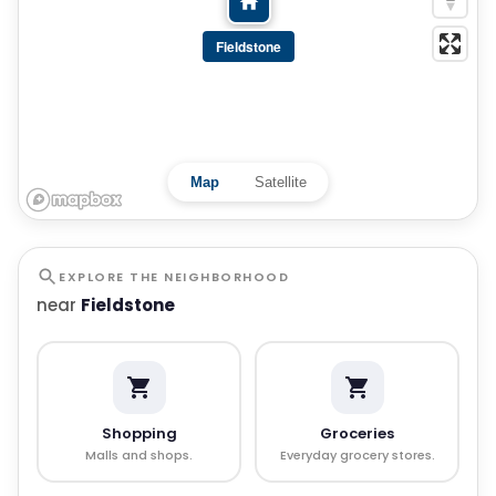
Fieldstone
Map
Satellite
EXPLORE THE NEIGHBORHOOD
near
Fieldstone
Shopping
Groceries
Malls and shops.
Everyday grocery stores.