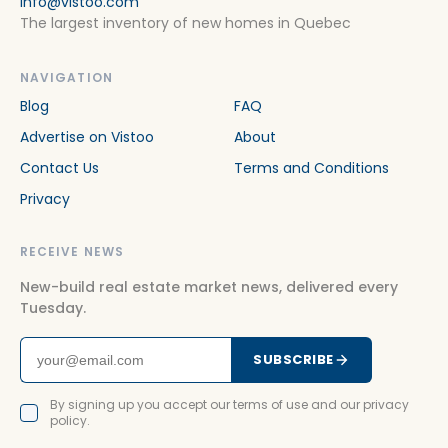
info@vistoo.com
The largest inventory of new homes in Quebec
NAVIGATION
Blog
FAQ
Advertise on Vistoo
About
Contact Us
Terms and Conditions
Privacy
RECEIVE NEWS
New-build real estate market news, delivered every
Tuesday.
SUBSCRIBE
By signing up you accept our terms of use and our privacy
policy.