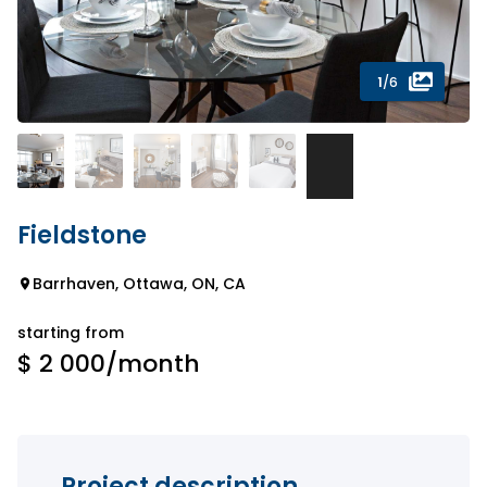
1
/6
Fieldstone
Barrhaven, Ottawa, ON, CA
starting from
$ 2 000
/month
Project description