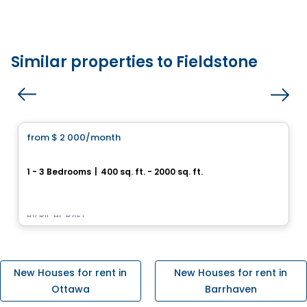
Similar properties to Fieldstone
House
from
$ 2 000
/month
favorite_border
Mountshannon
1 - 3 Bedrooms
|
400 sq. ft. - 2000 sq. ft.
Longfields dr., Barrhaven, Ottawa, ON
By
RICHCRAFT
New Houses for rent in
New Houses for rent in
Ottawa
Barrhaven