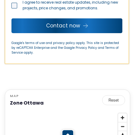
I agree to receive real estate updates, including new
projects, price changes, and promotions.
Contact now
Google's terms of use and privacy policy apply. This site is protected
by reCAPTCHA Enterprise and the Google
Privacy Policy
and
Terms of
Service
apply.
MAP
Reset
Zone Ottawa