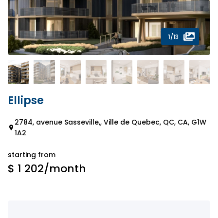
1
/13
Ellipse
2784, avenue Sasseville,, Ville de Quebec, QC, CA, G1W
1A2
starting from
$ 1 202
/month