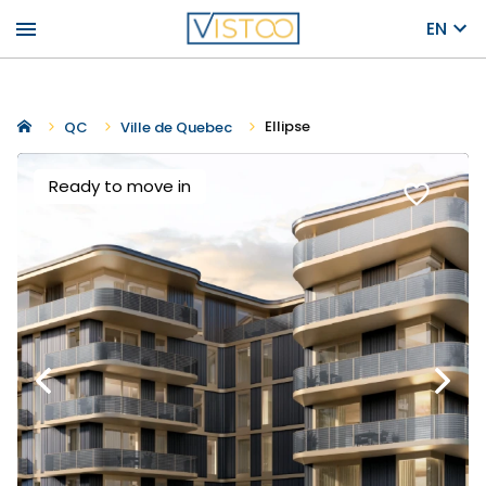
menu
EN
Ellipse
QC
Ville de Quebec
Ready to move in
favorite_border