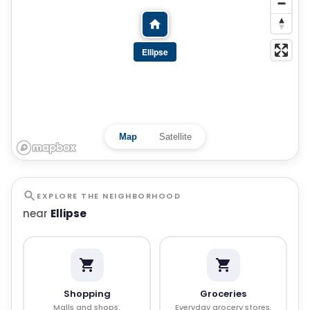
Ellipse
Map
Satellite
EXPLORE THE NEIGHBORHOOD
near
Ellipse
Shopping
Groceries
Malls and shops.
Everyday grocery stores.