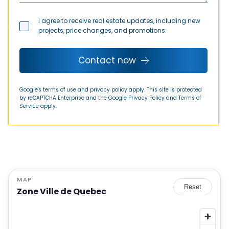
I agree to receive real estate updates, including new
projects, price changes, and promotions.
Contact now
Google's terms of use and privacy policy apply. This site is protected
by reCAPTCHA Enterprise and the Google
Privacy Policy
and
Terms of
Service
apply.
MAP
Reset
Zone Ville de Quebec