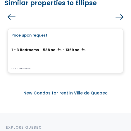
Similar properties to Ellipse
Condo/Apartment
Price upon request
favorite_border
Arboria
1 - 3 Bedrooms
|
538 sq. ft. - 1369 sq. ft.
1200, rue des Moqueurs, Beauport, Ville de Quebec, QC
By
Oktodev
New Condos for rent in Ville de Quebec
EXPLORE QUEBEC