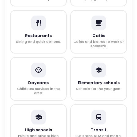
Restaurants
Cafés
Dining and quick options.
Cafés and bistros to work or
socialize.
Daycares
Elementary schools
Childcare services in the
Schools for the youngest.
area.
High schools
Transit
Public and private high
Bus stops, REM and metro.