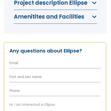
Project description Ellipse
Amenitites and Facilities
Any questions about Ellipse?