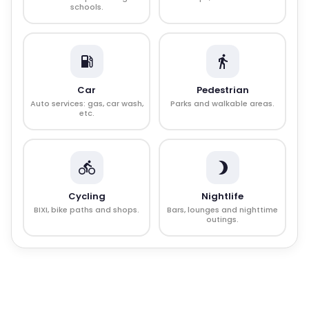
schools.
Car
Pedestrian
Auto services: gas, car wash,
Parks and walkable areas.
etc.
Cycling
Nightlife
BIXI, bike paths and shops.
Bars, lounges and nighttime
outings.