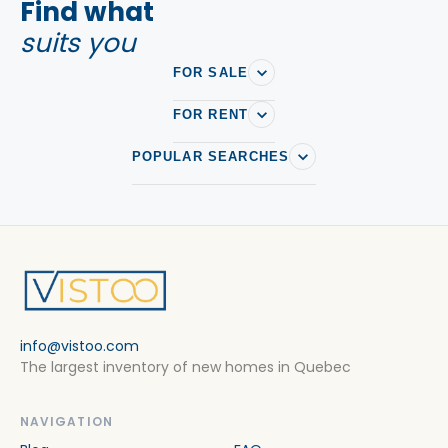
Find what
suits you
FOR SALE
FOR RENT
POPULAR SEARCHES
info@vistoo.com
The largest inventory of new homes in Quebec
NAVIGATION