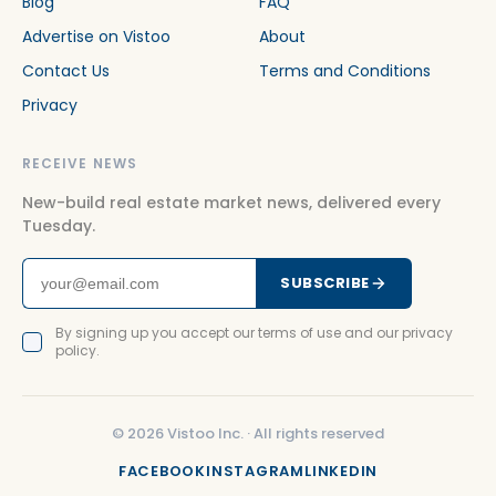
Blog
FAQ
Advertise on Vistoo
About
Contact Us
Terms and Conditions
Privacy
RECEIVE NEWS
New-build real estate market news, delivered every
Tuesday.
SUBSCRIBE
By signing up you accept our terms of use and our privacy
policy.
©
2026
Vistoo Inc. ·
All rights reserved
FACEBOOK
INSTAGRAM
LINKEDIN