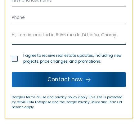
I agree to receive real estate updates, including new
projects, price changes, and promotions.
Contact now
Google's terms of use and privacy policy apply. This site is protected
by reCAPTCHA Enterprise and the Google
Privacy Policy
and
Terms of
Service
apply.