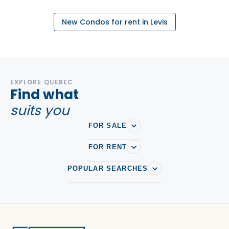
New Condos for rent in Levis
EXPLORE QUEBEC
Find what
suits you
FOR SALE
FOR RENT
POPULAR SEARCHES