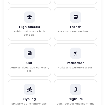
High schools
Transit
Public and private high
Bus stops, REM and metro.
schools.
Car
Pedestrian
Auto services: gas, car wash,
Parks and walkable areas.
etc.
Cycling
Nightlife
BIXI, bike paths and shops.
Bars, lounges and nighttime