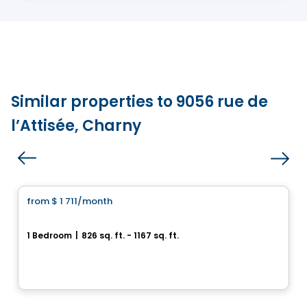
Similar properties to 9056 rue de
l’Attisée, Charny
Condo/Apartment
from
$ 1 711
/month
favorite_border
HÉLIOS
1 Bedroom
|
826 sq. ft. - 1167 sq. ft.
1061, rue de l'École, Levis, QC
By
Logisco