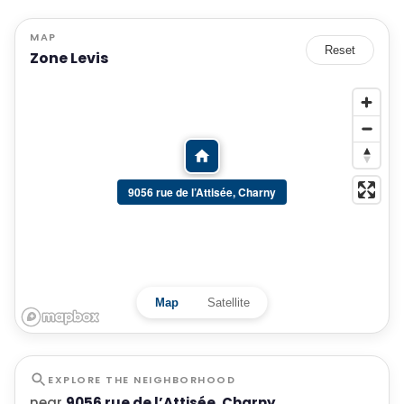
MAP
Reset
Zone Levis
9056 rue de l’Attisée, Charny
Map
Satellite
EXPLORE THE NEIGHBORHOOD
near
9056 rue de l’Attisée, Charny