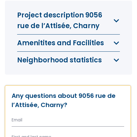
Project description 9056
rue de l’Attisée, Charny
Amenitites and Facilities
Neighborhood statistics
Any questions about 9056 rue de
l’Attisée, Charny?