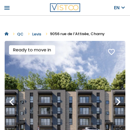
menu
EN
9056 rue de l’Attisée, Charny
QC
Levis
Ready to move in
favorite_border