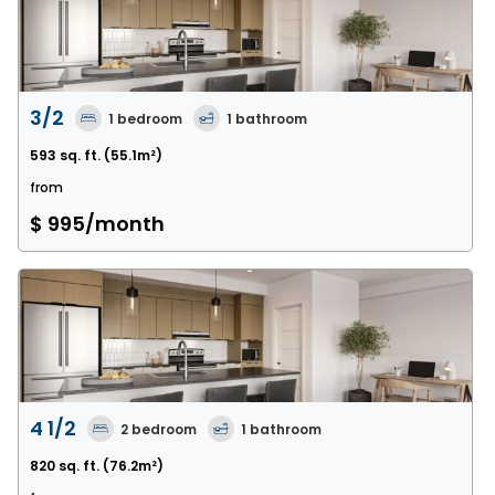
3/2
1
bedroom
1
bathroom
593 sq. ft.
(55.1m²)
from
$ 995
/month
4 1/2
2
bedroom
1
bathroom
820 sq. ft.
(76.2m²)