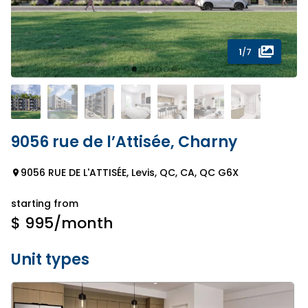
1
/7
9056 rue de l’Attisée, Charny
9056 RUE DE L'ATTISÉE, Levis, QC, CA, QC G6X
starting from
$ 995
/month
Unit types