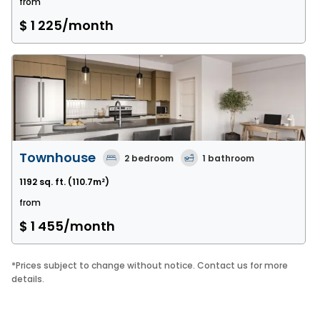
from
$ 1 225
/month
Townhouse
2
bedroom
1
bathroom
1192 sq. ft.
(110.7m²)
from
$ 1 455
/month
*
Prices subject to change without notice. Contact us for more
details.