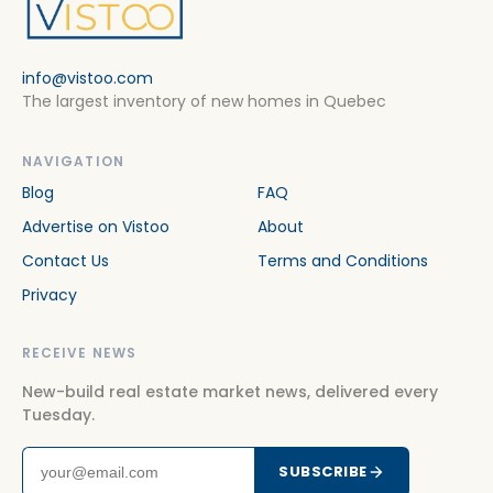
info@vistoo.com
The largest inventory of new homes in Quebec
NAVIGATION
Blog
FAQ
Advertise on Vistoo
About
Contact Us
Terms and Conditions
Privacy
RECEIVE NEWS
New-build real estate market news, delivered every
Tuesday.
SUBSCRIBE