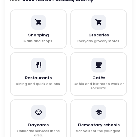
Shopping
Groceries
Malls and shops.
Everyday grocery stores.
Restaurants
Cafés
Dining and quick options.
Cafés and bistros to work or
socialize.
Daycares
Elementary schools
Childcare services in the
Schools for the youngest.
area.