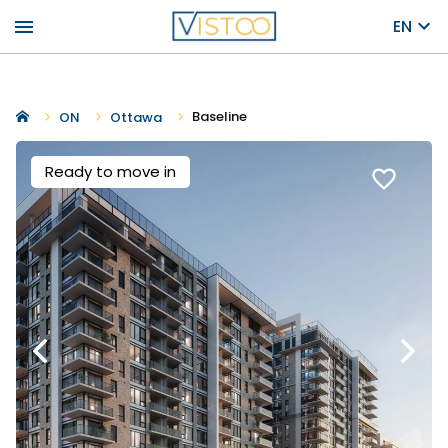
menu
EN
Baseline
ON
Ottawa
Ready to move in
favorite_border