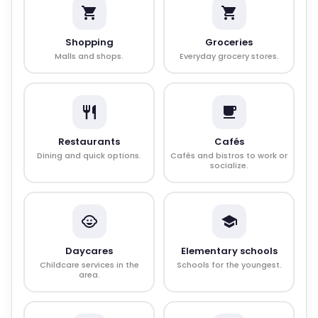
Shopping
Groceries
Malls and shops.
Everyday grocery stores.
Restaurants
Cafés
Dining and quick options.
Cafés and bistros to work or
socialize.
Daycares
Elementary schools
Childcare services in the
Schools for the youngest.
area.