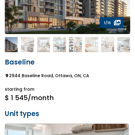
1
/16
Baseline
2944 Baseline Road, Ottawa, ON, CA
starting from
$ 1 545
/month
Unit types