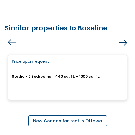
Similar properties to Baseline
Condo/Apartment
Price upon request
favorite_border
THE CHARLOTTE
Studio - 2 Bedrooms
|
440 sq. ft. - 1000 sq. ft.
594 Rideau St, Ottawa, ON
By
RICHCRAFT
New Condos for rent in Ottawa