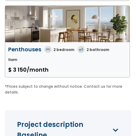
Penthouses
2
bedroom
2
bathroom
from
$ 3 150
/month
*
Prices subject to change without notice. Contact us for more
details.
Project description
Baseline