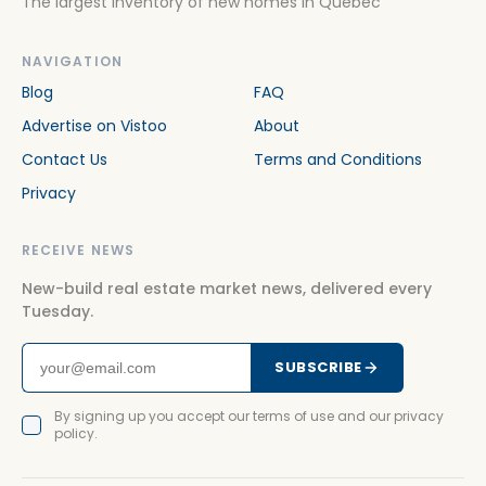
The largest inventory of new homes in Quebec
NAVIGATION
Blog
FAQ
Advertise on Vistoo
About
Contact Us
Terms and Conditions
Privacy
RECEIVE NEWS
New-build real estate market news, delivered every
Tuesday.
SUBSCRIBE
By signing up you accept our terms of use and our privacy
policy.