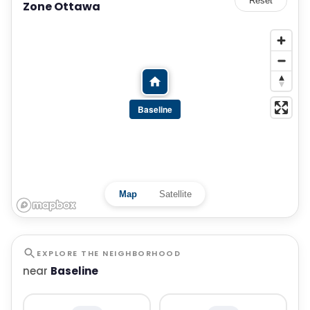
Reset
Zone Ottawa
Baseline
Map
Satellite
EXPLORE THE NEIGHBORHOOD
near
Baseline