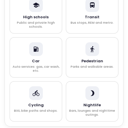
High schools
Transit
Public and private high
Bus stops, REM and metro.
schools.
Car
Pedestrian
Auto services: gas, car wash,
Parks and walkable areas.
etc.
Cycling
Nightlife
BIXI, bike paths and shops.
Bars, lounges and nighttime
outings.