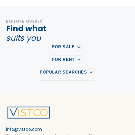
EXPLORE QUEBEC
Find what
suits you
FOR SALE
FOR RENT
POPULAR SEARCHES
info@vistoo.com