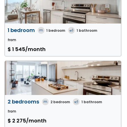
1 bedroom
1
bedroom
1
bathroom
from
$ 1 545
/month
2 bedrooms
2
bedroom
1
bathroom
from
$ 2 275
/month