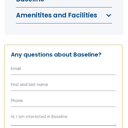
Amenitites and Facilities
Any questions about Baseline?