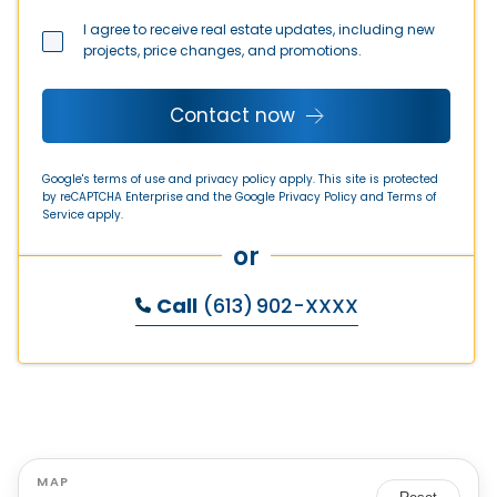
I agree to receive real estate updates, including new
projects, price changes, and promotions.
Contact now
Google's terms of use and privacy policy apply. This site is protected
by reCAPTCHA Enterprise and the Google
Privacy Policy
and
Terms of
Service
apply.
or
Call
(613) 902-XXXX
MAP