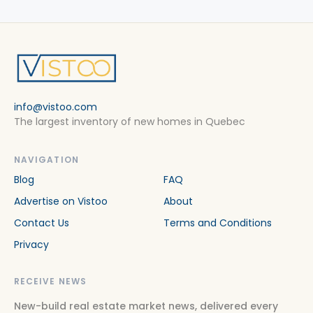
info@vistoo.com
The largest inventory of new homes in Quebec
NAVIGATION
Blog
FAQ
Advertise on Vistoo
About
Contact Us
Terms and Conditions
Privacy
RECEIVE NEWS
New-build real estate market news, delivered every