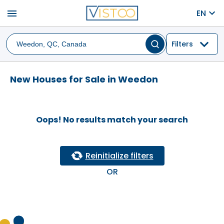
menu
EN
Filters
New Houses for Sale in Weedon
Oops! No results match your search
Reinitialize filters
OR