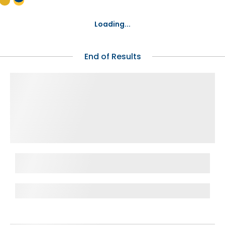
Loading...
End of Results