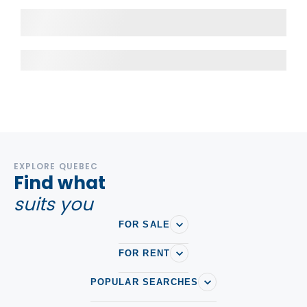
EXPLORE QUEBEC
Find what
suits you
FOR SALE
FOR RENT
POPULAR SEARCHES