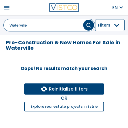
menu
EN
Filters
Pre-Construction & New Homes For Sale in
Waterville
Oops! No results match your search
Reinitialize filters
OR
Explore real estate projects in Estrie