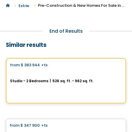
Pre-Construction & New Homes For Sale in Waterville
Estrie
End of Results
Similar results
Condo
Vistoo's Choice
from
$ 383 944
+tx
favorite_border
One Viger
Studio - 2 Bedrooms
|
526 sq. ft. - 962 sq. ft.
1 Av. Viger O, Montreal, QC
By
GROUPE DACA
Condo
from
$ 347 900
+tx
favorite_border