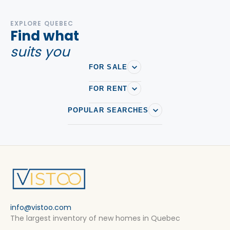
EXPLORE QUEBEC
Find what
suits you
FOR SALE
FOR RENT
POPULAR SEARCHES
info@vistoo.com
The largest inventory of new homes in Quebec