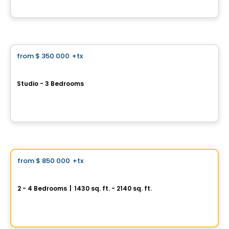
By
Calex
Condo
from
$ 350 000
+tx
favorite_border
Le Mille Levert
Studio - 3 Bedrooms
1000 Rue Levert, Ile des Sœurs, Montreal, QC
By
MILLE LEVERT
House
Vistoo's Choice
from
$ 850 000
+tx
favorite_border
Oakville
2 - 4 Bedrooms
|
1430 sq. ft. - 2140 sq. ft.
845, avenue Saint-Charles, Saint-Lambert, QC
By
PURIMMOBILIA