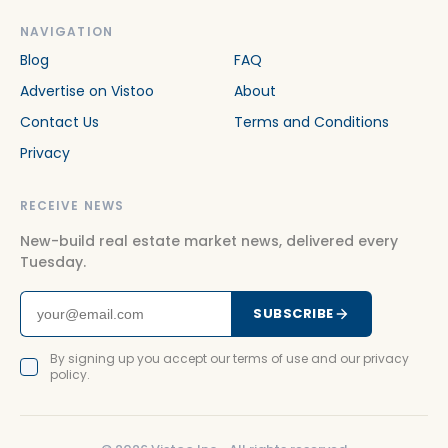
NAVIGATION
Blog
FAQ
Advertise on Vistoo
About
Contact Us
Terms and Conditions
Privacy
RECEIVE NEWS
New-build real estate market news, delivered every
Tuesday.
SUBSCRIBE
By signing up you accept our terms of use and our privacy
policy.