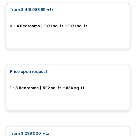
from
$ 419 088.85
+tx
favorite_border
Le Saint-Louis
3 - 4 Bedrooms
|
1371 sq. ft. - 1371 sq. ft.
217, rue Saint-Louis, Longueuil, QC
By
Vivesco
Condo
Price upon request
favorite_border
Phoenix Beaubien
1 - 3 Bedrooms
|
592 sq. ft. - 836 sq. ft.
3202, rue Beaubien Est, Montreal, QC
By
Calex
Condo
from
$ 299 000
+tx
favorite_border