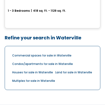
Canoe - Condos
1 - 3 Bedrooms
|
418 sq. ft. - 1129 sq. ft.
4480 Hochelaga, Mercier-Hochelaga-Maisonneuve, Montreal, QC
By
RACHEL JULIEN
Refine your search in Waterville
Commercial spaces for sale in Waterville
Condos/apartments for sale in Waterville
Houses for sale in Waterville
Land for sale in Waterville
Multiplex for sale in Waterville