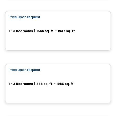
Condo
Price upon request
favorite_border
YUL - Penthouse Collection
1 - 3 Bedrooms
|
1566 sq. ft. - 1937 sq. ft.
1450 Boulevard René-Lévesque O, Ville-Marie, Montreal, QC
By
BRIVIA GROUP
Condo
Price upon request
favorite_border
YUL Condominiums
1 - 3 Bedrooms
|
388 sq. ft. - 1985 sq. ft.
1450 Boulevard René-Lévesque O, Ville-Marie, Montreal, QC
By
BRIVIA GROUP
Condo