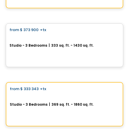
By
GROUPE KEVLAR
Condo
from
$ 373 900
+tx
favorite_border
Mansfield Condos
Studio - 3 Bedrooms
|
333 sq. ft. - 1430 sq. ft.
1228 Rue Mansfield, Ville-Marie, Montreal, QC
By
BRIVIA GROUP
Condo
Vistoo's Choice
from
$ 333 343
+tx
favorite_border
GATSBY Condominiums
Studio - 3 Bedrooms
|
369 sq. ft. - 1860 sq. ft.
1200 rue Drummond, Ville-Marie, Montreal, QC
By
GROUPE KEVLAR