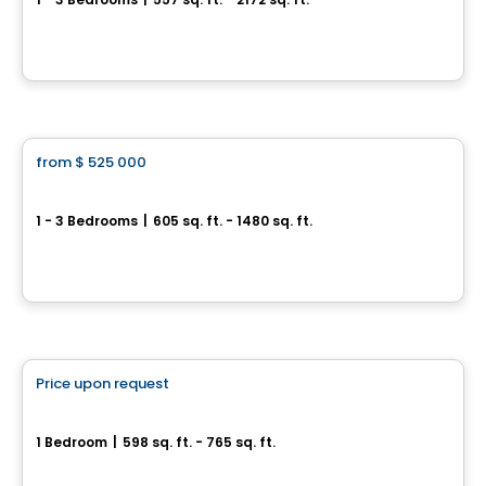
4700, rue Saint-Ambroise, Montreal, QC
By
Quorum
Condo
from
$ 525 000
favorite_border
EVOLO NEX
1 - 3 Bedrooms
|
605 sq. ft. - 1480 sq. ft.
399, de la Rotonde, Ile des Soeurs, Montreal, QC
By
Proment
Condo
Price upon request
favorite_border
Médina Condominiums
1 Bedroom
|
598 sq. ft. - 765 sq. ft.
3322, rue Masson, Montreal, QC