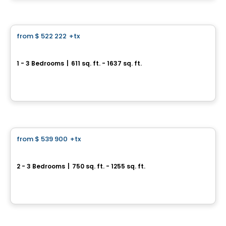
Condo
from
$ 522 222
+tx
favorite_border
Perspectives Bates
1 - 3 Bedrooms
|
611 sq. ft. - 1637 sq. ft.
75, chemin Bates, Outremont, Montreal, QC
By
DEMONFORT
Condo
from
$ 539 900
+tx
favorite_border
Terrasses Marquette
2 - 3 Bedrooms
|
750 sq. ft. - 1255 sq. ft.
6836 à 6852, rue Marquette, Montreal, QC
By
Samcon
House