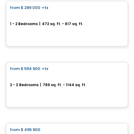
from
$ 289 000
+tx
favorite_border
ENTICY
1 - 2 Bedrooms
|
472 sq. ft. - 617 sq. ft.
1230 Rue Mackay, Ville-Marie, Montreal, QC
By
OMNIA TECHNOLOGIES
Condo
from
$ 594 900
+tx
favorite_border
Le Carré Charlevoix
2 - 3 Bedrooms
|
789 sq. ft. - 1144 sq. ft.
2500, rue d'Atwater, Montreal, QC
By
Samcon
Condo
from
$ 495 900
favorite_border