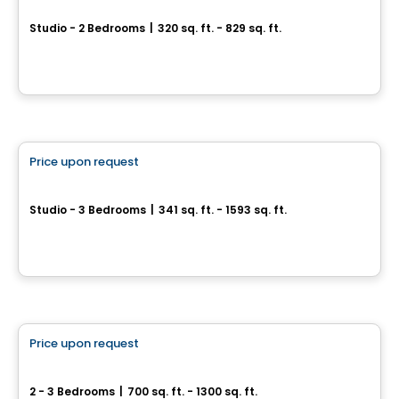
1 Square Phillips Phase 2
Studio - 2 Bedrooms
|
320 sq. ft. - 829 sq. ft.
539 Saint-Catherine St W., Montreal, QC
By
BRIVIA GROUP
Condo
Price upon request
favorite_border
Le Sherbrooke
Studio - 3 Bedrooms
|
341 sq. ft. - 1593 sq. ft.
500, rue McGill, Montreal, QC
By
Broccolini
Condo
Price upon request
favorite_border
628 Saint-Jacques
2 - 3 Bedrooms
|
700 sq. ft. - 1300 sq. ft.