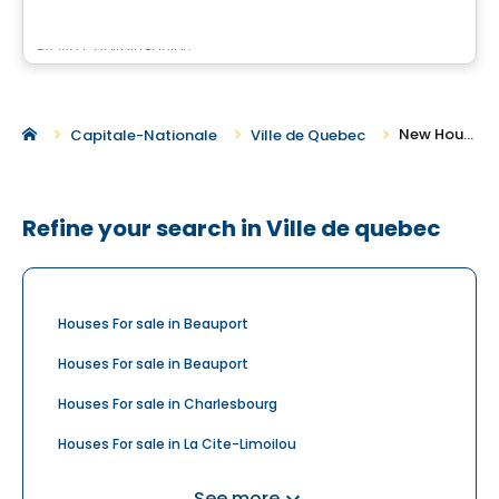
By
Via Capitale Équipe
New Houses for Sale in Ville de Quebec
Capitale-Nationale
Ville de Quebec
Refine your search in Ville de quebec
Houses For sale in Beauport
Houses For sale in Beauport
Houses For sale in Charlesbourg
Houses For sale in La Cite-Limoilou
Houses For sale in La Haute-Saint-Charles
See more