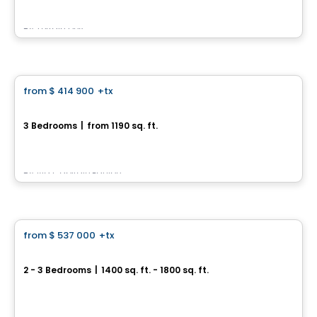
By
Terrain Dev
House
from
$ 414 900
+tx
favorite_border
129, Rue des Arbustes
3 Bedrooms
|
from 1190 sq. ft.
129, Rue des Arbustes, Ville de Quebec, QC
By
Via Capitale Équipe
House
from
$ 537 000
+tx
favorite_border
Loretteville – Rue du Golf
2 - 3 Bedrooms
|
1400 sq. ft. - 1800 sq. ft.
3580 Rue du Golf, Ville de Quebec, QC