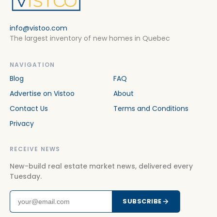
info@vistoo.com
The largest inventory of new homes in Quebec
NAVIGATION
Blog
FAQ
Advertise on Vistoo
About
Contact Us
Terms and Conditions
Privacy
RECEIVE NEWS
New-build real estate market news, delivered every
Tuesday.
SUBSCRIBE