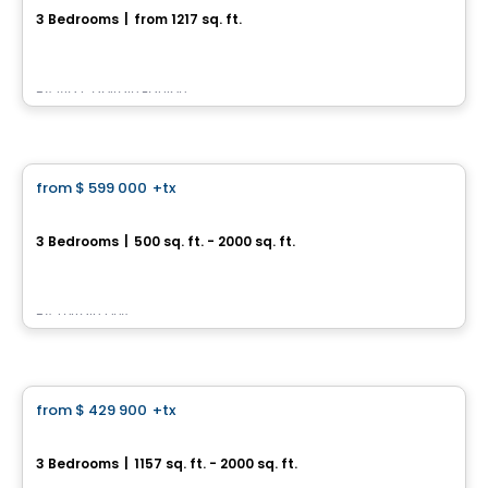
3 Bedrooms
|
from 1217 sq. ft.
1626 av. de la Montagne E, Ville de Quebec, QC
By
Via Capitale Équipe
House
from
$ 599 000
+tx
favorite_border
Rue Claire‑Morin – Beauport
3 Bedrooms
|
500 sq. ft. - 2000 sq. ft.
347 Rue Claire‑Morin, Beauport, Ville de Quebec, QC
By
Terrain Dev
House
from
$ 429 900
+tx
favorite_border
2373, Avenue Notre-Dame
3 Bedrooms
|
1157 sq. ft. - 2000 sq. ft.
2373, Avenue Notre-Dame, La Haute-Saint-Charles, Ville de Quebec, QC