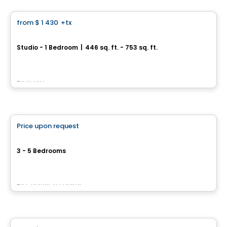
from
$ 1 430
+tx
favorite_border
Le Jac
Studio - 1 Bedroom
|
446 sq. ft. - 753 sq. ft.
1381, 1re Avenue, Ville de Quebec, QC
By
Acero
House
Price upon request
favorite_border
Le Plateau Seigneuriale
3 - 5 Bedrooms
rue des Premières-Nations, Beauport, Ville de Quebec, QC
By
Century 21 capital
House