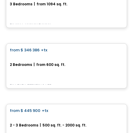
3 Bedrooms
|
from 1094 sq. ft.
2373, Avenue Notre-Dame, Beauport, Ville de Quebec, QC
By
Via Capitale Équipe
House
from
$ 346 386
+tx
favorite_border
Havre sur St-Laurent - Townhouse
2 Bedrooms
|
from 600 sq. ft.
3, rue du Panorama, Chateau-Richer, QC
By
DÉVELOPPEMENTS DEP
House
from
$ 445 900
+tx
favorite_border
Projet Haut Beauport
2 - 3 Bedrooms
|
500 sq. ft. - 2000 sq. ft.
rue du Villonet, Beauport, Ville de Quebec, QC