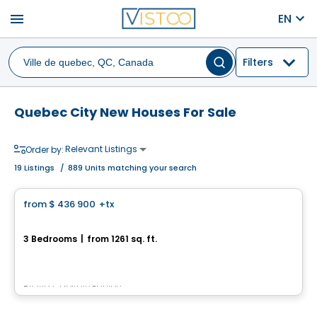
menu
EN
Filters
Quebec City New Houses For Sale
Relevant Listings
Order by:
19
Listings
/
889 Units matching your search
House
from
$ 436 900
+tx
favorite_border
1047, Rue du Castor
3 Bedrooms
|
from 1261 sq. ft.
1047, Rue du Castor, La Haute-Saint-Charles, Ville de Quebec, QC
By
Via Capitale Équipe
House