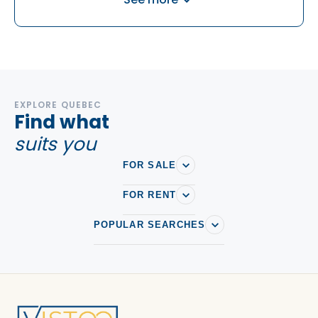
Houses For sale in Maizerets
Houses For sale in Neufchatel Est-Lebourgneuf
Houses For sale in Sainte-foy
Houses For sale in Val-Belair
EXPLORE QUEBEC
Find what
suits you
FOR SALE
FOR RENT
POPULAR SEARCHES