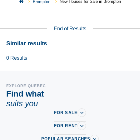
New Houses for Sale in Brompton
Brompton
End of Results
Similar results
0
Results
EXPLORE QUEBEC
Find what
suits you
FOR SALE
FOR RENT
POPULAR SEARCHES