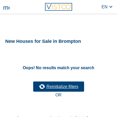
menu
EN
New Houses for Sale in Brompton
Oops! No results match your search
Reinitialize filters
OR