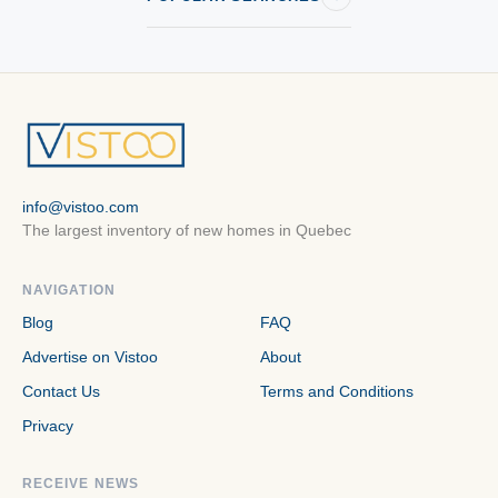
info@vistoo.com
The largest inventory of new homes in Quebec
NAVIGATION
Blog
FAQ
Advertise on Vistoo
About
Contact Us
Terms and Conditions
Privacy
RECEIVE NEWS