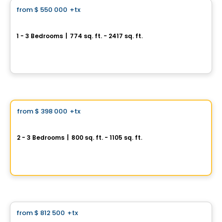
from
$ 550 000
+tx
favorite_border
Baldwin Condos & Penthouses
1 - 3 Bedrooms
|
774 sq. ft. - 2417 sq. ft.
4420 Boulevard Saint-Jean, Dollard-des-Ormeaux, QC
By
MÉTROCITÉ
Condo
Vistoo's Choice
from
$ 398 000
+tx
favorite_border
AXE ST-LAURENT 3
2 - 3 Bedrooms
|
800 sq. ft. - 1105 sq. ft.
9967 Boulevard St-Laurent #4, Montreal, QC
By
Groupe Vistacorp
Condo
from
$ 812 500
+tx
favorite_border