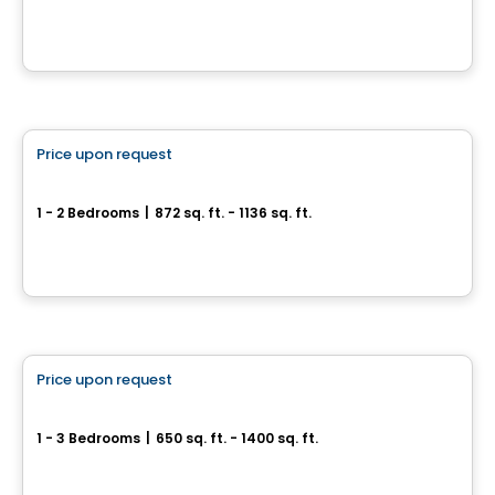
12045, rue de Blois, Mirabel, Mirabel, QC
By
INVESTISSEMENT RAY JUNIOR
Condo
Price upon request
favorite_border
ARA condo for sale
1 - 2 Bedrooms
|
872 sq. ft. - 1136 sq. ft.
122 Rue de Bellevue, Blainville, QC
By
Logis M
Condo
Price upon request
favorite_border
Condos Quinze Nord PHASE 2
1 - 3 Bedrooms
|
650 sq. ft. - 1400 sq. ft.
1255 / 1655 Rue des Francs-Bourgeois, Boisbriand, QC