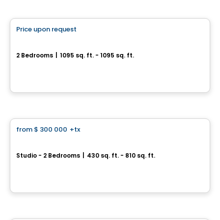
Condo
Price upon request
favorite_border
SUMUM
2 Bedrooms
|
1095 sq. ft. - 1095 sq. ft.
2855, avenue Du Cosmodôme, Laval, QC
By
Groupe ALTA-SOCAM
Condo
from
$ 300 000
+tx
favorite_border
*PROMOTION*
U-Bahn Condos
Studio - 2 Bedrooms
|
430 sq. ft. - 810 sq. ft.
760, boulevard Le Corbusier , Laval, QC
By
URBANIA
Condo