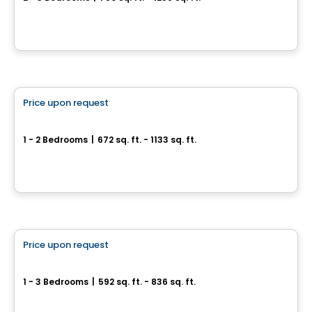
6836 à 6852, rue Marquette, Montreal, QC
By
Samcon
Condo
Price upon request
favorite_border
Cité Midtown
1 - 2 Bedrooms
|
672 sq. ft. - 1133 sq. ft.
200, boulevard Marcel-Laurin, Montreal, QC
By
Urban Capital
Condo
Price upon request
favorite_border
Phoenix Beaubien
1 - 3 Bedrooms
|
592 sq. ft. - 836 sq. ft.
3202, rue Beaubien Est, Montreal, QC