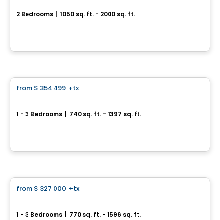
2 Bedrooms
|
1050 sq. ft. - 2000 sq. ft.
10075 rue de l'Épervier, Mirabel, QC
By
Cité H2O
Condo
from
$ 354 499
+tx
favorite_border
Skyblü Urban Condos Cité Mirabel
1 - 3 Bedrooms
|
740 sq. ft. - 1397 sq. ft.
12065 rue de Blois, Mirabel, QC
By
INVESTISSEMENT RAY JUNIOR
Condo
from
$ 327 000
+tx
favorite_border
Pre-sale Skyblu Phase 3
1 - 3 Bedrooms
|
770 sq. ft. - 1596 sq. ft.