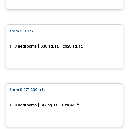
By
Calex
Condo
from
$ 0
+tx
favorite_border
32 Lakeshore
1 - 3 Bedrooms
|
638 sq. ft. - 2925 sq. ft.
32, chemin du Bord-du-Lac, Pointe-Claire, QC
By
E. KHOURY CONSTRUCTION
Condo
from
$ 271 800
+tx
favorite_border
Neolia Cité Verte
1 - 3 Bedrooms
|
617 sq. ft. - 1129 sq. ft.
30, avenue Joseph-Laflèche, Pincourt, QC
By
Axeo Immobilier