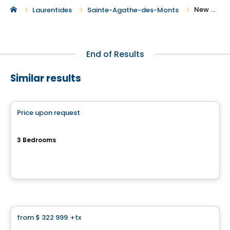
New Condos for Sale in Sainte-Agathe-des-Monts
Laurentides
Sainte-Agathe-des-Monts
End of Results
Similar results
Condo
Price upon request
favorite_border
6-PLEX
3 Bedrooms
Rue Clos-du-Bourg, Prevost, QC
By
Haus Immobilier
Condo
from
$ 322 999
+tx
favorite_border
Cité H2o Mirabel