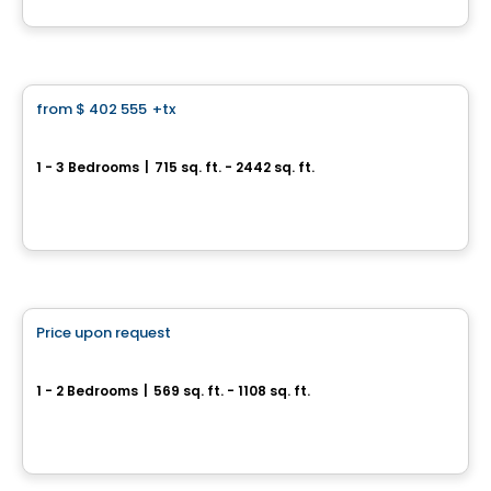
By
Groupe ALTA-SOCAM
Condo
from
$ 402 555
+tx
favorite_border
*Current promotion
MARKET
1 - 3 Bedrooms
|
715 sq. ft. - 2442 sq. ft.
3500, boulevard Saint-Elzéar Ouest, Suite 204, Chomedey, Laval, QC
By
PUR IMMOBILIA
Condo
Price upon request
favorite_border
Fabreville – 16 condos
1 - 2 Bedrooms
|
569 sq. ft. - 1108 sq. ft.
4107 – 4125 Rue Laval Fabreville, Laval, QC
By
Construction beau-vain