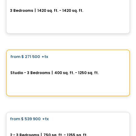
Aura sur le Square
3 Bedrooms
|
1420 sq. ft. - 1420 sq. ft.
2365, rue des Équinoxes, Montreal, QC
By
Groupe Montclair
Condo
Vistoo's Choice
from
$ 271 500
+tx
favorite_border
Signature Bois-Franc for Sale
Studio - 3 Bedrooms
|
400 sq. ft. - 1250 sq. ft.
2030 Rue Lucien-Thimens, Saint-Laurent, Montreal, QC
By
Développement Signature
Condo
from
$ 539 900
+tx
favorite_border
Terrasses Marquette
2 - 3 Bedrooms
|
750 sq. ft. - 1255 sq. ft.