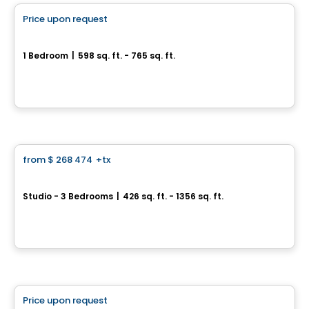
Price upon request
favorite_border
Médina Condominiums
1 Bedroom
|
598 sq. ft. - 765 sq. ft.
3322, rue Masson, Montreal, QC
By
Calex
Condo
from
$ 268 474
+tx
favorite_border
VERTICA Condominiums
Studio - 3 Bedrooms
|
426 sq. ft. - 1356 sq. ft.
5605 Av. Pierre-De Coubertin, Montreal, QC
By
VERTICA CONDOMINIUMS
Condo
Price upon request
favorite_border