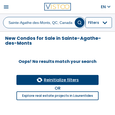
menu
EN
Filters
New Condos for Sale in Sainte-Agathe-
des-Monts
Oops! No results match your search
Reinitialize filters
OR
Explore real estate projects in Laurentides