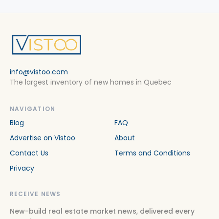
info@vistoo.com
The largest inventory of new homes in Quebec
NAVIGATION
Blog
FAQ
Advertise on Vistoo
About
Contact Us
Terms and Conditions
Privacy
RECEIVE NEWS
New-build real estate market news, delivered every