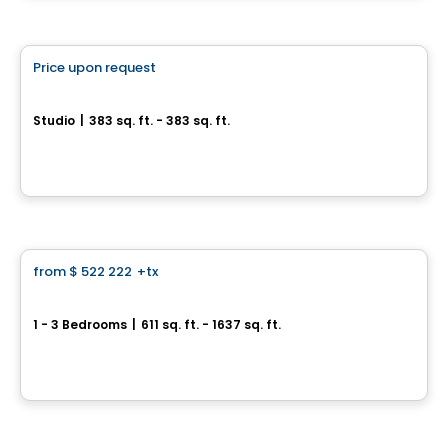
Condo
Price upon request
favorite_border
Les Cours Bellerive Condo
Studio
|
383 sq. ft. - 383 sq. ft.
9245, rue Notre-Dame Est, Montreal, QC
By
Inovim
Condo
from
$ 522 222
+tx
favorite_border
Perspectives Bates
1 - 3 Bedrooms
|
611 sq. ft. - 1637 sq. ft.
75, chemin Bates, Outremont, Montreal, QC
By
DEMONFORT
Condo