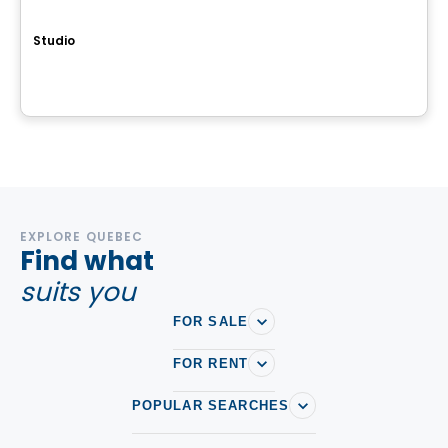
QUARTIER MELODIA
Studio
647, avenue Forest, Notre-Dame-de-l'Île-Perrot, QC
By
Groupe Farand
EXPLORE QUEBEC
Find what
suits you
FOR SALE
FOR RENT
POPULAR SEARCHES