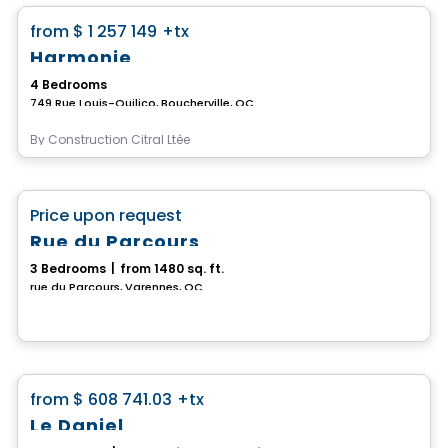
favorite_border
from
$ 1 257 149
+tx
Harmonie
4 Bedrooms
749 Rue Louis-Quilico, Boucherville, QC
By
Construction Citral Ltée
House
favorite_border
Price upon request
Rue du Parcours
3 Bedrooms
|
from 1480 sq. ft.
rue du Parcours, Varennes, QC
House
favorite_border
from
$ 608 741.03
+tx
Le Daniel