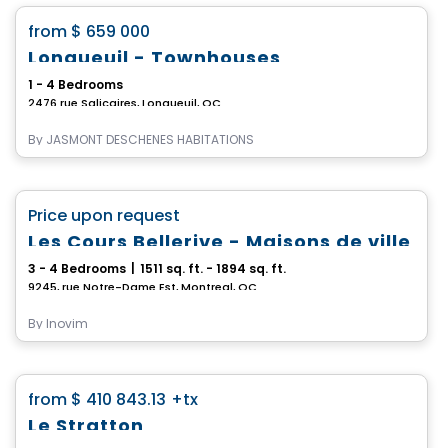
favorite_border
from
$ 659 000
Longueuil - Townhouses
1 - 4 Bedrooms
2476 rue Salicaires, Longueuil, QC
By
JASMONT DESCHENES HABITATIONS
House
favorite_border
Price upon request
Les Cours Bellerive - Maisons de ville
3 - 4 Bedrooms
|
1511 sq. ft. - 1894 sq. ft.
9245, rue Notre-Dame Est, Montreal, QC
By
Inovim
House
favorite_border
from
$ 410 843.13
+tx
Le Stratton