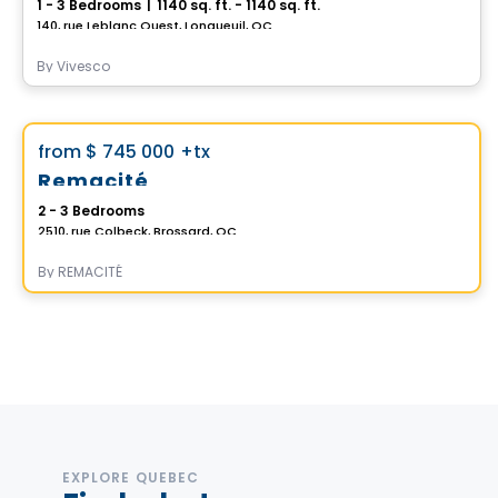
1 - 3 Bedrooms
|
1140 sq. ft. - 1140 sq. ft.
140, rue Leblanc Ouest, Longueuil, QC
By
Vivesco
House
Vistoo's Choice
favorite_border
from
$ 745 000
+tx
Remacité
2 - 3 Bedrooms
2510, rue Colbeck, Brossard, QC
By
REMACITÉ
EXPLORE QUEBEC