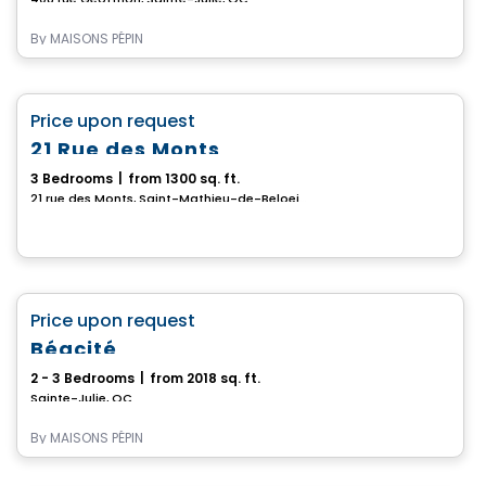
By
MAISONS PÉPIN
House
favorite_border
Price upon request
21 Rue des Monts
3 Bedrooms
|
from 1300 sq. ft.
21 rue des Monts, Saint-Mathieu-de-Beloeil, QC
House
favorite_border
Price upon request
Béacité
2 - 3 Bedrooms
|
from 2018 sq. ft.
Sainte-Julie, QC
By
MAISONS PÉPIN
House