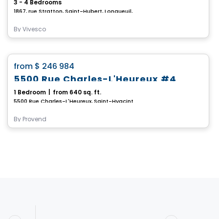
3 - 4 Bedrooms
1867, rue Stratton, Saint-Hubert, Longueuil, QC
By
Vivesco
House
favorite_border
from
$ 246 984
5500 Rue Charles-L'Heureux #4
1 Bedroom
|
from 640 sq. ft.
5500 Rue Charles-L'Heureux, Saint-Hyacinthe, QC
By
Provend