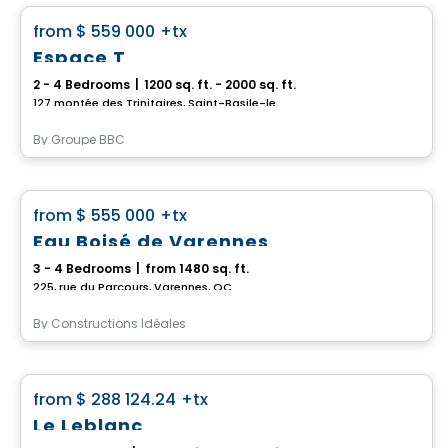
favorite_border
from
$ 559 000
+tx
Espace T
2 - 4 Bedrooms
|
1200 sq. ft. - 2000 sq. ft.
127 montée des Trinitaires, Saint-Basile-le-Grand, QC
By
Groupe BBC
House
favorite_border
from
$ 555 000
+tx
Eau Boisé de Varennes
3 - 4 Bedrooms
|
from 1480 sq. ft.
225, rue du Parcours, Varennes, QC
By
Constructions Idéales
House
favorite_border
from
$ 288 124.24
+tx
Le Leblanc