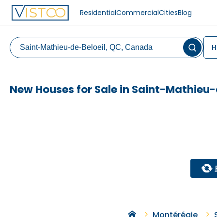
Residential
Commercial
Cities
Blog
H
New Houses for Sale in Saint-Mathieu-
Montérégie