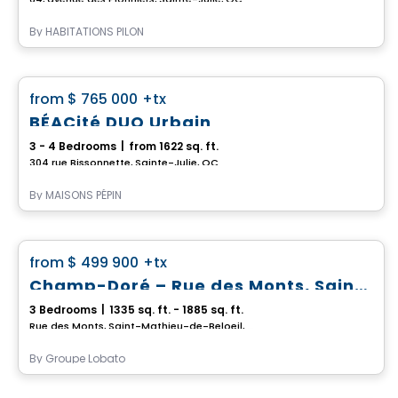
By
HABITATIONS PILON
House
favorite_border
from
$ 765 000
+tx
BÉACité DUO Urbain
3 - 4 Bedrooms
|
from 1622 sq. ft.
304 rue Bissonnette, Sainte-Julie, QC
By
MAISONS PÉPIN
House
favorite_border
from
$ 499 900
+tx
Champ-Doré – Rue des Monts, Saint-Mathieu-de-Beloeil
3 Bedrooms
|
1335 sq. ft. - 1885 sq. ft.
Rue des Monts, Saint-Mathieu-de-Beloeil, QC
By
Groupe Lobato
House