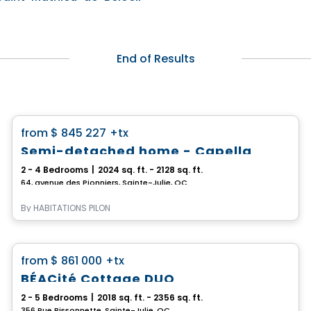
End of Results
House
favorite_border
from
$ 845 227
+tx
*PROMOTION*
Semi-detached home - Capella
2 - 4 Bedrooms
|
2024 sq. ft. - 2128 sq. ft.
64, avenue des Pionniers, Sainte-Julie, QC
By
HABITATIONS PILON
House
favorite_border
from
$ 861 000
+tx
BÉACité Cottage DUO
2 - 5 Bedrooms
|
2018 sq. ft. - 2356 sq. ft.
356 Rue Bissonnette, Sainte-Julie, QC