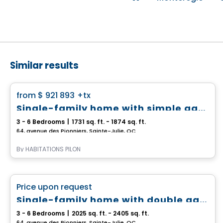
Similar results
House
favorite_border
from
$ 921 893
+tx
Single-family home with simple garage - Capella
3 - 6 Bedrooms
|
1731 sq. ft. - 1874 sq. ft.
64, avenue des Pionniers, Sainte-Julie, QC
By
HABITATIONS PILON
House
favorite_border
Price upon request
Single-family home with double garage - Capella
3 - 6 Bedrooms
|
2025 sq. ft. - 2405 sq. ft.
64, avenue des Pionniers, Sainte-Julie, QC