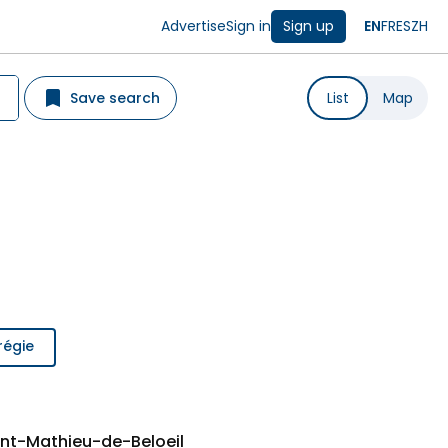
Advertise
Sign in
Sign up
EN
FR
ES
ZH
Save search
List
Map
régie
int-Mathieu-de-Beloeil