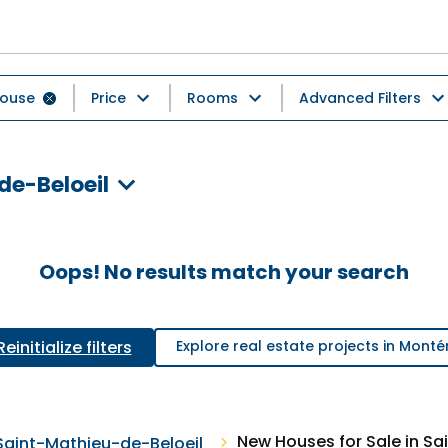
ouse
Price
Rooms
Advanced Filters
de-Beloeil
Oops! No results match your search
Reinitialize filters
Explore real estate projects in Monté
New Houses for Sale in Sa
Saint-Mathieu-de-Beloeil