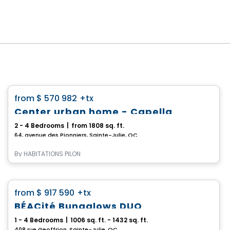
House
favorite_border
from
$ 570 982
+tx
*PROMOTION*
Center urban home - Capella
2 - 4 Bedrooms
|
from 1808 sq. ft.
64, avenue des Pionniers, Sainte-Julie, QC
By
HABITATIONS PILON
House
favorite_border
from
$ 917 590
+tx
BÉACité Bungalows DUO
1 - 4 Bedrooms
|
1006 sq. ft. - 1432 sq. ft.
408 rue Geoffrion, Sainte-Julie, QC