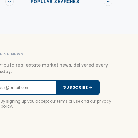
POPULAR SEARCHES
EIVE NEWS
-build real estate market news, delivered every
sday.
SUBSCRIBE
By signing up you accept our terms of use and our privacy
policy.