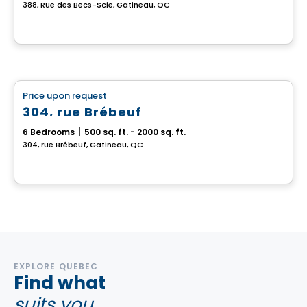
388, Rue des Becs-Scie, Gatineau, QC
Multiplex
Price upon request
favorite_border
304, rue Brébeuf
6 Bedrooms
|
500 sq. ft. - 2000 sq. ft.
304, rue Brébeuf, Gatineau, QC
EXPLORE QUEBEC
Find what
suits you