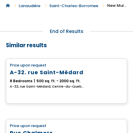
New Multiplex for Sale in Saint-Charles-Borromee
Lanaudière
Saint-Charles-Borromee
End of Results
Similar results
Multiplex
Price upon request
favorite_border
A-32, rue Saint-Médard
8 Bedrooms
|
500 sq. ft. - 2000 sq. ft.
A-32, rue Saint-Médard, Centre-du-Quebec, QC
Multiplex
Price upon request
favorite_border
Rue Chalmers