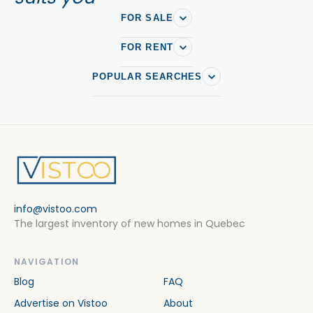
FOR SALE
FOR RENT
POPULAR SEARCHES
info@vistoo.com
The largest inventory of new homes in Quebec
NAVIGATION
Blog
FAQ
Advertise on Vistoo
About