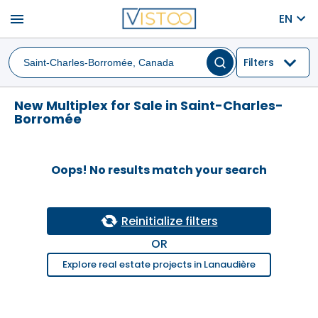
menu
EN
Filters
New Multiplex for Sale in Saint-Charles-
Borromée
Oops! No results match your search
Reinitialize filters
OR
Explore real estate projects in Lanaudière