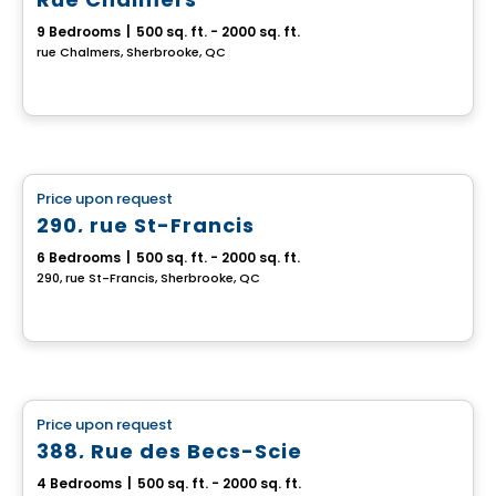
9 Bedrooms
|
500 sq. ft. - 2000 sq. ft.
rue Chalmers, Sherbrooke, QC
Multiplex
Price upon request
favorite_border
290, rue St-Francis
6 Bedrooms
|
500 sq. ft. - 2000 sq. ft.
290, rue St-Francis, Sherbrooke, QC
Multiplex
Price upon request
favorite_border
388, Rue des Becs-Scie
4 Bedrooms
|
500 sq. ft. - 2000 sq. ft.