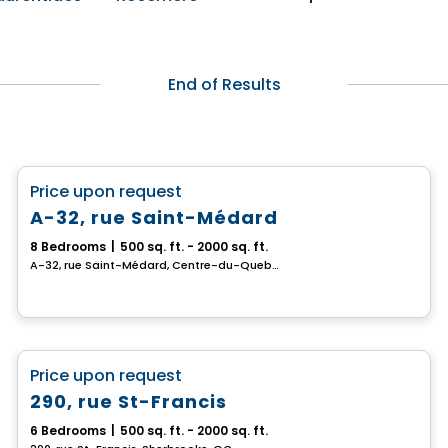
End of Results
Multiplex
favorite_border
Price upon request
A-32, rue Saint-Médard
8 Bedrooms
|
500 sq. ft. - 2000 sq. ft.
A-32, rue Saint-Médard, Centre-du-Quebec, QC
Multiplex
favorite_border
Price upon request
290, rue St-Francis
6 Bedrooms
|
500 sq. ft. - 2000 sq. ft.