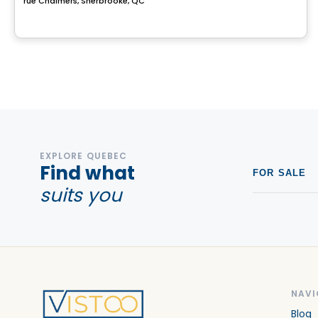
rue Chalmers, Sherbrooke, QC
EXPLORE QUEBEC
Find what
FOR SALE
suits you
NAVI
Blog