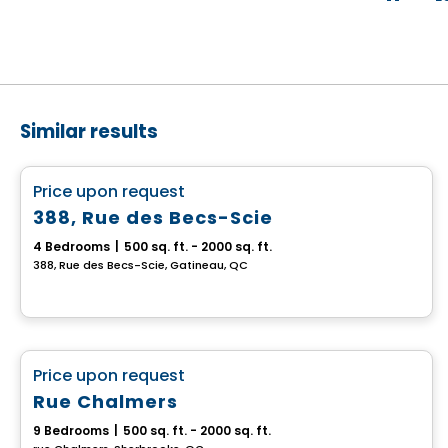
Similar results
Multiplex
favorite_border
Price upon request
388, Rue des Becs-Scie
4 Bedrooms
|
500 sq. ft. - 2000 sq. ft.
388, Rue des Becs-Scie, Gatineau, QC
Multiplex
favorite_border
Price upon request
Rue Chalmers
9 Bedrooms
|
500 sq. ft. - 2000 sq. ft.