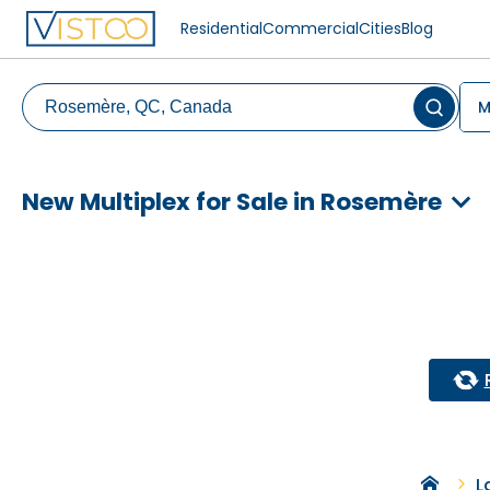
Residential
Commercial
Cities
Blog
M
New Multiplex for Sale in Rosemère
L