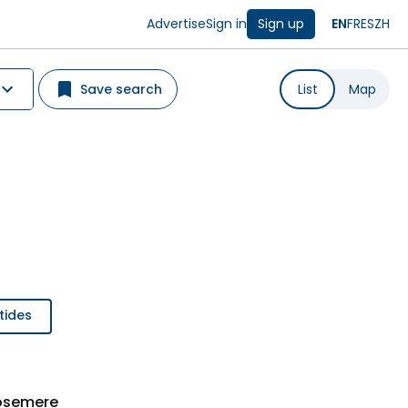
Advertise
Sign in
Sign up
EN
FR
ES
ZH
Save search
List
Map
tides
Rosemere