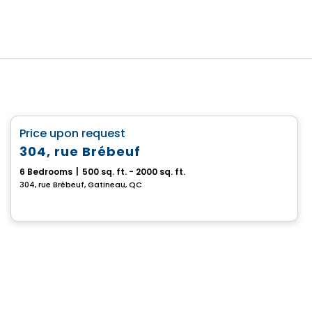
Multiplex
favorite_border
Price upon request
304, rue Brébeuf
6 Bedrooms
|
500 sq. ft. - 2000 sq. ft.
304, rue Brébeuf, Gatineau, QC