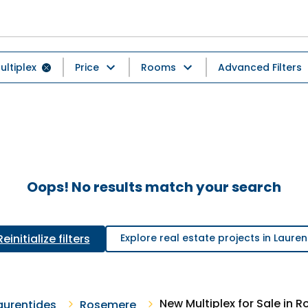
ultiplex
Price
Rooms
Advanced Filters
Oops! No results match your search
Reinitialize filters
Explore real estate projects in Lauren
New Multiplex for Sale in 
aurentides
Rosemere