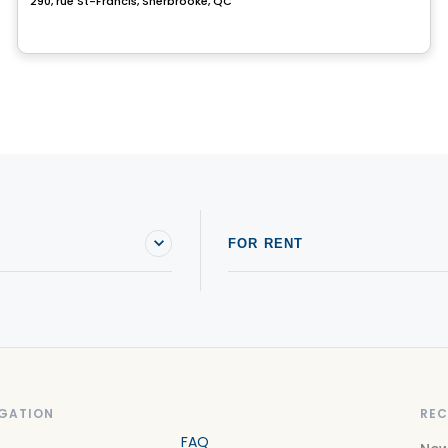
290, rue St-Francis, Sherbrooke, QC
FOR RENT
GATION
REC
FAQ