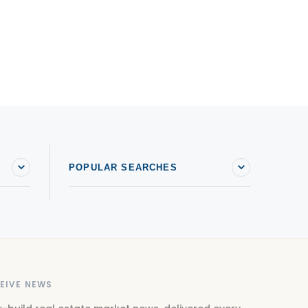
POPULAR SEARCHES
EIVE NEWS