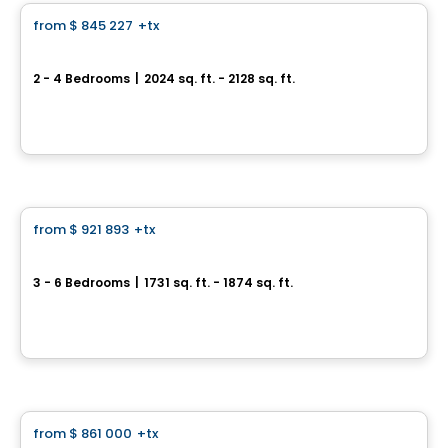
from
$ 845 227
+tx
favorite_border
*PROMOTION*
Semi-detached home - Capella
2 - 4 Bedrooms
|
2024 sq. ft. - 2128 sq. ft.
64, avenue des Pionniers, Sainte-Julie, QC
By
HABITATIONS PILON
House
from
$ 921 893
+tx
favorite_border
Single-family home with simple garage - Capella
3 - 6 Bedrooms
|
1731 sq. ft. - 1874 sq. ft.
64, avenue des Pionniers, Sainte-Julie, QC
By
HABITATIONS PILON
House
from
$ 861 000
+tx
favorite_border