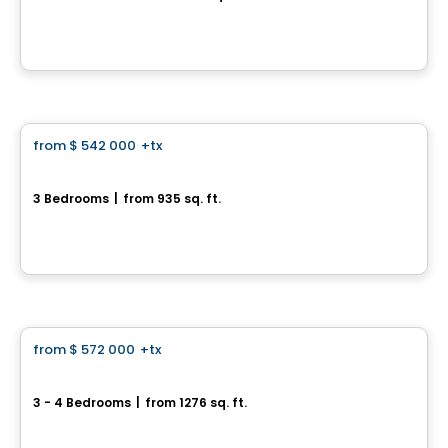
962, rue Bernard-Dussault, Saint-Jean-sur-Richelieu, QC
By
Desranleau
House
from
$ 542 000
+tx
favorite_border
Lilas 974, Rue Bernard-Dussault
3 Bedrooms
|
from 935 sq. ft.
974, rue Bernard-Dussault, Saint-Jean-sur-Richelieu, QC
By
Desranleau
House
from
$ 572 000
+tx
favorite_border
CHARLESTON 970, Rue Bernard-Dussault
3 - 4 Bedrooms
|
from 1276 sq. ft.
970, rue Bernard-Dussault, Saint-Jean-sur-Richelieu, QC