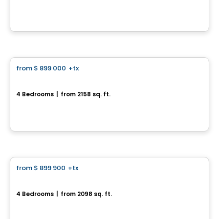
391 Rue des Fortifications, Saint-Jean-sur-Richelieu, QC
By
LE GROUPE PADAM
House
from
$ 899 000
+tx
favorite_border
La Boréale
4 Bedrooms
|
from 2158 sq. ft.
271 Rue des Fortifications , Saint-Jean-sur-Richelieu, QC
By
LE GROUPE PADAM
House
from
$ 899 900
+tx
favorite_border
La Nordique
4 Bedrooms
|
from 2098 sq. ft.
275 Rue des Fortifications, Saint-Jean-sur-Richelieu, QC