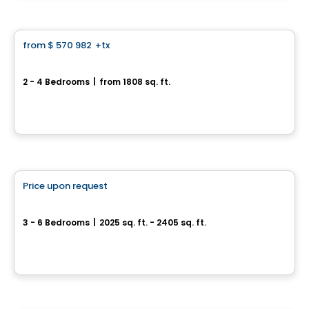
House
from
$ 570 982
+tx
favorite_border
*PROMOTION*
Center urban home - Capella
2 - 4 Bedrooms
|
from 1808 sq. ft.
64, avenue des Pionniers, Sainte-Julie, QC
By
HABITATIONS PILON
House
Price upon request
favorite_border
Single-family home with double garage - Capella
3 - 6 Bedrooms
|
2025 sq. ft. - 2405 sq. ft.
64, avenue des Pionniers, Sainte-Julie, QC
By
HABITATIONS PILON
House