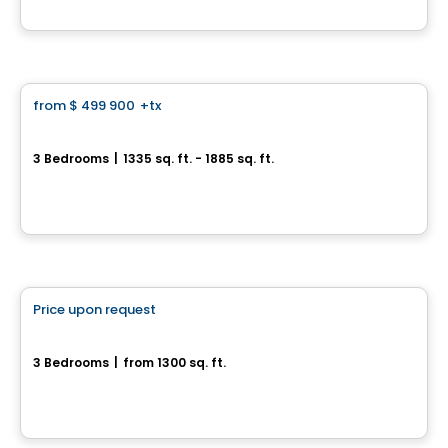
By
Desranleau
House
from
$ 499 900
+tx
favorite_border
Champ-Doré – Rue des Monts, Saint-Mathieu-de-Beloeil
3 Bedrooms
|
1335 sq. ft. - 1885 sq. ft.
Rue des Monts, Saint-Mathieu-de-Beloeil, QC
By
Groupe Lobato
House
Price upon request
favorite_border
21 Rue des Monts
3 Bedrooms
|
from 1300 sq. ft.
21 rue des Monts, Saint-Mathieu-de-Beloeil, QC