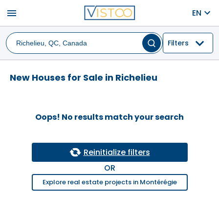
menu
EN
Filters
New Houses for Sale in Richelieu
Oops! No results match your search
Reinitialize filters
OR
Explore real estate projects in Montérégie