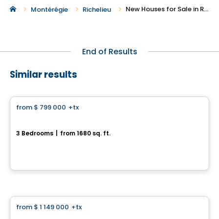
New Houses for Sale in Richelieu
Montérégie
Richelieu
End of Results
Similar results
House
from
$ 799 000
+tx
favorite_border
Le Cottage Urbain
3 Bedrooms
|
from 1680 sq. ft.
403 Rue des Fortifications, Saint-Jean-sur-Richelieu, QC
By
LE GROUPE PADAM
House
from
$ 1 149 000
+tx
favorite_border
La Scandinave