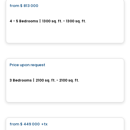
from
$ 813 000
favorite_border
Helios City in Saint-Luc
4 - 5 Bedrooms
|
1300 sq. ft. - 1300 sq. ft.
5 Rue des Trembles, Saint-Luc, Saint-Jean-sur-Richelieu, QC
By
Gestion Five Star
House
Price upon request
favorite_border
Cité Hélios
3 Bedrooms
|
2100 sq. ft. - 2100 sq. ft.
Rue des Trembles, Saint-Jean-sur-Richelieu, QC
By
Habitations Bv
House
from
$ 449 000
+tx
favorite_border