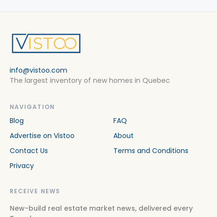
info@vistoo.com
The largest inventory of new homes in Quebec
NAVIGATION
Blog
FAQ
Advertise on Vistoo
About
Contact Us
Terms and Conditions
Privacy
RECEIVE NEWS
New-build real estate market news, delivered every