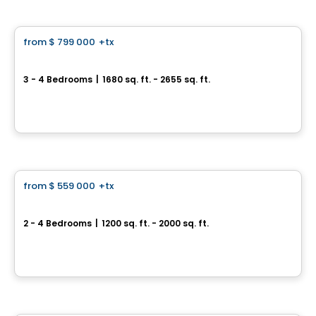
House
from
$ 799 000
+tx
favorite_border
Domaine des Légendes
3 - 4 Bedrooms
|
1680 sq. ft. - 2655 sq. ft.
À proximité de la route 104 et de l'autoroute 35, Saint-Jean-sur-Richelieu, QC
By
Groupe PADAM
House
from
$ 559 000
+tx
favorite_border
Espace T
2 - 4 Bedrooms
|
1200 sq. ft. - 2000 sq. ft.
127 montée des Trinitaires, Saint-Basile-le-Grand, QC
By
Groupe BBC
House