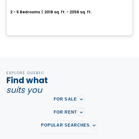
BÉACité Cottage DUO
2 - 5 Bedrooms
|
2018 sq. ft. - 2356 sq. ft.
356 Rue Bissonnette, Sainte-Julie, QC
By
MAISONS PÉPIN
EXPLORE QUEBEC
Find what
suits you
FOR SALE
FOR RENT
POPULAR SEARCHES