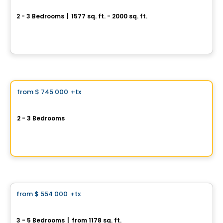
QM3 – McMasterville
2 - 3 Bedrooms
|
1577 sq. ft. - 2000 sq. ft.
610, boulevard Constable, McMasterville, QC
By
Domania
House
Vistoo's Choice
from
$ 745 000
+tx
favorite_border
Remacité
2 - 3 Bedrooms
2510, rue Colbeck, Brossard, QC
By
REMACITÉ
House
from
$ 554 000
+tx
favorite_border
Repentigny 962, Rue Bernard-Dussault
3 - 5 Bedrooms
|
from 1178 sq. ft.