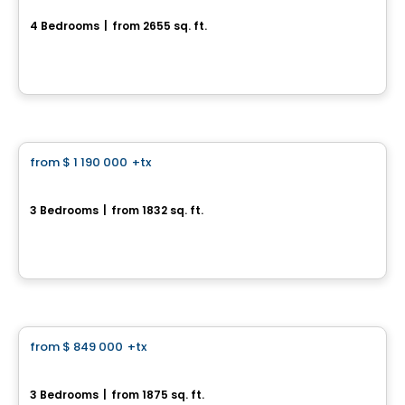
4 Bedrooms
|
from 2655 sq. ft.
399 Rue des Fortifications, Saint-Jean-sur-Richelieu, QC
By
LE GROUPE PADAM
House
from
$ 1 190 000
+tx
favorite_border
La Transitionnelle
3 Bedrooms
|
from 1832 sq. ft.
395, Rue des Fortifications, Saint-Jean-sur-Richelieu, QC
By
KW Urbain
House
from
$ 849 000
+tx
favorite_border
La Contemporaine
3 Bedrooms
|
from 1875 sq. ft.