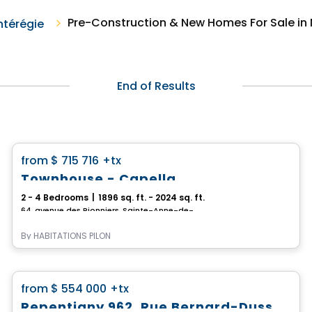
Pre-Construction & New Homes For Sale in N
térégie
End of Results
House
favorite_border
from
$ 715 716
+tx
*PROMOTION*
Townhouse - Capella
2 - 4 Bedrooms
|
1896 sq. ft. - 2024 sq. ft.
64, avenue des Pionniers, Sainte-Anne-de-Sabrevois, QC
By
HABITATIONS PILON
House
favorite_border
from
$ 554 000
+tx
Repentigny 962, Rue Bernard-Dussault