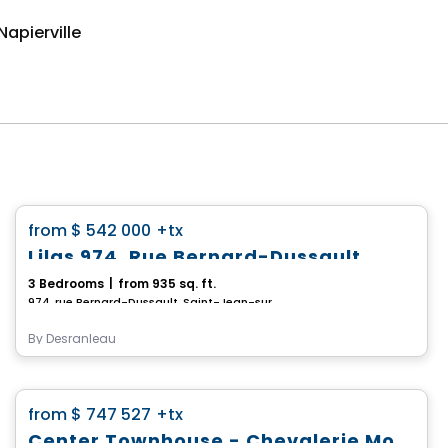
apierville
House
favorite_border
from
$ 542 000
+tx
Lilas 974, Rue Bernard-Dussault
3 Bedrooms
|
from 935 sq. ft.
974, rue Bernard-Dussault, Saint-Jean-sur-Richelieu, QC
By
Desranleau
House
favorite_border
from
$ 747 527
+tx
*PROMOTION*
Center Townhouse - Chevalerie Model