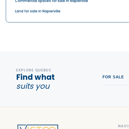
Commercial spaces for sale in Napierville
Land for sale in Napierville
EXPLORE QUEBEC
Find what
FOR SALE
suits you
NAVI