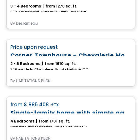
3 - 4 Bedrooms
|
from 1276 sq. ft.
970, rue Bernard-Dussault, Saint-Jean-sur-Richelieu, QC
By
Desranleau
House
favorite_border
Price upon request
*PROMOTION*
Corner Townhouse - Chevalerie Model
2 - 5 Bedrooms
|
from 1610 sq. ft.
339 rue de la Chevalerie, Saint-Philippe, QC
By
HABITATIONS PILON
House
favorite_border
from
$ 885 408
+tx
*PROMOTION*
Single-family home with simple garage - Domaine des Légendes
4 Bedrooms
|
from 1731 sq. ft.
Domaine des Légendes , Saint-Luc, Saint-Jean-sur-Richelieu, QC
By
HABITATIONS PILON