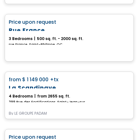
House
favorite_border
Price upon request
Rue France
3 Bedrooms
|
500 sq. ft. - 2000 sq. ft.
rue France, Saint-Philippe, QC
House
favorite_border
from
$ 1 149 000
+tx
La Scandinave
4 Bedrooms
|
from 2655 sq. ft.
399 Rue des Fortifications, Saint-Jean-sur-Richelieu, QC
By
LE GROUPE PADAM
House
favorite_border
Price upon request