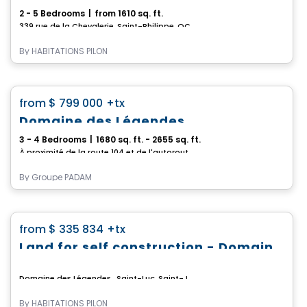
2 - 5 Bedrooms
|
from 1610 sq. ft.
339 rue de la Chevalerie, Saint-Philippe, QC
By
HABITATIONS PILON
House
favorite_border
from
$ 799 000
+tx
Domaine des Légendes
3 - 4 Bedrooms
|
1680 sq. ft. - 2655 sq. ft.
À proximité de la route 104 et de l'autoroute 35, Saint-Jean-sur-Richelieu, QC
By
Groupe PADAM
Land
favorite_border
from
$ 335 834
+tx
Land for self construction - Domaine des Légendes
Domaine des Légendes , Saint-Luc, Saint-Jean-sur-Richelieu, QC
By
HABITATIONS PILON