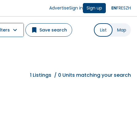
Advertise
Sign in
Sign up
EN
FR
ES
ZH
lters
Save search
List
Map
1
Listings
/
0 Units matching your search