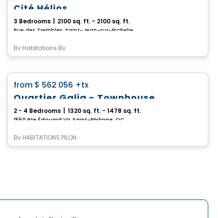
Cité Hélios
3 Bedrooms
|
2100 sq. ft. - 2100 sq. ft.
Rue des Trembles, Saint-Jean-sur-Richelieu, QC
By
Habitations Bv
House
favorite_border
from
$ 562 056
+tx
Quartier Galia - Townhouse
2 - 4 Bedrooms
|
1320 sq. ft. - 1478 sq. ft.
1550 Rte Édouard VII, Saint-Philippe, QC
By
HABITATIONS PILON