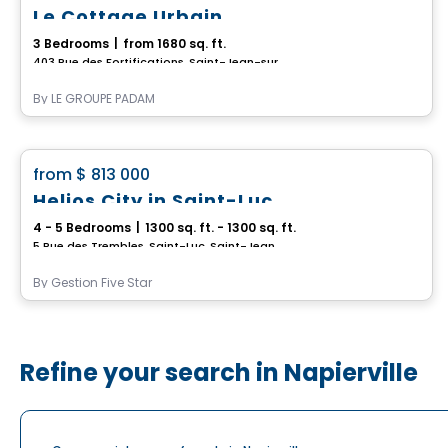
Le Cottage Urbain
3 Bedrooms
|
from 1680 sq. ft.
403 Rue des Fortifications, Saint-Jean-sur-Richelieu, QC
By
LE GROUPE PADAM
House
favorite_border
from
$ 813 000
Helios City in Saint-Luc
4 - 5 Bedrooms
|
1300 sq. ft. - 1300 sq. ft.
5 Rue des Trembles, Saint-Luc, Saint-Jean-sur-Richelieu, QC
By
Gestion Five Star
Refine your search in Napierville