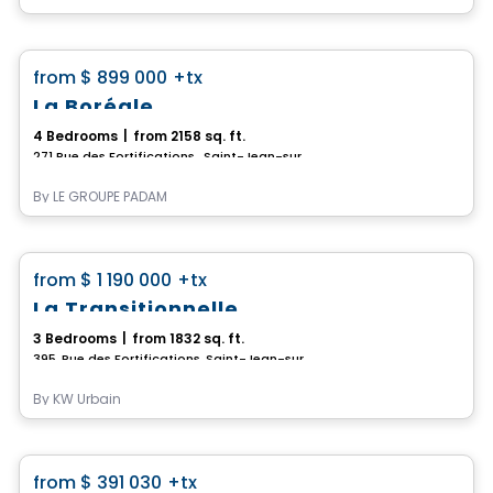
House
favorite_border
from
$ 899 000
+tx
La Boréale
4 Bedrooms
|
from 2158 sq. ft.
271 Rue des Fortifications , Saint-Jean-sur-Richelieu, QC
By
LE GROUPE PADAM
House
favorite_border
from
$ 1 190 000
+tx
La Transitionnelle
3 Bedrooms
|
from 1832 sq. ft.
395, Rue des Fortifications, Saint-Jean-sur-Richelieu, QC
By
KW Urbain
Condo
favorite_border
from
$ 391 030
+tx
Promotion