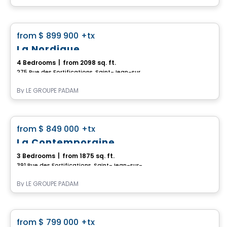
House
favorite_border
from
$ 899 900
+tx
La Nordique
4 Bedrooms
|
from 2098 sq. ft.
275 Rue des Fortifications, Saint-Jean-sur-Richelieu, QC
By
LE GROUPE PADAM
House
favorite_border
from
$ 849 000
+tx
La Contemporaine
3 Bedrooms
|
from 1875 sq. ft.
391 Rue des Fortifications, Saint-Jean-sur-Richelieu, QC
By
LE GROUPE PADAM
House
favorite_border
from
$ 799 000
+tx