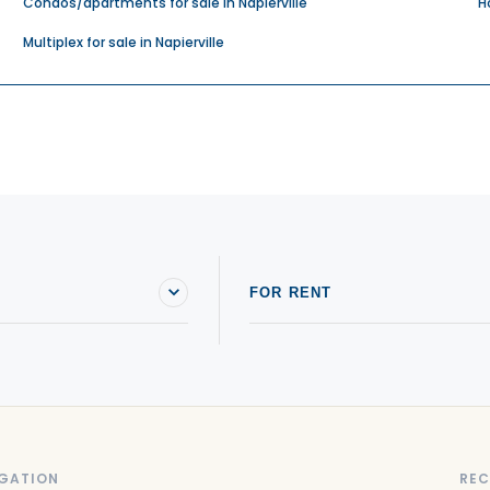
Condos/apartments for sale in Napierville
H
Multiplex for sale in Napierville
FOR RENT
GATION
REC