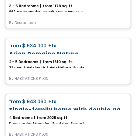
3 - 5 Bedrooms
|
from 1178 sq. ft.
962, rue Bernard-Dussault, Saint-Jean-sur-Richelieu, QC
By
Desranleau
House
favorite_border
from
$ 634 000
+tx
Rate starting from 3.99%*
Arion Domaine Nature
2 - 5 Bedrooms
|
from 1610 sq. ft.
27 rang Saint-André, Saint-Philippe, Saint-Philippe, QC
By
HABITATIONS PILON
House
favorite_border
from
$ 943 060
+tx
*PROMOTION*
Single-family home with double garage - Domaine des Légendes
4 Bedrooms
|
from 2025 sq. ft.
Domaine des Légendes , Saint-Luc, Saint-Jean-sur-Richelieu, QC
By
HABITATIONS PILON