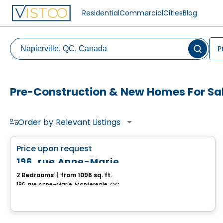
Residential
Commercial
Cities
Blog
P
Pre-Construction & New Homes For Sale
Order by:
Relevant Listings
House
favorite_border
Price upon request
196, rue Anne-Marie
2 Bedrooms
|
from 1096 sq. ft.
196, rue Anne-Marie, Monteregie, QC