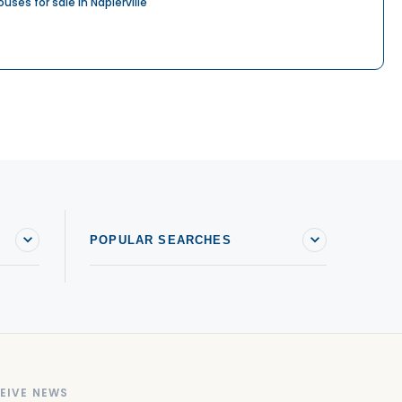
ouses for sale in Napierville
POPULAR SEARCHES
EIVE NEWS