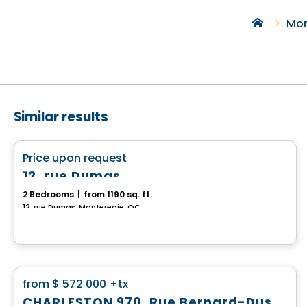
Mon
Similar results
House
favorite_border
Price upon request
12, rue Dumas
2 Bedrooms
|
from 1190 sq. ft.
12, rue Dumas, Monteregie, QC
House
favorite_border
from
$ 572 000
+tx
CHARLESTON 970, Rue Bernard-Dussault