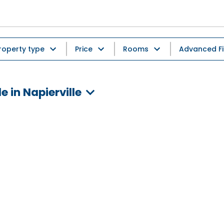
roperty type
Price
Rooms
Advanced Fi
 in Napierville