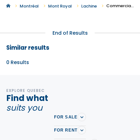
Commercial Real Estate in Lachine
Montréal
Mont Royal
Lachine
End of Results
Similar results
0
Results
EXPLORE QUEBEC
Find what
suits you
FOR SALE
FOR RENT