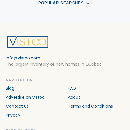
POPULAR SEARCHES
info@vistoo.com
The largest inventory of new homes in Quebec
NAVIGATION
Blog
FAQ
Advertise on Vistoo
About
Contact Us
Terms and Conditions
Privacy