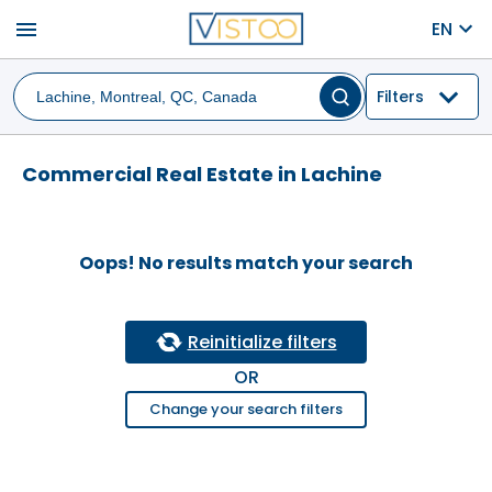
menu
EN
Filters
Commercial Real Estate in Lachine
Oops! No results match your search
Reinitialize filters
OR
Change your search filters