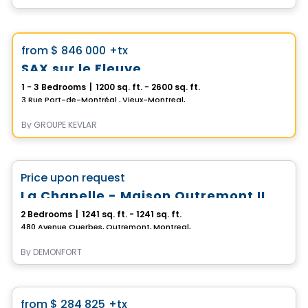
Condo
Vistoo's Choice
favorite_border
from
$ 846 000
+tx
SAX sur le Fleuve
1 - 3 Bedrooms
|
1200 sq. ft. - 2600 sq. ft.
3 Rue Port-de-Montréal , Vieux-Montreal, Montreal, QC
By
GROUPE KEVLAR
Condo
favorite_border
Price upon request
100% Sold out
La Chapelle - Maison Outremont II
2 Bedrooms
|
1241 sq. ft. - 1241 sq. ft.
480 Avenue Querbes, Outremont, Montreal, QC
By
DEMONFORT
Condo
favorite_border
from
$ 284 825
+tx