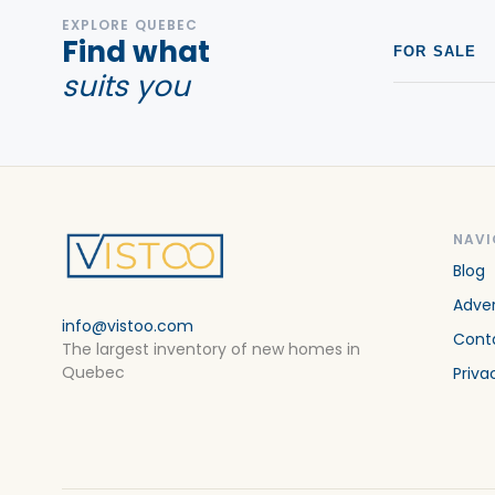
EXPLORE QUEBEC
Find what
FOR SALE
suits you
NAVI
Blog
Adver
info@vistoo.com
Cont
The largest inventory of new homes in
Quebec
Priva