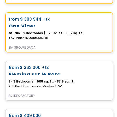
Condo
Vistoo's Choice
favorite_border
from
$ 383 944
+tx
One Viger
Studio - 2 Bedrooms
|
526 sq. ft. - 962 sq. ft.
1 Av. Viger O, Montreal, QC
By
GROUPE DACA
Condo
favorite_border
from
$ 362 000
+tx
Fleming sur le Parc
1 - 3 Bedrooms
|
608 sq. ft. - 1519 sq. ft.
2151 Rue Léger, Lasalle, Montreal, QC
By
IDEA FACTORY
Condo
favorite_border
from
$ 409 000