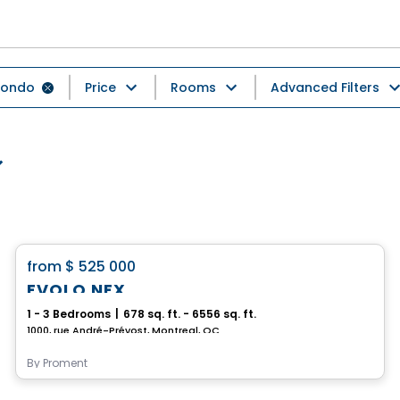
ondo
Price
Rooms
Advanced Filters
Condo
favorite_border
from
$ 525 000
EVOLO NEX
1 - 3 Bedrooms
|
678 sq. ft. - 6556 sq. ft.
1000, rue André-Prévost, Montreal, QC
By
Proment