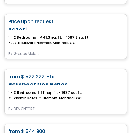
Condo
favorite_border
Price upon request
Satori
1 - 2 Bedrooms
|
441.3 sq. ft. - 1087.2 sq. ft.
7227, boulevard Newman, Montreal, QC
By
Groupe Melatti
Condo
favorite_border
from
$ 522 222
+tx
Perspectives Bates
1 - 3 Bedrooms
|
611 sq. ft. - 1637 sq. ft.
75, chemin Bates, Outremont, Montreal, QC
By
DEMONFORT
Condo
favorite_border
from
$ 544 900