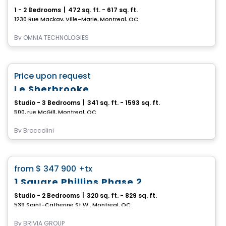
1 - 2 Bedrooms
|
472 sq. ft. - 617 sq. ft.
1230 Rue Mackay, Ville-Marie, Montreal, QC
By
OMNIA TECHNOLOGIES
Condo
favorite_border
Price upon request
Le Sherbrooke
Studio - 3 Bedrooms
|
341 sq. ft. - 1593 sq. ft.
500, rue McGill, Montreal, QC
By
Broccolini
Condo
favorite_border
from
$ 347 900
+tx
1 Square Phillips Phase 2
Studio - 2 Bedrooms
|
320 sq. ft. - 829 sq. ft.
539 Saint-Catherine St W., Montreal, QC
By
BRIVIA GROUP