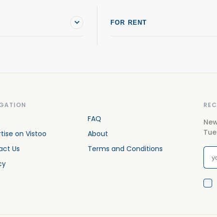
FOR RENT
GATION
REC
FAQ
New
Tue
tise on Vistoo
About
act Us
Terms and Conditions
cy