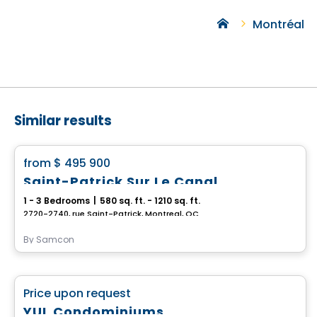
Montréal
Similar results
Condo
favorite_border
from
$ 495 900
Saint-Patrick Sur Le Canal
1 - 3 Bedrooms
|
580 sq. ft. - 1210 sq. ft.
2720-2740, rue Saint-Patrick, Montreal, QC
By
Samcon
Condo
favorite_border
Price upon request
YUL Condominiums