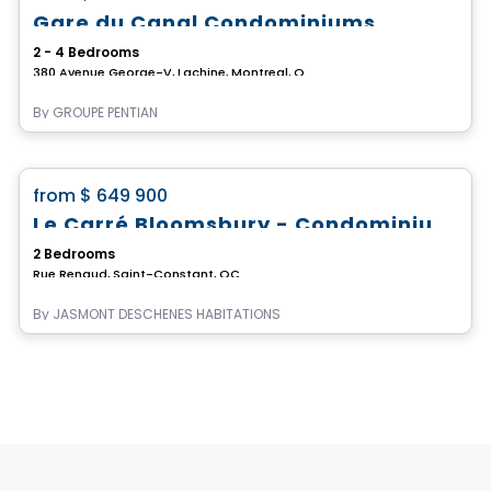
Gare du Canal Condominiums
2 - 4 Bedrooms
380 Avenue George-V, Lachine, Montreal, QC
By
GROUPE PENTIAN
Condo
favorite_border
from
$ 649 900
Le Carré Bloomsbury - Condominiums
2 Bedrooms
Rue Renaud, Saint-Constant, QC
By
JASMONT DESCHENES HABITATIONS