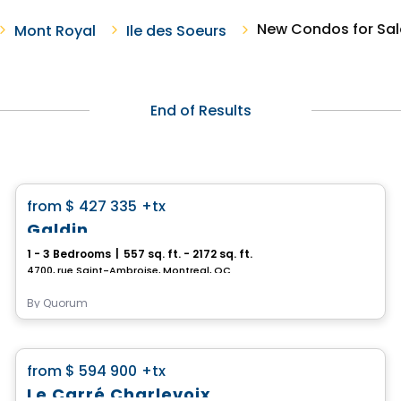
New Condos for Sale
Mont Royal
Ile des Soeurs
End of Results
Condo
favorite_border
from
$ 427 335
+tx
Galdin
1 - 3 Bedrooms
|
557 sq. ft. - 2172 sq. ft.
4700, rue Saint-Ambroise, Montreal, QC
By
Quorum
Condo
favorite_border
from
$ 594 900
+tx
Le Carré Charlevoix