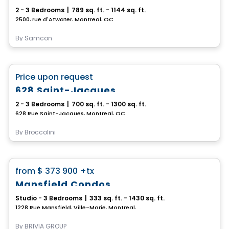
2 - 3 Bedrooms
|
789 sq. ft. - 1144 sq. ft.
2500, rue d'Atwater, Montreal, QC
By
Samcon
Condo
favorite_border
Price upon request
628 Saint-Jacques
2 - 3 Bedrooms
|
700 sq. ft. - 1300 sq. ft.
628 Rue Saint-Jacques, Montreal, QC
By
Broccolini
Condo
favorite_border
from
$ 373 900
+tx
Mansfield Condos
Studio - 3 Bedrooms
|
333 sq. ft. - 1430 sq. ft.
1228 Rue Mansfield, Ville-Marie, Montreal, QC
By
BRIVIA GROUP