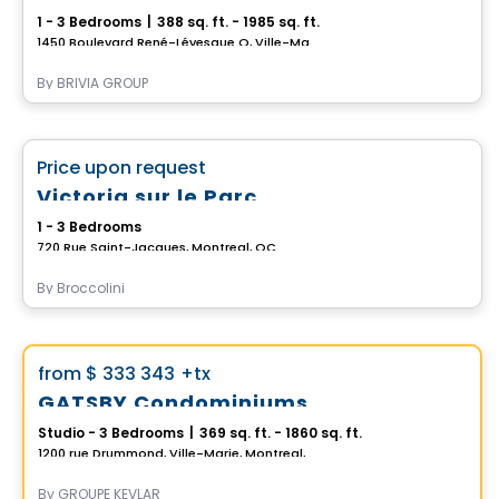
1 - 3 Bedrooms
|
388 sq. ft. - 1985 sq. ft.
1450 Boulevard René-Lévesque O, Ville-Marie, Montreal, QC
By
BRIVIA GROUP
Condo
favorite_border
Price upon request
Victoria sur le Parc
1 - 3 Bedrooms
720 Rue Saint-Jacques, Montreal, QC
By
Broccolini
Condo
Vistoo's Choice
favorite_border
from
$ 333 343
+tx
GATSBY Condominiums
Studio - 3 Bedrooms
|
369 sq. ft. - 1860 sq. ft.
1200 rue Drummond, Ville-Marie, Montreal, QC
By
GROUPE KEVLAR