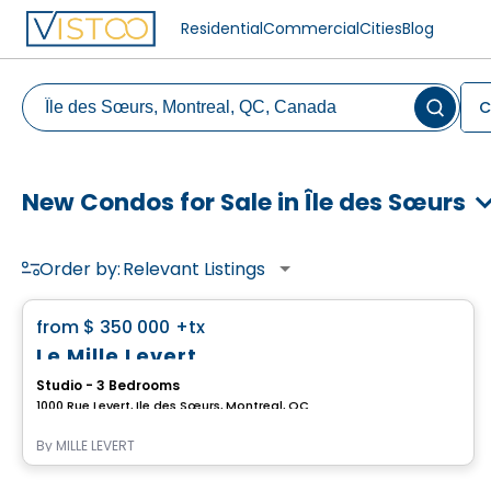
Residential
Commercial
Cities
Blog
C
New Condos for Sale in Île des Sœurs
Order by:
Relevant Listings
Condo
favorite_border
from
$ 350 000
+tx
Le Mille Levert
Studio - 3 Bedrooms
1000 Rue Levert, Ile des Sœurs, Montreal, QC
By
MILLE LEVERT