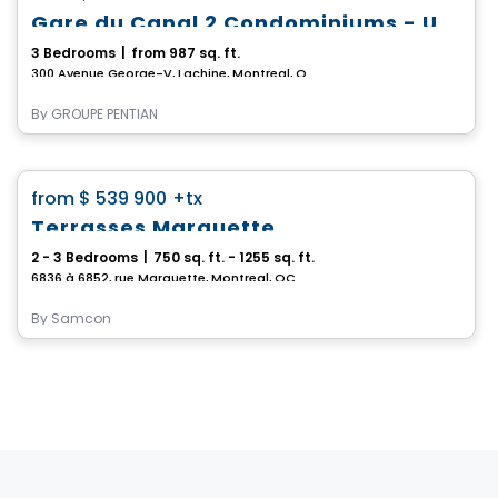
Gare du Canal 2 Condominiums - Unit 103
3 Bedrooms
|
from 987 sq. ft.
300 Avenue George-V, Lachine, Montreal, QC
By
GROUPE PENTIAN
Condo
favorite_border
from
$ 539 900
+tx
Terrasses Marquette
2 - 3 Bedrooms
|
750 sq. ft. - 1255 sq. ft.
6836 à 6852, rue Marquette, Montreal, QC
By
Samcon