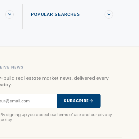
POPULAR SEARCHES
EIVE NEWS
-build real estate market news, delivered every
sday.
SUBSCRIBE
By signing up you accept our terms of use and our privacy
policy.