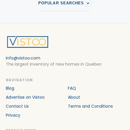
POPULAR SEARCHES
info@vistoo.com
The largest inventory of new homes in Quebec
NAVIGATION
Blog
FAQ
Advertise on Vistoo
About
Contact Us
Terms and Conditions
Privacy