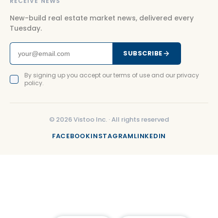
RECEIVE NEWS
New-build real estate market news, delivered every
Tuesday.
SUBSCRIBE
By signing up you accept our terms of use and our privacy
policy.
©
2026
Vistoo Inc. ·
All rights reserved
FACEBOOK
INSTAGRAM
LINKEDIN