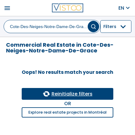
menu
EN
Filters
Commercial Real Estate in Cote-Des-
Neiges-Notre-Dame-De-Grace
Oops! No results match your search
Reinitialize filters
OR
Explore real estate projects in Montréal