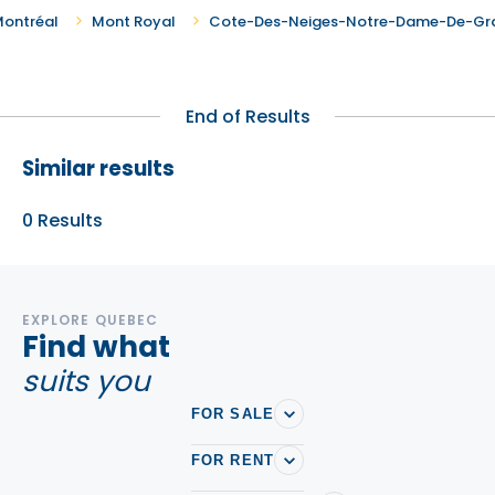
ontréal
Mont Royal
Cote-Des-Neiges-Notre-Dame-De-Gr
End of Results
Similar results
0
Results
EXPLORE QUEBEC
Find what
suits you
FOR SALE
FOR RENT