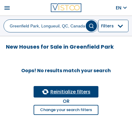
menu
EN
Filters
New Houses for Sale in Greenfield Park
Oops! No results match your search
Reinitialize filters
OR
Change your search filters