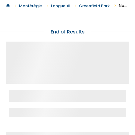
New Houses for Sale in Greenfield Park
Montérégie
Longueuil
Greenfield Park
End of Results