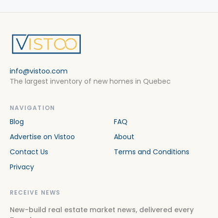
info@vistoo.com
The largest inventory of new homes in Quebec
NAVIGATION
Blog
FAQ
Advertise on Vistoo
About
Contact Us
Terms and Conditions
Privacy
RECEIVE NEWS
New-build real estate market news, delivered every