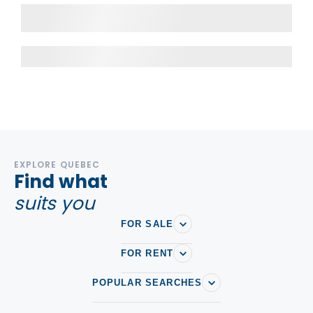
EXPLORE QUEBEC
Find what
suits you
FOR SALE
FOR RENT
POPULAR SEARCHES