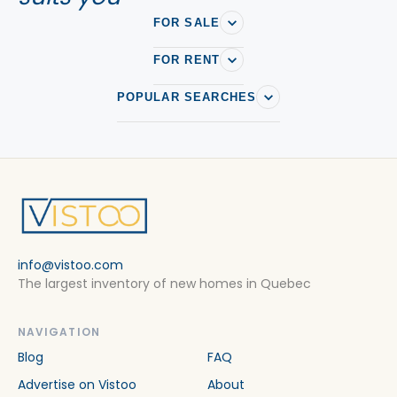
FOR SALE
FOR RENT
POPULAR SEARCHES
info@vistoo.com
The largest inventory of new homes in Quebec
NAVIGATION
Blog
FAQ
Advertise on Vistoo
About