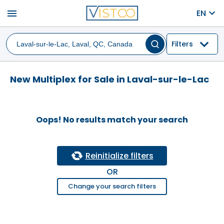
menu
EN
Filters
New Multiplex for Sale in Laval-sur-le-Lac
Oops! No results match your search
Reinitialize filters
OR
Change your search filters