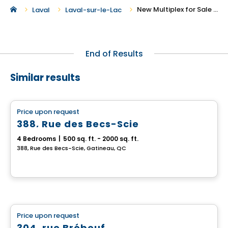
New Multiplex for Sale in Laval-sur-le-Lac
Laval
Laval-sur-le-Lac
End of Results
Similar results
Multiplex
Price upon request
favorite_border
388, Rue des Becs-Scie
4 Bedrooms
|
500 sq. ft. - 2000 sq. ft.
388, Rue des Becs-Scie, Gatineau, QC
Multiplex
Price upon request
favorite_border
304, rue Brébeuf