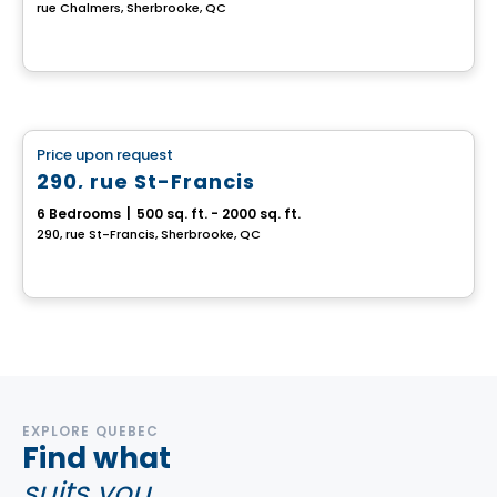
rue Chalmers, Sherbrooke, QC
Multiplex
Price upon request
favorite_border
290, rue St-Francis
6 Bedrooms
|
500 sq. ft. - 2000 sq. ft.
290, rue St-Francis, Sherbrooke, QC
EXPLORE QUEBEC
Find what
suits you