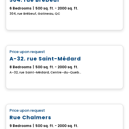
6 Bedrooms
|
500 sq. ft. - 2000 sq. ft.
304, rue Brébeuf, Gatineau, QC
Multiplex
Price upon request
favorite_border
A-32, rue Saint-Médard
8 Bedrooms
|
500 sq. ft. - 2000 sq. ft.
A-32, rue Saint-Médard, Centre-du-Quebec, QC
Multiplex
Price upon request
favorite_border
Rue Chalmers
9 Bedrooms
|
500 sq. ft. - 2000 sq. ft.