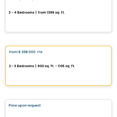
Cité du Boisé Dion
3 - 4 Bedrooms
|
from 1386 sq. ft.
20845, Chemin de la Côte Nord, Boisbriand, QC
By
HABITATIONS PM
Condo
Vistoo's Choice
from
$ 398 000
+tx
favorite_border
AXE ST-LAURENT 3
2 - 3 Bedrooms
|
800 sq. ft. - 1105 sq. ft.
9967 Boulevard St-Laurent #4, Montreal, QC
By
Groupe Vistacorp
House
Price upon request
favorite_border
Metta