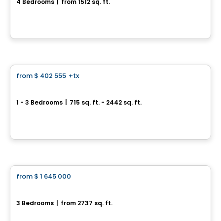
4 Bedrooms
|
from 1512 sq. ft.
rue des Charmettes , Blainville, QC
By
GROUPE MATHIEU
Condo
from
$ 402 555
+tx
favorite_border
*Current promotion
MARKET
1 - 3 Bedrooms
|
715 sq. ft. - 2442 sq. ft.
3500, boulevard Saint-Elzéar Ouest, Suite 204, Chomedey, Laval, QC
By
PUR IMMOBILIA
House
from
$ 1 645 000
favorite_border
Chambéry Model
3 Bedrooms
|
from 2737 sq. ft.
66, rue de Chantemerle, Blainville, QC