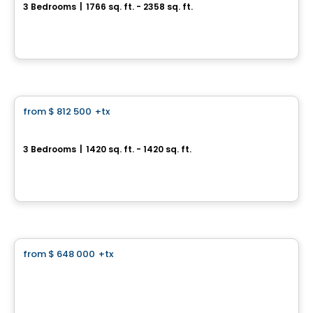
3 Bedrooms
|
1766 sq. ft. - 2358 sq. ft.
2020 Bonaventure , Laval, QC
By
Groupe Trémä
Condo
from
$ 812 500
+tx
favorite_border
Aura sur le Square
3 Bedrooms
|
1420 sq. ft. - 1420 sq. ft.
2365, rue des Équinoxes, Montreal, QC
By
Groupe Montclair
Land
from
$ 648 000
+tx
favorite_border
Domaine Islesmère - Lot 3522931
1286 Rue Patrick, Laval, QC