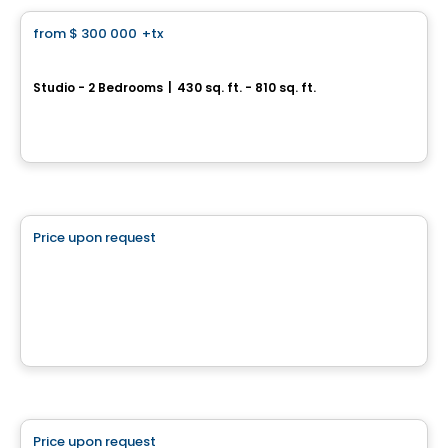
from
$ 300 000
+tx
favorite_border
*PROMOTION*
U-Bahn Condos
Studio - 2 Bedrooms
|
430 sq. ft. - 810 sq. ft.
760, boulevard Le Corbusier , Laval, QC
By
URBANIA
Land
Price upon request
favorite_border
Le projet domiciliaire Prestige Terrebonne
Terrebonne, QC
House
Price upon request
favorite_border