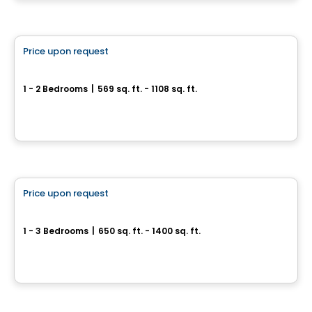
By
Groupe ALTA-SOCAM
Condo
Price upon request
favorite_border
Fabreville – 16 condos
1 - 2 Bedrooms
|
569 sq. ft. - 1108 sq. ft.
4107 – 4125 Rue Laval Fabreville, Laval, QC
By
Construction beau-vain
Condo
Price upon request
favorite_border
Condos Quinze Nord PHASE 2
1 - 3 Bedrooms
|
650 sq. ft. - 1400 sq. ft.
1255 / 1655 Rue des Francs-Bourgeois, Boisbriand, QC
By
Groupe ALTA-SOCAM
Condo