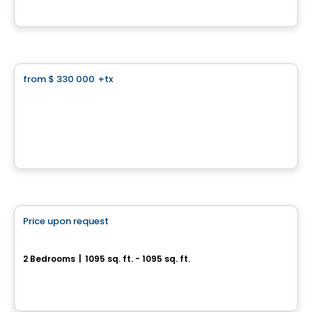
By
Habitations Louis Seize
Land
from
$ 330 000
+tx
favorite_border
Le Prestige Chambéry - Land
Blainville, QC
By
GROUPE MATHIEU
Condo
Price upon request
favorite_border
SUMUM
2 Bedrooms
|
1095 sq. ft. - 1095 sq. ft.
2855, avenue Du Cosmodôme, Laval, QC