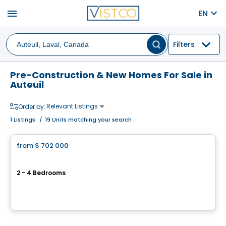
menu
EN
Filters
Pre-Construction & New Homes For Sale in
Auteuil
Relevant Listings
Order by:
1
Listings
/
19 Units matching your search
House
from
$ 702 000
favorite_border
Vëe Laval
2 - 4 Bedrooms
924 rue Péladeau, Auteuil, Laval, QC
By
GROUPE MATHIEU