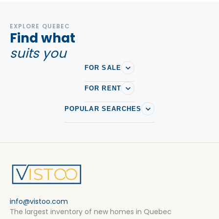
EXPLORE QUEBEC
Find what
suits you
FOR SALE
FOR RENT
POPULAR SEARCHES
info@vistoo.com
The largest inventory of new homes in Quebec