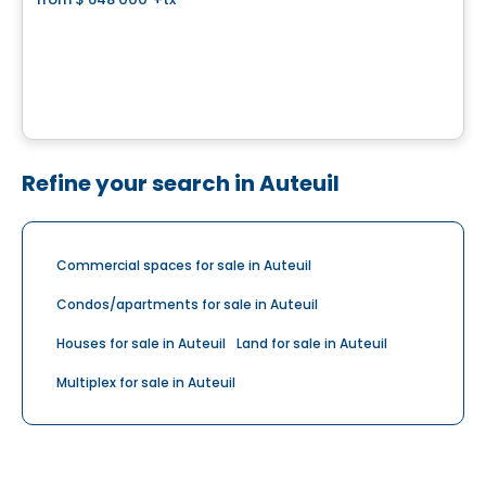
favorite_border
Domaine Islesmère - Lot 3522936
1286 Rue Patrick, Laval, QC
By
GROUPE PENTIAN
Refine your search in Auteuil
Commercial spaces for sale in Auteuil
Condos/apartments for sale in Auteuil
Houses for sale in Auteuil
Land for sale in Auteuil
Multiplex for sale in Auteuil