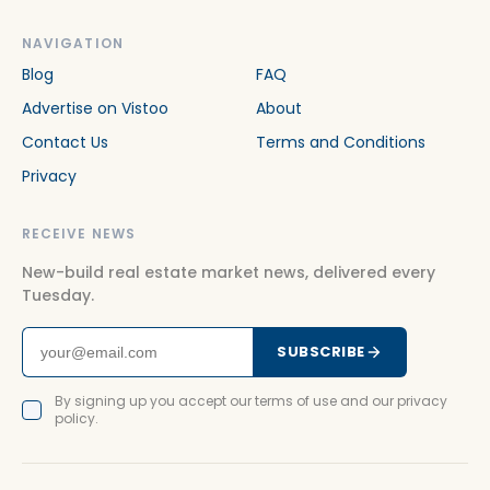
NAVIGATION
Blog
FAQ
Advertise on Vistoo
About
Contact Us
Terms and Conditions
Privacy
RECEIVE NEWS
New-build real estate market news, delivered every
Tuesday.
SUBSCRIBE
By signing up you accept our terms of use and our privacy
policy.