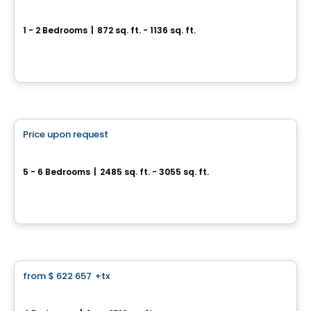
ARA condo for sale
1 - 2 Bedrooms
|
872 sq. ft. - 1136 sq. ft.
122 Rue de Bellevue, Blainville, QC
By
Logis M
House
Price upon request
favorite_border
Grandeur Natura sell
5 - 6 Bedrooms
|
2485 sq. ft. - 3055 sq. ft.
1199, rue Marcel-de la Sablonnière, Terrebonne, QC
By
Madeco
House
from
$ 622 657
+tx
favorite_border
Charme Townhouses