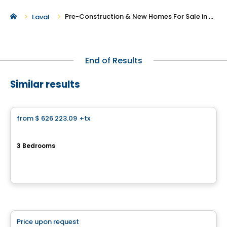
Pre-Construction & New Homes For Sale in Auteuil
Laval
End of Results
Similar results
House
from
$ 626 223.09
+tx
favorite_border
Cite de la Gare Ste-Rose
3 Bedrooms
150 Rue Laguerrier, Sainte-Rose, Laval, QC
By
HABITATIONS PM
Condo
Price upon request
favorite_border