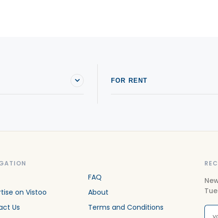
Condos For sale in Saint-Joseph-du-Lac
C
Condos For sale in Sainte-Adèle
C
Condos For sale in Sainte-Anne-des-Lacs
C
Condos For sale in Sainte-Marthe-sur-le-Lac
C
FOR RENT
GATION
REC
FAQ
New
Tue
tise on Vistoo
About
act Us
Terms and Conditions