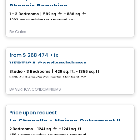
Phoenix Beaubien
1 - 3 Bedrooms
|
592 sq. ft. - 836 sq. ft.
3202, rue Beaubien Est, Montreal, QC
By
Calex
Condo
favorite_border
from
$ 268 474
+tx
VERTICA Condominiums
Studio - 3 Bedrooms
|
426 sq. ft. - 1356 sq. ft.
5605 Av. Pierre-De Coubertin, Montreal, QC
By
VERTICA CONDOMINIUMS
Condo
favorite_border
Price upon request
100% Sold out
La Chapelle - Maison Outremont II
2 Bedrooms
|
1241 sq. ft. - 1241 sq. ft.
480 Avenue Querbes, Outremont, Montreal, QC