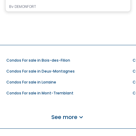
By
DEMONFORT
Condos For sale in Bois-des-Filion
C
Condos For sale in Deux-Montagnes
C
Condos For sale in Lorraine
C
Condos For sale in Mont-Tremblant
C
Condos For sale in Rivière-Rouge
C
Condos For sale in Saint-Adolphe-d'Howard
C
See more
Condos For sale in Saint-Hippolyte
C