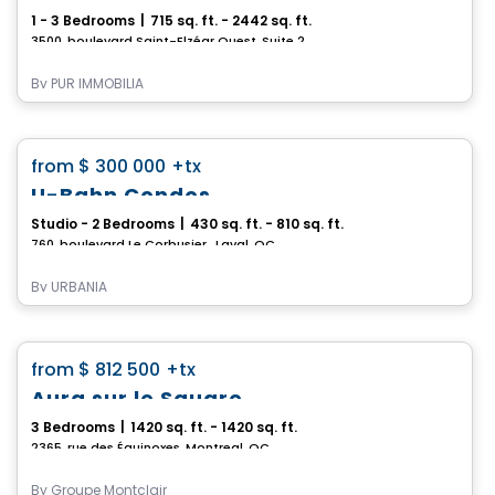
1 - 3 Bedrooms
|
715 sq. ft. - 2442 sq. ft.
3500, boulevard Saint-Elzéar Ouest, Suite 204, Chomedey, Laval, QC
By
PUR IMMOBILIA
Condo
favorite_border
from
$ 300 000
+tx
*PROMOTION*
U-Bahn Condos
Studio - 2 Bedrooms
|
430 sq. ft. - 810 sq. ft.
760, boulevard Le Corbusier , Laval, QC
By
URBANIA
Condo
favorite_border
from
$ 812 500
+tx
Aura sur le Square
3 Bedrooms
|
1420 sq. ft. - 1420 sq. ft.
2365, rue des Équinoxes, Montreal, QC
By
Groupe Montclair