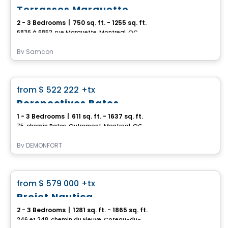
Terrasses Marquette
2 - 3 Bedrooms
|
750 sq. ft. - 1255 sq. ft.
6836 à 6852, rue Marquette, Montreal, QC
By
Samcon
Condo
favorite_border
from
$ 522 222
+tx
Perspectives Bates
1 - 3 Bedrooms
|
611 sq. ft. - 1637 sq. ft.
75, chemin Bates, Outremont, Montreal, QC
By
DEMONFORT
Condo
favorite_border
from
$ 579 000
+tx
Projet Nautica
2 - 3 Bedrooms
|
1281 sq. ft. - 1865 sq. ft.
246 et 248, chemin du Fleuve, Coteau-du-Lac, QC