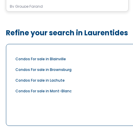
By
Groupe Farand
Refine your search in Laurentides
Condos For sale in Blainville
Condos For sale in Brownsburg
Condos For sale in Lachute
Condos For sale in Mont-Blanc
Condos For sale in Prévost
Condos For sale in Rosenbloom
Condos For sale in Saint-Eustache