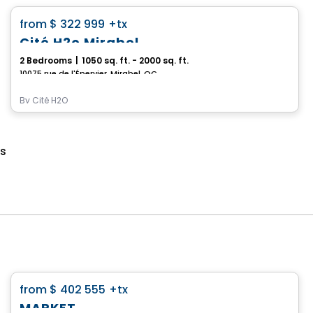
favorite_border
from
$ 322 999
+tx
Cité H2o Mirabel
2 Bedrooms
|
1050 sq. ft. - 2000 sq. ft.
10075 rue de l'Épervier, Mirabel, QC
By
Cité H2O
es
Condo
favorite_border
from
$ 402 555
+tx
*Current promotion
MARKET