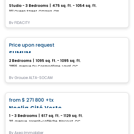
Studio - 3 Bedrooms
|
475 sq. ft. - 1054 sq. ft.
101 Queen Street, Ottawa, ON
By
FIDACITY
Condo
favorite_border
Price upon request
SUMUM
2 Bedrooms
|
1095 sq. ft. - 1095 sq. ft.
2855, avenue Du Cosmodôme, Laval, QC
By
Groupe ALTA-SOCAM
Condo
favorite_border
from
$ 271 800
+tx
Neolia Cité Verte
1 - 3 Bedrooms
|
617 sq. ft. - 1129 sq. ft.
30, avenue Joseph-Laflèche, Pincourt, QC
By
Axeo Immobilier