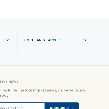
ondos For sale in Saint-Sauveur
ondos For sale in Sainte-Agathe-des-Monts
ondos For sale in Sainte-Anne-des-Plaines
ondos For sale in Sainte-Sophie
POPULAR SEARCHES
EIVE NEWS
-build real estate market news, delivered every
sday.
SUBSCRIBE