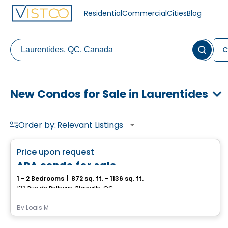
Residential
Commercial
Cities
Blog
C
New Condos for Sale in Laurentides
Order by:
Relevant Listings
Condo
favorite_border
Price upon request
ARA condo for sale
1 - 2 Bedrooms
|
872 sq. ft. - 1136 sq. ft.
122 Rue de Bellevue, Blainville, QC
By
Logis M
Condo