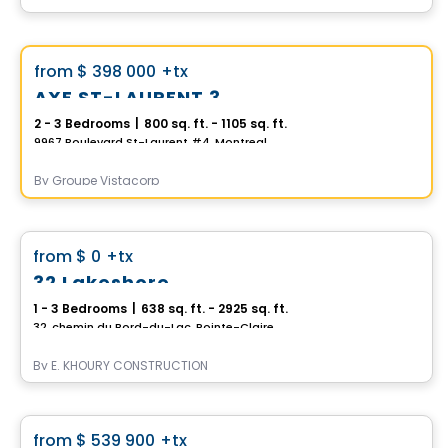
Condo
Vistoo's Choice
favorite_border
from
$ 398 000
+tx
AXE ST-LAURENT 3
2 - 3 Bedrooms
|
800 sq. ft. - 1105 sq. ft.
9967 Boulevard St-Laurent #4, Montreal, QC
By
Groupe Vistacorp
Condo
favorite_border
from
$ 0
+tx
32 Lakeshore
1 - 3 Bedrooms
|
638 sq. ft. - 2925 sq. ft.
32, chemin du Bord-du-Lac, Pointe-Claire, QC
By
E. KHOURY CONSTRUCTION
Condo
favorite_border
from
$ 539 900
+tx