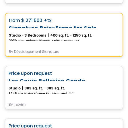
Condo
Vistoo's Choice
favorite_border
from
$ 271 500
+tx
Signature Bois-Franc for Sale
Studio - 3 Bedrooms
|
400 sq. ft. - 1250 sq. ft.
2030 Rue Lucien-Thimens, Saint-Laurent, Montreal, QC
By
Développement Signature
Condo
favorite_border
Price upon request
Les Cours Bellerive Condo
Studio
|
383 sq. ft. - 383 sq. ft.
9245, rue Notre-Dame Est, Montreal, QC
By
Inovim
Condo
favorite_border
Price upon request