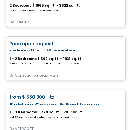
2 Bedrooms
|
1665 sq. ft. - 3622 sq. ft.
101 Queen Street, Ottawa, ON
By
FIDACITY
Condo
favorite_border
Price upon request
Fabreville – 16 condos
1 - 2 Bedrooms
|
569 sq. ft. - 1108 sq. ft.
4107 – 4125 Rue Laval Fabreville, Laval, QC
By
Construction beau-vain
Condo
favorite_border
from
$ 550 000
+tx
Baldwin Condos & Penthouses
1 - 3 Bedrooms
|
774 sq. ft. - 2417 sq. ft.
4420 Boulevard Saint-Jean, Dollard-des-Ormeaux, QC
By
MÉTROCITÉ