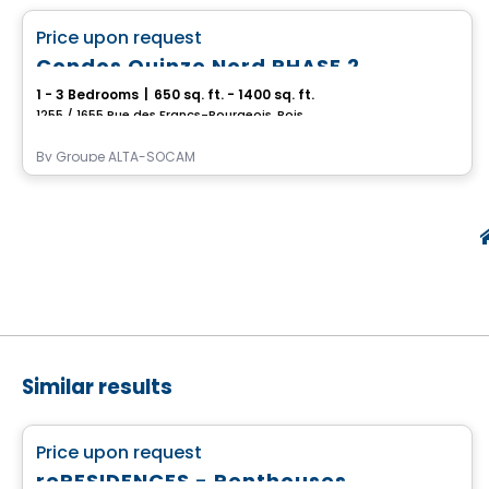
favorite_border
Price upon request
Condos Quinze Nord PHASE 2
1 - 3 Bedrooms
|
650 sq. ft. - 1400 sq. ft.
1255 / 1655 Rue des Francs-Bourgeois, Boisbriand, QC
By
Groupe ALTA-SOCAM
Similar results
Condo
favorite_border
Price upon request
reRESIDENCES - Penthouses