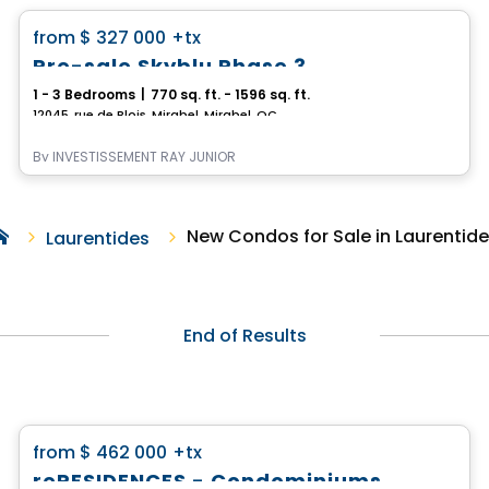
favorite_border
from
$ 327 000
+tx
Pre-sale Skyblu Phase 3
1 - 3 Bedrooms
|
770 sq. ft. - 1596 sq. ft.
12045, rue de Blois, Mirabel, Mirabel, QC
By
INVESTISSEMENT RAY JUNIOR
New Condos for Sale in Laurentid
Laurentides
End of Results
Condo
favorite_border
from
$ 462 000
+tx
reRESIDENCES - Condominiums