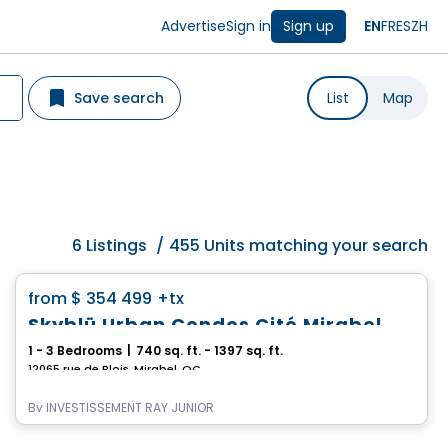
Advertise
Sign in
Sign up
EN
FR
ES
ZH
Save search
List
Map
6
Listings
/
455 Units matching your search
Condo
favorite_border
from
$ 354 499
+tx
Skyblü Urban Condos Cité Mirabel
1 - 3 Bedrooms
|
740 sq. ft. - 1397 sq. ft.
12065 rue de Blois, Mirabel, QC
By
INVESTISSEMENT RAY JUNIOR
Condo