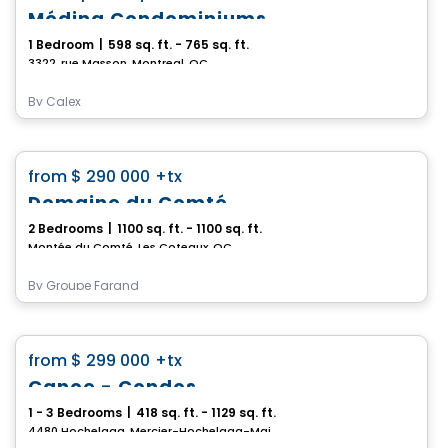
Médina Condominiums
1 Bedroom
|
598 sq. ft. - 765 sq. ft.
3322, rue Masson, Montreal, QC
By
Calex
Condo
favorite_border
from
$ 290 000
+tx
Domaine du Comté
2 Bedrooms
|
1100 sq. ft. - 1100 sq. ft.
Montée du Comté, Les Coteaux, QC
By
Groupe Farand
Condo
favorite_border
from
$ 299 000
+tx
Canoe - Condos
1 - 3 Bedrooms
|
418 sq. ft. - 1129 sq. ft.
4480 Hochelaga, Mercier-Hochelaga-Maisonneuve, Montreal, QC