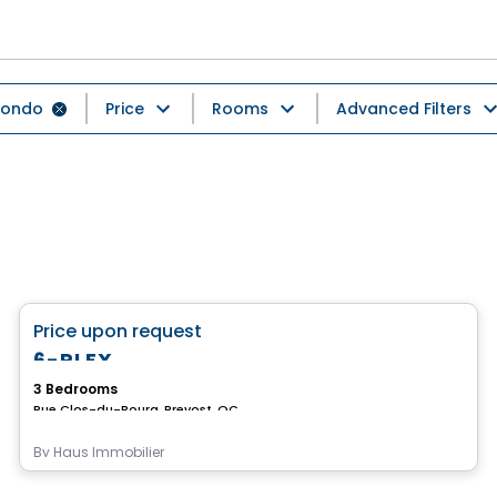
ondo
Price
Rooms
Advanced Filters
Condo
favorite_border
Price upon request
6-PLEX
3 Bedrooms
Rue Clos-du-Bourg, Prevost, QC
By
Haus Immobilier
Condo