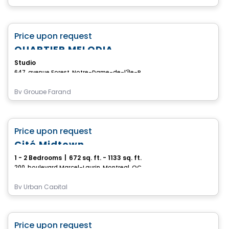
Condo
favorite_border
Price upon request
QUARTIER MELODIA
Studio
647, avenue Forest, Notre-Dame-de-l'Île-Perrot, QC
By
Groupe Farand
Condo
favorite_border
Price upon request
Cité Midtown
1 - 2 Bedrooms
|
672 sq. ft. - 1133 sq. ft.
200, boulevard Marcel-Laurin, Montreal, QC
By
Urban Capital
Condo
favorite_border
Price upon request