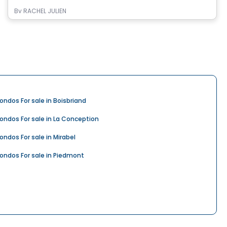
By
RACHEL JULIEN
ondos For sale in Boisbriand
ondos For sale in La Conception
ondos For sale in Mirabel
ondos For sale in Piedmont
ondos For sale in Rosemère
ondos For sale in Saint-Colomban
ondos For sale in Saint-Hippolyte