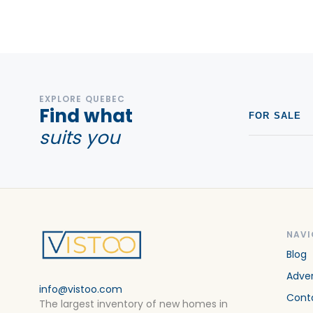
Condos For sale in Saint-Jerome
Condos For sale in Sainte-Adèle
Condos For sale in Sainte-Agathe-des-Monts
Condos For sale in Sainte-Marguerite-du-Lac-Masson
EXPLORE QUEBEC
Condos For sale in Sainte-Therese
Find what
FOR SALE
suits you
NAVI
Blog
Adver
info@vistoo.com
Cont
The largest inventory of new homes in