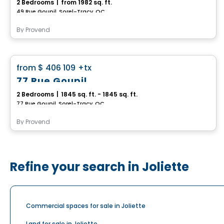
2 Bedrooms
|
from 1982 sq. ft.
49 Rue Goupil, Sorel-Tracy, QC
By
Provend
House
favorite_border
from
$ 406 109
+tx
77 Rue Goupil
2 Bedrooms
|
1845 sq. ft. - 1845 sq. ft.
77 Rue Goupil, Sorel-Tracy, QC
By
Provend
Refine your search in Joliette
Commercial spaces for sale in Joliette
Land for sale in Joliette