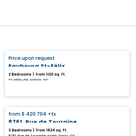
House
favorite_border
Price upon request
Faubourg St-Félix
2 Bedrooms
|
from 1120 sq. ft.
St-Félix-De-Valois, QC
House
favorite_border
from
$ 420 704
+tx
8761, Rue de Touraine
3 Bedrooms
|
from 1824 sq. ft.
8761, Rue de Touraine, Sorel-Tracy, QC