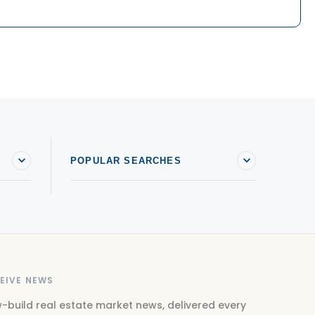
POPULAR SEARCHES
EIVE NEWS
-build real estate market news, delivered every