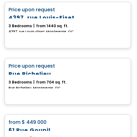
favorite_border
Price upon request
4397, rue Louis-Fiset
3 Bedrooms
|
from 1440 sq. ft.
4397, rue Louis-Fiset, Monteregie, QC
House
favorite_border
Price upon request
Rue Richelieu
3 Bedrooms
|
from 704 sq. ft.
Rue Richelieu, Monteregie, QC
House
favorite_border
from
$ 449 000
61 Rue Goupil