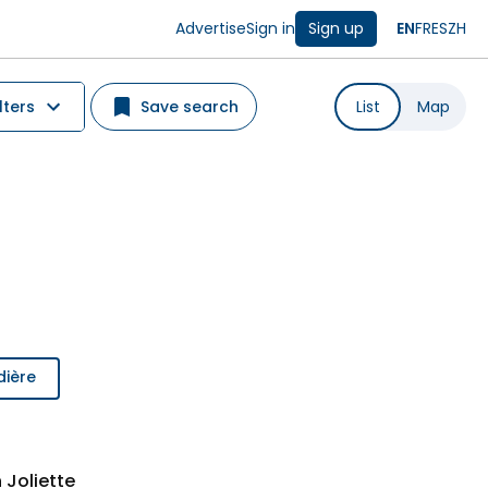
Advertise
Sign in
Sign up
EN
FR
ES
ZH
lters
Save search
List
Map
dière
 Joliette