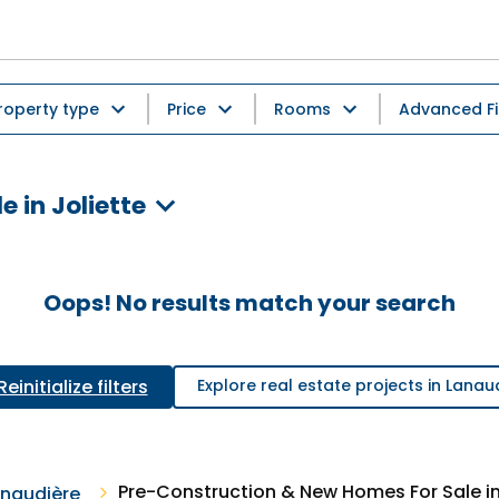
roperty type
Price
Rooms
Advanced Fi
 in Joliette
Oops! No results match your search
Reinitialize filters
Explore real estate projects in Lanau
Pre-Construction & New Homes For Sale in
naudière