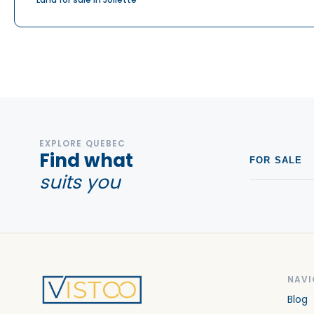
EXPLORE QUEBEC
Find what
FOR SALE
suits you
NAVI
Blog