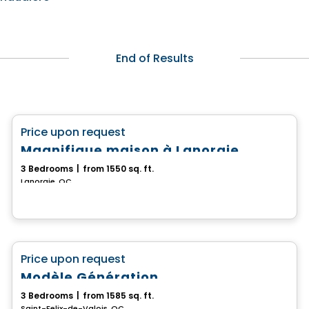
End of Results
House
favorite_border
Price upon request
Magnifique maison à Lanoraie
3 Bedrooms
|
from 1550 sq. ft.
Lanoraie, QC
House
favorite_border
Price upon request
Modèle Génération
3 Bedrooms
|
from 1585 sq. ft.
Saint-Felix-de-Valois, QC