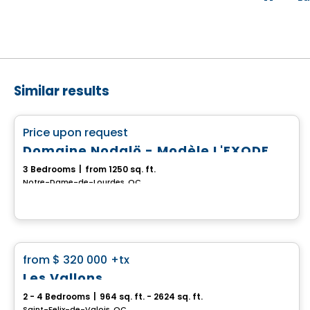
Similar results
House
favorite_border
Price upon request
Domaine Nodalö - Modèle L'EXODE
3 Bedrooms
|
from 1250 sq. ft.
Notre-Dame-de-Lourdes, QC
House
favorite_border
from
$ 320 000
+tx
Les Vallons
2 - 4 Bedrooms
|
964 sq. ft. - 2624 sq. ft.
Saint-Felix-de-Valois, QC