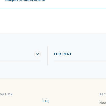
FOR RENT
GATION
REC
FAQ
New