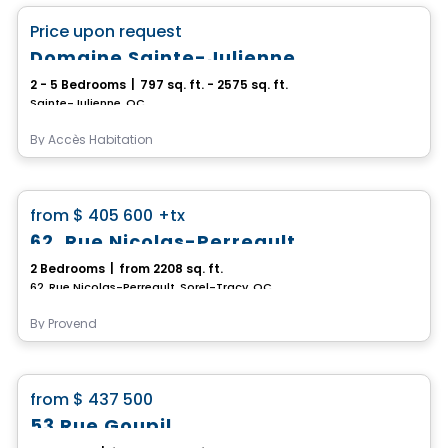
favorite_border
Price upon request
Domaine Sainte-Julienne
2 - 5 Bedrooms
|
797 sq. ft. - 2575 sq. ft.
Sainte-Julienne, QC
By
Accès Habitation
House
favorite_border
from
$ 405 600
+tx
62, Rue Nicolas-Perreault
2 Bedrooms
|
from 2208 sq. ft.
62, Rue Nicolas-Perreault, Sorel-Tracy, QC
By
Provend
House
favorite_border
from
$ 437 500
53 Rue Goupil