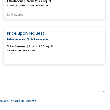
1 Bedroom
|
from 2372 sq. ft.
61 Rue Goupil, Sorel-Tracy, QC
By
Provend
House
favorite_border
Price upon request
Maison 2 étages
3 Bedrooms
|
from 1700 sq. ft.
Sainte-Julienne, QC
ouses for sale in Joliette