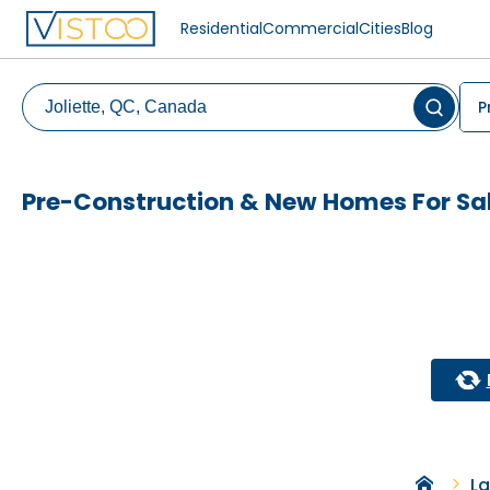
Residential
Commercial
Cities
Blog
P
Pre-Construction & New Homes For Sale
La