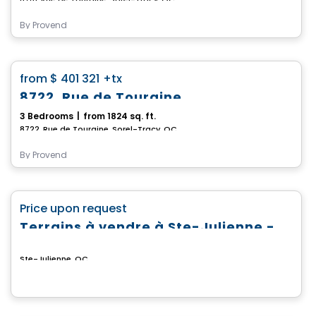
By
Provend
House
favorite_border
from
$ 401 321
+tx
8722, Rue de Touraine
3 Bedrooms
|
from 1824 sq. ft.
8722, Rue de Touraine, Sorel-Tracy, QC
By
Provend
Land
favorite_border
Price upon request
Terrains à vendre à Ste-Julienne - Domaine du Boisé du Parc
Ste-Julienne, QC
House