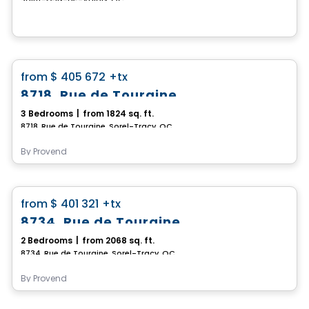
House
favorite_border
from
$ 405 672
+tx
8718, Rue de Touraine
3 Bedrooms
|
from 1824 sq. ft.
8718, Rue de Touraine, Sorel-Tracy, QC
By
Provend
House
favorite_border
from
$ 401 321
+tx
8734, Rue de Touraine
2 Bedrooms
|
from 2068 sq. ft.
8734, Rue de Touraine, Sorel-Tracy, QC
By
Provend
House