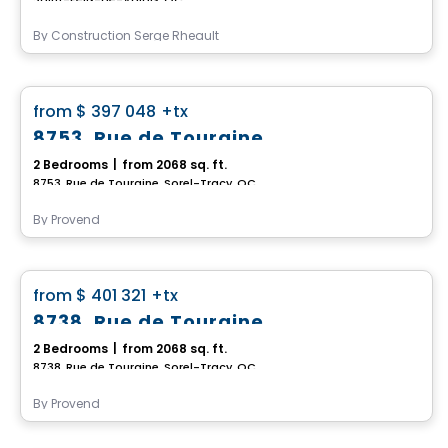
By
Construction Serge Rheault
House
favorite_border
from
$ 397 048
+tx
8753, Rue de Touraine
2 Bedrooms
|
from 2068 sq. ft.
8753, Rue de Touraine, Sorel-Tracy, QC
By
Provend
House
favorite_border
from
$ 401 321
+tx
8738, Rue de Touraine
2 Bedrooms
|
from 2068 sq. ft.
8738, Rue de Touraine, Sorel-Tracy, QC
By
Provend
House