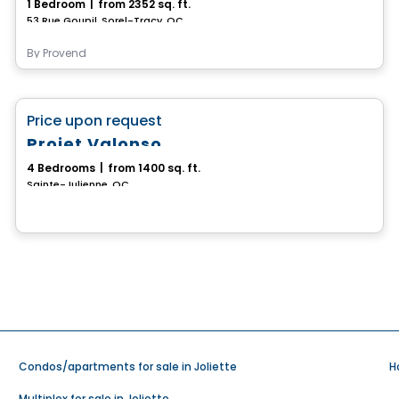
1 Bedroom
|
from 2352 sq. ft.
53 Rue Goupil, Sorel-Tracy, QC
By
Provend
House
favorite_border
Price upon request
Projet Valonso
4 Bedrooms
|
from 1400 sq. ft.
Sainte-Julienne, QC
Condos/apartments for sale in Joliette
H
Multiplex for sale in Joliette