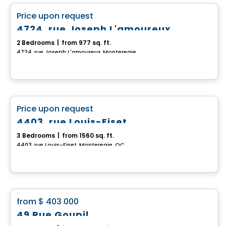
favorite_border
Price upon request
4724, rue Joseph L'amoureux
2 Bedrooms
|
from 977 sq. ft.
4724, rue Joseph L'amoureux, Monteregie, QC
House
favorite_border
Price upon request
4403, rue Louis-Fiset
3 Bedrooms
|
from 1560 sq. ft.
4403, rue Louis-Fiset, Monteregie, QC
House
favorite_border
from
$ 403 000
49 Rue Goupil