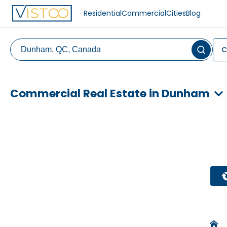
Residential
Commercial
Cities
Blog
C
Commercial Real Estate in Dunham