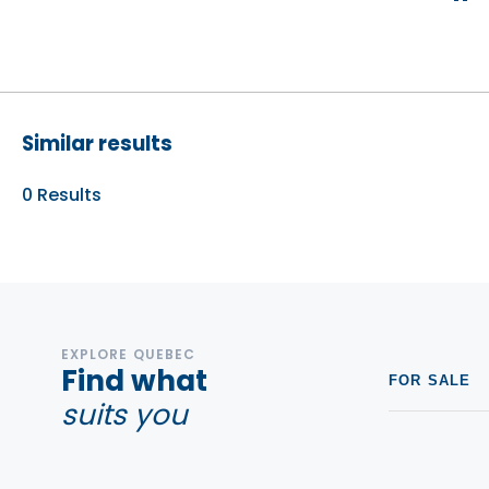
Similar results
0
Results
EXPLORE QUEBEC
Find what
FOR SALE
suits you