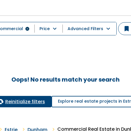
ommercial
Price
Advanced Filters
Oops! No results match your search
Reinitialize filters
Explore real estate projects in Estr
Commercial Real Estate in Du
Estrie
Dunham