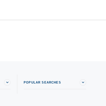
POPULAR SEARCHES