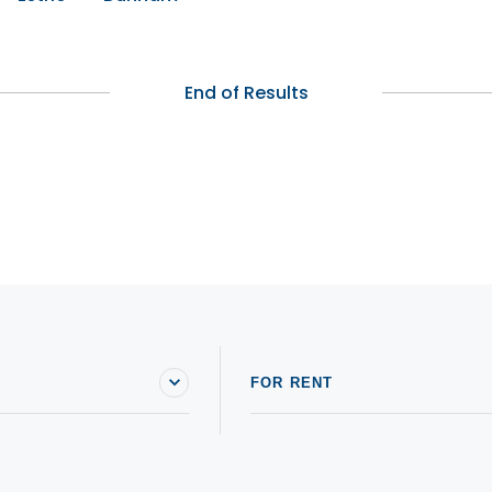
End of Results
FOR RENT