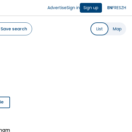
Advertise
Sign in
Sign up
EN
FR
ES
ZH
Save search
List
Map
ie
nham