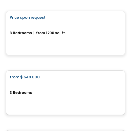
House
Price upon request
favorite_border
34, rue Arlette-Vincter
3 Bedrooms
|
from 1200 sq. ft.
34, rue Arlette-Vincter, Monteregie, QC
House
from
$ 549 000
favorite_border
Le Carré Bloomsbury - Townhouses
3 Bedrooms
Rue Renaud, Saint-Constant, QC
By
JASMONT DESCHENES HABITATIONS
House