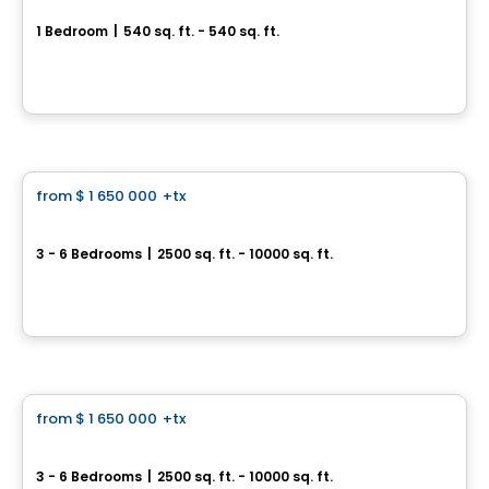
1 Bedroom
|
540 sq. ft. - 540 sq. ft.
585, avenue Glengarry, Mont-Royal, Montreal, QC
By
Axxys
House
from
$ 1 650 000
+tx
favorite_border
Prestigious Homes
Domaine Islesmère - Intergenerational Turnberry
3 - 6 Bedrooms
|
2500 sq. ft. - 10000 sq. ft.
Rue Patrick, Laval, QC
By
GROUPE PENTIAN
House
from
$ 1 650 000
+tx
favorite_border
Prestigious Homes
Domaine Islesmère
3 - 6 Bedrooms
|
2500 sq. ft. - 10000 sq. ft.