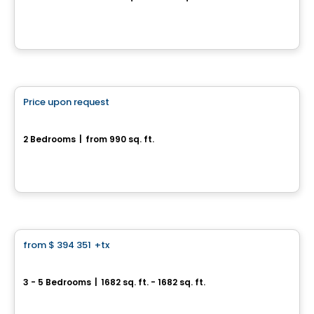
217, rue Saint-Louis, Longueuil, QC
By
Vivesco
House
Price upon request
favorite_border
6, chemin de la Beauce
2 Bedrooms
|
from 990 sq. ft.
6, chemin de la Beauce, Sainte-Martine, QC
House
from
$ 394 351
+tx
favorite_border
Le Mackay
3 - 5 Bedrooms
|
1682 sq. ft. - 1682 sq. ft.
3167, rue Mackay, Longueuil, QC