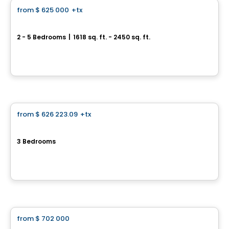
from
$ 625 000
+tx
favorite_border
Jardins Philomène - Philomène Collection
2 - 5 Bedrooms
|
1618 sq. ft. - 2450 sq. ft.
21 rue Lalonde, Mercier, QC
By
LE GROUPE BEAUMONT
House
from
$ 626 223.09
+tx
favorite_border
Cite de la Gare Ste-Rose
3 Bedrooms
150 Rue Laguerrier, Sainte-Rose, Laval, QC
By
HABITATIONS PM
House
from
$ 702 000
favorite_border