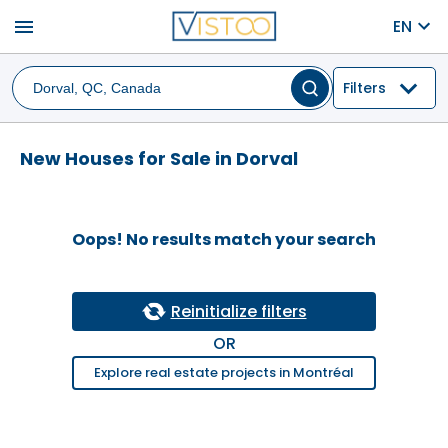
menu
EN
Filters
New Houses for Sale in Dorval
Oops! No results match your search
Reinitialize filters
OR
Explore real estate projects in Montréal