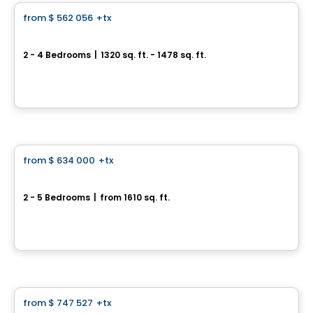
from
$ 562 056
+tx
favorite_border
Quartier Galia - Townhouse
2 - 4 Bedrooms
|
1320 sq. ft. - 1478 sq. ft.
1550 Rte Édouard VII, Saint-Philippe, QC
By
HABITATIONS PILON
House
from
$ 634 000
+tx
favorite_border
Rate starting from 3.99%*
Arion Domaine Nature
2 - 5 Bedrooms
|
from 1610 sq. ft.
27 rang Saint-André, Saint-Philippe, Saint-Philippe, QC
By
HABITATIONS PILON
House
from
$ 747 527
+tx
favorite_border
*PROMOTION*