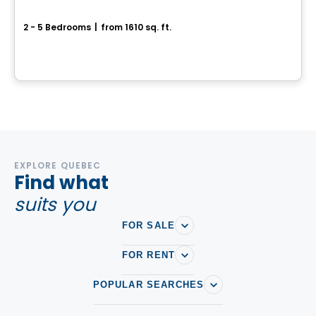
Center Townhouse - Chevalerie Model
2 - 5 Bedrooms
|
from 1610 sq. ft.
339 rue de la Chevalerie, Saint-Philippe, QC
By
HABITATIONS PILON
EXPLORE QUEBEC
Find what
suits you
FOR SALE
FOR RENT
POPULAR SEARCHES