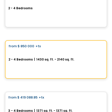
Vëe Laval
2 - 4 Bedrooms
924 rue Péladeau, Auteuil, Laval, QC
By
GROUPE MATHIEU
House
Vistoo's Choice
from
$ 850 000
+tx
favorite_border
Oakville
2 - 4 Bedrooms
|
1430 sq. ft. - 2140 sq. ft.
845, avenue Saint-Charles, Saint-Lambert, QC
By
PURIMMOBILIA
House
from
$ 419 088.85
+tx
favorite_border
Le Saint-Louis
3 - 4 Bedrooms
|
1371 sq. ft. - 1371 sq. ft.