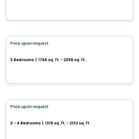
Rue Patrick, Laval, QC
By
GROUPE PENTIAN
House
Price upon request
favorite_border
Metta
3 Bedrooms
|
1766 sq. ft. - 2358 sq. ft.
2020 Bonaventure , Laval, QC
By
Groupe Trémä
House
Price upon request
favorite_border
Quartier Prima
3 - 4 Bedrooms
|
1319 sq. ft. - 2132 sq. ft.
28, rue du Parc-Notre-Dame, Lery, QC