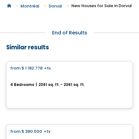
New Houses for Sale in Dorval
Montréal
Dorval
End of Results
Similar results
House
from
$ 1 182 778
+tx
favorite_border
Le Stillview
4 Bedrooms
|
2361 sq. ft. - 2361 sq. ft.
Avenue Stillview, Pointe-Claire, QC
By
Groupe Houde
House
from
$ 380 000
+tx
favorite_border
Royalton