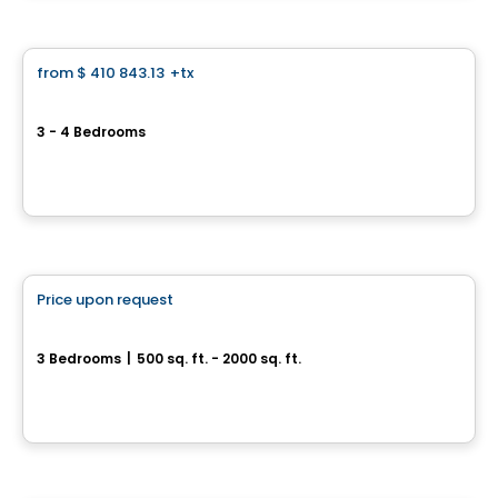
House
from
$ 410 843.13
+tx
favorite_border
Le Stratton
3 - 4 Bedrooms
1867, rue Stratton, Saint-Hubert, Longueuil, QC
By
Vivesco
House
Price upon request
favorite_border
Rue France
3 Bedrooms
|
500 sq. ft. - 2000 sq. ft.
rue France, Saint-Philippe, QC
House