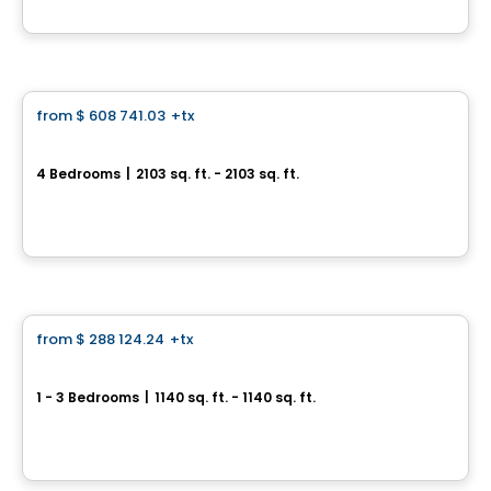
By
Vivesco
House
from
$ 608 741.03
+tx
favorite_border
Le Daniel
4 Bedrooms
|
2103 sq. ft. - 2103 sq. ft.
1349, rue Daniel, Longueuil, QC
By
Vivesco
House
from
$ 288 124.24
+tx
favorite_border
Le Leblanc
1 - 3 Bedrooms
|
1140 sq. ft. - 1140 sq. ft.
140, rue Leblanc Ouest, Longueuil, QC
By
Vivesco