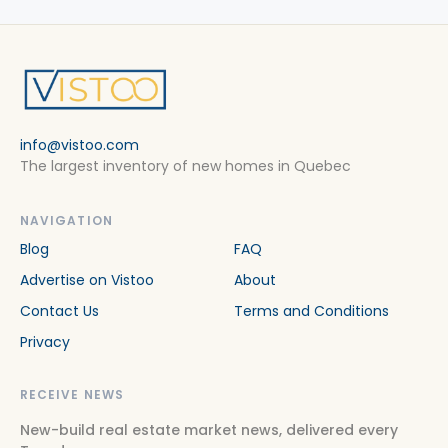
info@vistoo.com
The largest inventory of new homes in Quebec
NAVIGATION
Blog
FAQ
Advertise on Vistoo
About
Contact Us
Terms and Conditions
Privacy
RECEIVE NEWS
New-build real estate market news, delivered every