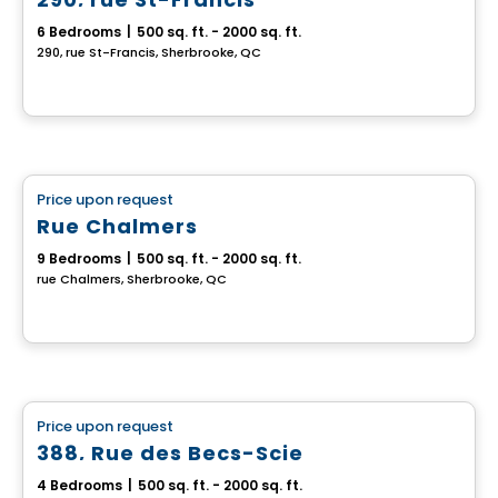
6 Bedrooms
|
500 sq. ft. - 2000 sq. ft.
290, rue St-Francis, Sherbrooke, QC
Multiplex
Price upon request
favorite_border
Rue Chalmers
9 Bedrooms
|
500 sq. ft. - 2000 sq. ft.
rue Chalmers, Sherbrooke, QC
Multiplex
Price upon request
favorite_border
388, Rue des Becs-Scie
4 Bedrooms
|
500 sq. ft. - 2000 sq. ft.