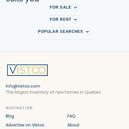
FOR SALE
FOR RENT
POPULAR SEARCHES
info@vistoo.com
The largest inventory of new homes in Quebec
NAVIGATION
Blog
FAQ
Advertise on Vistoo
About