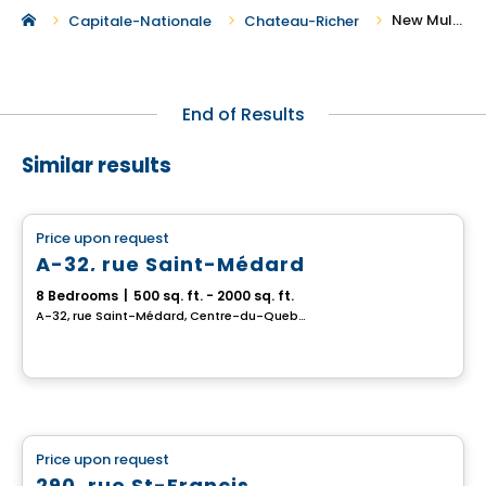
New Multiplex for Sale in Chateau-Richer
Capitale-Nationale
Chateau-Richer
End of Results
Similar results
Multiplex
Price upon request
favorite_border
A-32, rue Saint-Médard
8 Bedrooms
|
500 sq. ft. - 2000 sq. ft.
A-32, rue Saint-Médard, Centre-du-Quebec, QC
Multiplex
Price upon request
favorite_border
290, rue St-Francis