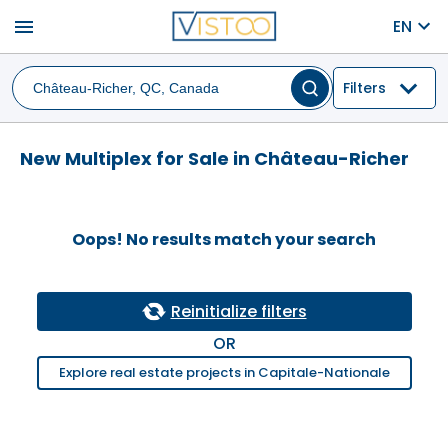
menu
EN
Filters
New Multiplex for Sale in Château-Richer
Oops! No results match your search
Reinitialize filters
OR
Explore real estate projects in Capitale-Nationale