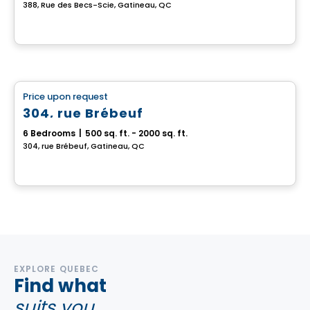
388, Rue des Becs-Scie, Gatineau, QC
Multiplex
Price upon request
favorite_border
304, rue Brébeuf
6 Bedrooms
|
500 sq. ft. - 2000 sq. ft.
304, rue Brébeuf, Gatineau, QC
EXPLORE QUEBEC
Find what
suits you