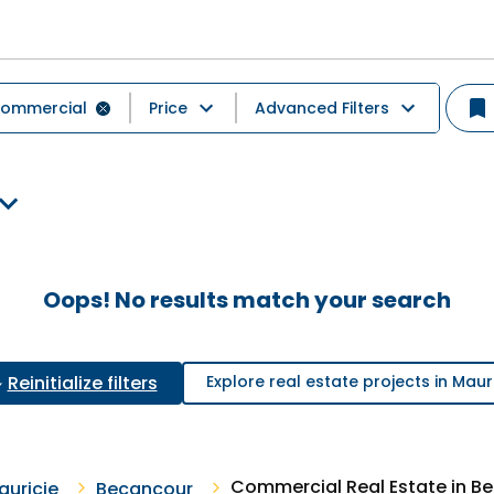
ommercial
Price
Advanced Filters
Oops! No results match your search
Reinitialize filters
Explore real estate projects in Maur
Commercial Real Estate in B
auricie
Becancour