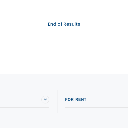
End of Results
FOR RENT