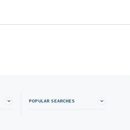
POPULAR SEARCHES