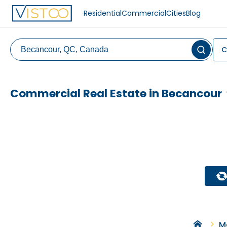
Residential
Commercial
Cities
Blog
C
Commercial Real Estate in Becancour
M