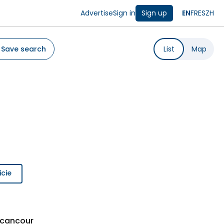
Advertise
Sign in
Sign up
EN
FR
ES
ZH
Save search
List
Map
icie
ecancour