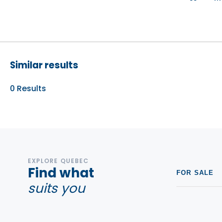
Similar results
0
Results
EXPLORE QUEBEC
Find what
FOR SALE
suits you