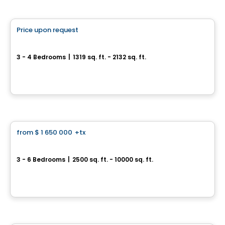
House
Price upon request
favorite_border
Quartier Prima
3 - 4 Bedrooms
|
1319 sq. ft. - 2132 sq. ft.
28, rue du Parc-Notre-Dame, Lery, QC
By
FAA Construction / Habitations Raymond Allard
House
from
$ 1 650 000
+tx
favorite_border
Prestigious Homes
Domaine Islesmère
3 - 6 Bedrooms
|
2500 sq. ft. - 10000 sq. ft.
Rue Patrick, Laval, QC
By
GROUPE PENTIAN
House