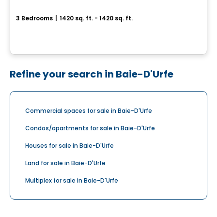
Aura sur le Square
3 Bedrooms
|
1420 sq. ft. - 1420 sq. ft.
2365, rue des Équinoxes, Montreal, QC
By
Groupe Montclair
Refine your search in Baie-D'Urfe
Commercial spaces for sale in Baie-D'Urfe
Condos/apartments for sale in Baie-D'Urfe
Houses for sale in Baie-D'Urfe
Land for sale in Baie-D'Urfe
Multiplex for sale in Baie-D'Urfe