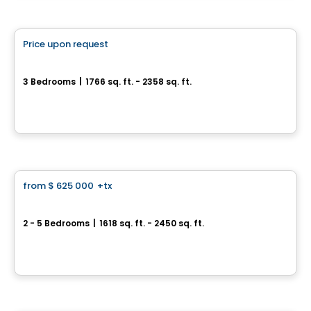
House
Price upon request
favorite_border
Metta
3 Bedrooms
|
1766 sq. ft. - 2358 sq. ft.
2020 Bonaventure , Laval, QC
By
Groupe Trémä
House
from
$ 625 000
+tx
favorite_border
Jardins Philomène - Philomène Collection
2 - 5 Bedrooms
|
1618 sq. ft. - 2450 sq. ft.
21 rue Lalonde, Mercier, QC
By
LE GROUPE BEAUMONT
Land