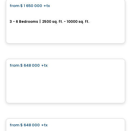
from
$ 1 650 000
+tx
favorite_border
Prestigious Homes
Domaine Islesmère - Intergenerational Turnberry
3 - 6 Bedrooms
|
2500 sq. ft. - 10000 sq. ft.
Rue Patrick, Laval, QC
By
GROUPE PENTIAN
Land
from
$ 648 000
+tx
favorite_border
Domaine Islesmère - Lot 3522922
1286 Rue Patrick, Laval, QC
By
GROUPE PENTIAN
Land
from
$ 648 000
+tx
favorite_border