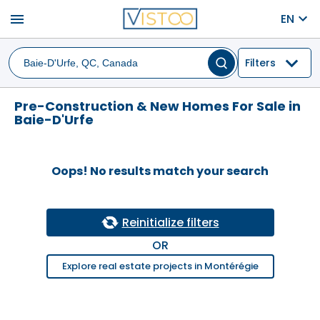
menu
EN
Filters
Pre-Construction & New Homes For Sale in
Baie-D'Urfe
Oops! No results match your search
Reinitialize filters
OR
Explore real estate projects in Montérégie