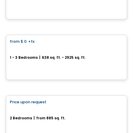
4420 Boulevard Saint-Jean, Dollard-des-Ormeaux, QC
By
MÉTROCITÉ
Condo
from
$ 0
+tx
favorite_border
32 Lakeshore
1 - 3 Bedrooms
|
638 sq. ft. - 2925 sq. ft.
32, chemin du Bord-du-Lac, Pointe-Claire, QC
By
E. KHOURY CONSTRUCTION
House
Price upon request
favorite_border
13, rue Madeleine-Marchand
2 Bedrooms
|
from 885 sq. ft.
13, rue Madeleine-Marchand, Monteregie, QC