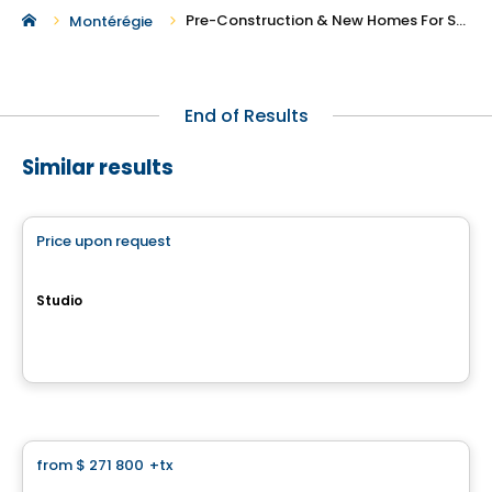
Pre-Construction & New Homes For Sale in Baie-D'Urfe
Montérégie
End of Results
Similar results
Condo
Price upon request
favorite_border
QUARTIER MELODIA
Studio
647, avenue Forest, Notre-Dame-de-l'Île-Perrot, QC
By
Groupe Farand
Condo
from
$ 271 800
+tx
favorite_border
Neolia Cité Verte