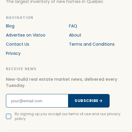
The largest inventory of new homes in Quebec
NAVIGATION
Blog
FAQ
Advertise on Vistoo
About
Contact Us
Terms and Conditions
Privacy
RECEIVE NEWS
New-build real estate market news, delivered every
Tuesday.
SUBSCRIBE
By signing up you accept our terms of use and our privacy
policy.