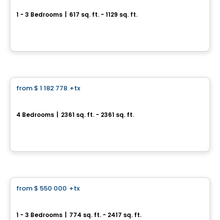
1 - 3 Bedrooms
|
617 sq. ft. - 1129 sq. ft.
30, avenue Joseph-Laflèche, Pincourt, QC
By
Axeo Immobilier
House
from
$ 1 182 778
+tx
favorite_border
Le Stillview
4 Bedrooms
|
2361 sq. ft. - 2361 sq. ft.
Avenue Stillview, Pointe-Claire, QC
By
Groupe Houde
Condo
from
$ 550 000
+tx
favorite_border
Baldwin Condos & Penthouses
1 - 3 Bedrooms
|
774 sq. ft. - 2417 sq. ft.