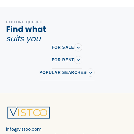
EXPLORE QUEBEC
Find what
suits you
FOR SALE
FOR RENT
POPULAR SEARCHES
info@vistoo.com