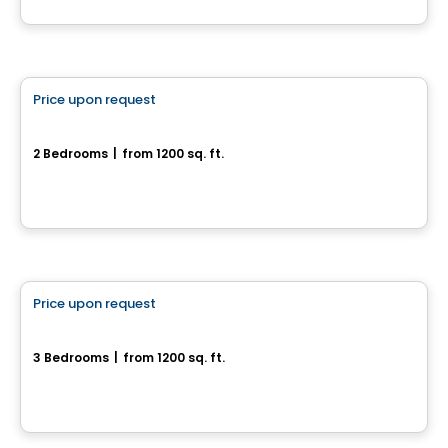
House
Price upon request
favorite_border
6 rue Arlette-Vincter
2 Bedrooms
|
from 1200 sq. ft.
6 rue Arlette-Vincter, Monteregie, QC
House
Price upon request
favorite_border
34, rue Arlette-Vincter
3 Bedrooms
|
from 1200 sq. ft.
34, rue Arlette-Vincter, Monteregie, QC